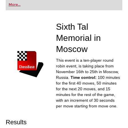
first steps into the world of club chess, or already
More...
playing at a tournament level: with FRITZ, you can
train more efficiently, intelligently and with a
more personalised approach than ever before.
Sixth Tal
Memorial in
Moscow
This event is a ten-player round
robin event, is taking place from
November 16th to 25th in Moscow,
Russia.
Time control:
100 minutes
for the first 40 moves, 50 minutes
for the next 20 moves, and 15
minutes for the rest of the game,
with an increment of 30 seconds
per move starting from move one.
Results