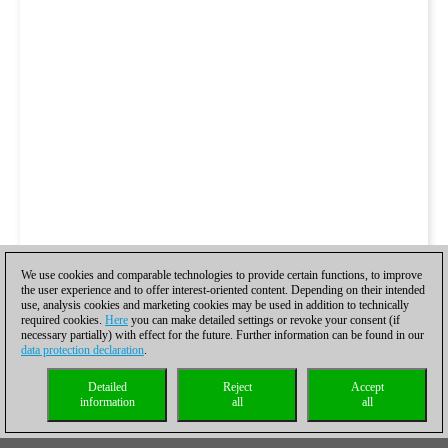
We use cookies and comparable technologies to provide certain functions, to improve
the user experience and to offer interest-oriented content. Depending on their intended
use, analysis cookies and marketing cookies may be used in addition to technically
required cookies.
Here
you can make detailed settings or revoke your consent (if
necessary partially) with effect for the future. Further information can be found in our
data protection declaration
.
Detailed
Reject
Accept
information
all
all