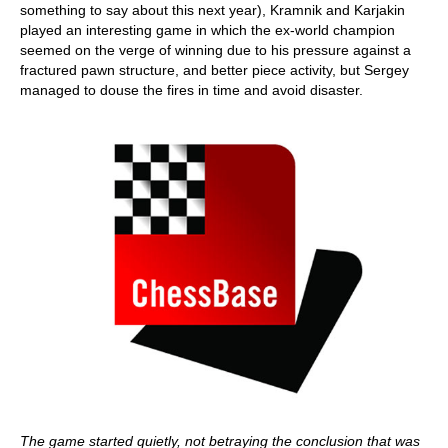
something to say about this next year), Kramnik and Karjakin
played an interesting game in which the ex-world champion
seemed on the verge of winning due to his pressure against a
fractured pawn structure, and better piece activity, but Sergey
managed to douse the fires in time and avoid disaster.
The game started quietly, not betraying the conclusion that was