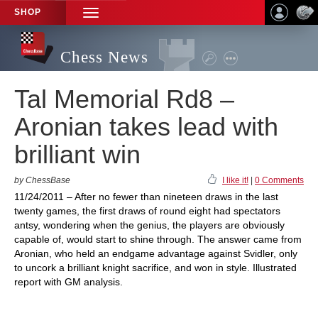
SHOP
TOGGLE
NAVIGATION
Chess News
Tal Memorial Rd8 –
Aronian takes lead with
brilliant win
by ChessBase
I like it!
|
0 Comments
11/24/2011 – After no fewer than nineteen draws in the last
twenty games, the first draws of round eight had spectators
antsy, wondering when the genius, the players are obviously
capable of, would start to shine through. The answer came from
Aronian, who held an endgame advantage against Svidler, only
to uncork a brilliant knight sacrifice, and won in style. Illustrated
report with GM analysis.