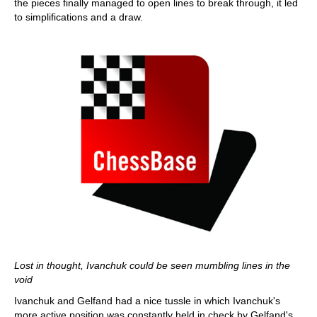
the pieces finally managed to open lines to break through, it led
to simplifications and a draw.
Lost in thought, Ivanchuk could be seen mumbling lines in the
void
Ivanchuk and Gelfand had a nice tussle in which Ivanchuk's
more active position was constantly held in check by Gelfand's