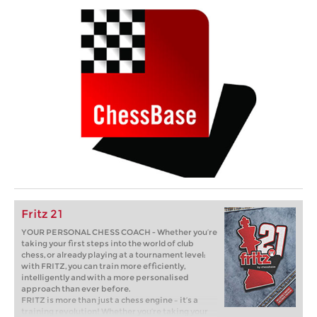
Fritz 21
YOUR PERSONAL CHESS COACH - Whether you’re
taking your first steps into the world of club
chess, or already playing at a tournament level:
with FRITZ, you can train more efficiently,
intelligently and with a more personalised
approach than ever before.
FRITZ is more than just a chess engine – it’s a
training revolution! Whether you’re taking your