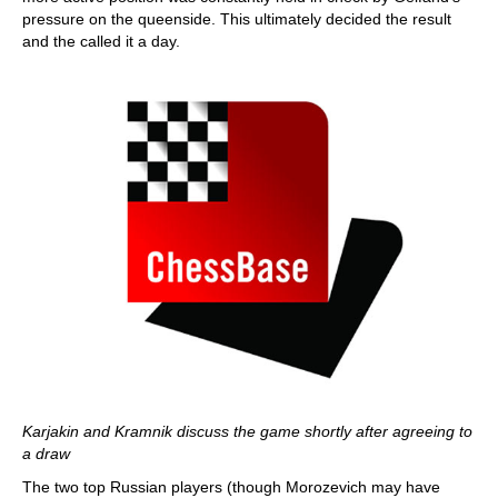
pressure on the queenside. This ultimately decided the result
and the called it a day.
Karjakin and Kramnik discuss the game shortly after agreeing to
a draw
The two top Russian players (though Morozevich may have