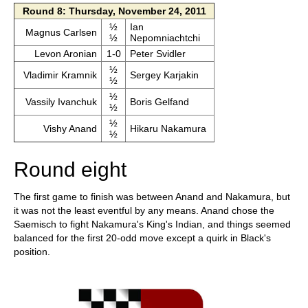
Round 8: Thursday, November 24, 2011
½
Ian
Magnus Carlsen
½
Nepomniachtchi
Levon Aronian
1-0
Peter Svidler
½
Vladimir Kramnik
Sergey Karjakin
½
½
Vassily Ivanchuk
Boris Gelfand
½
½
Vishy Anand
Hikaru Nakamura
½
Round eight
The first game to finish was between Anand and Nakamura, but
it was not the least eventful by any means. Anand chose the
Saemisch to fight Nakamura's King's Indian, and things seemed
balanced for the first 20-odd move except a quirk in Black's
position.