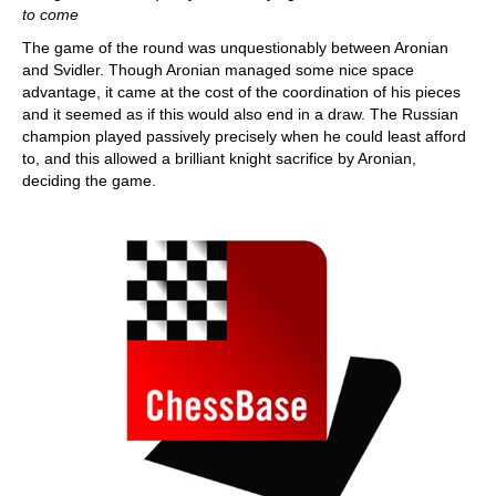
to come
The game of the round was unquestionably between Aronian
and Svidler. Though Aronian managed some nice space
advantage, it came at the cost of the coordination of his pieces
and it seemed as if this would also end in a draw. The Russian
champion played passively precisely when he could least afford
to, and this allowed a brilliant knight sacrifice by Aronian,
deciding the game.