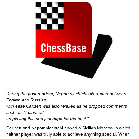
During the post-mortem, Nepomniachtchi alternated between
English and Russian
with ease.Carlsen was also relaxed as he dropped comments
such as, "I planned
on playing this and just hope for the best."
Carlsen and Nepomniachtchi played a Sicilian Moscow in which
neither player was truly able to achieve anything special. When