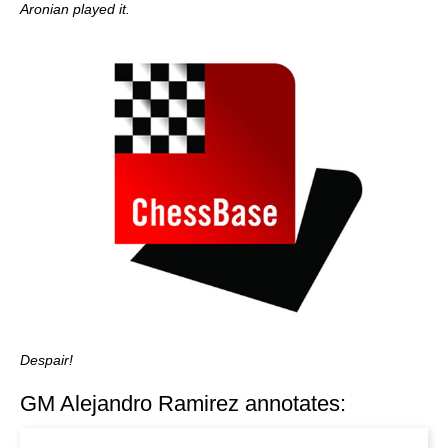
Aronian played it.
Despair!
GM Alejandro Ramirez annotates: