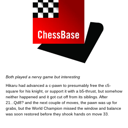
Both played a nervy game but interesting
Hikaru had advanced a c-pawn to presumably free the c5-
square for his knight, or support it with a b5-thrust, but somehow
neither happened and it got cut off from its siblings. After
21...Qd8? and the next couple of moves, the pawn was up for
grabs, but the World Champion missed the window and balance
was soon restored before they shook hands on move 33.