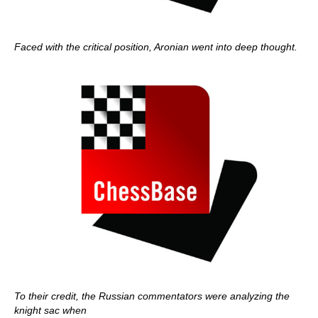
Faced with the critical position, Aronian went into deep thought.
To their credit, the Russian commentators were analyzing the
knight sac when