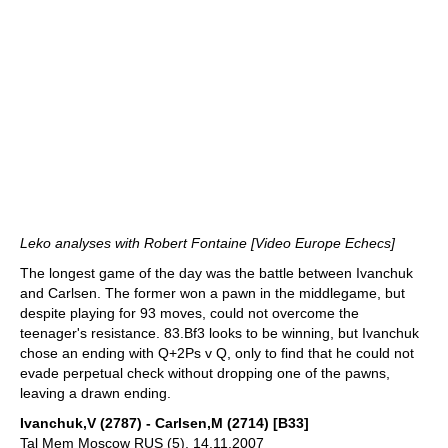
Leko analyses with Robert Fontaine [Video Europe Echecs]
The longest game of the day was the battle between Ivanchuk
and Carlsen. The former won a pawn in the middlegame, but
despite playing for 93 moves, could not overcome the
teenager's resistance. 83.Bf3 looks to be winning, but Ivanchuk
chose an ending with Q+2Ps v Q, only to find that he could not
evade perpetual check without dropping one of the pawns,
leaving a drawn ending.
Ivanchuk,V (2787) - Carlsen,M (2714) [B33]
Tal Mem Moscow RUS (5), 14.11.2007