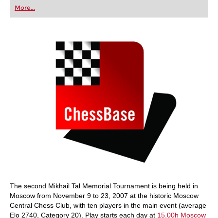
first steps into the world of club chess, or already
More...
playing at a tournament level: with FRITZ, you can
train more efficiently, intelligently and with a
more personalised approach than ever before.
The second Mikhail Tal Memorial Tournament is being held in
Moscow from November 9 to 23, 2007 at the historic Moscow
Central Chess Club, with ten players in the main event (average
Elo 2740, Category 20). Play starts each day at
15.00h Moscow