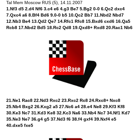
Tal Mem Moscow RUS (5), 14.11.2007
1.Nf3 d5 2.d4 Nf6 3.c4 e6 4.g3 Be7 5.Bg2 0-0 6.Qc2 dxc4
7.Qxc4 a6 8.Bf4 Bd6 9.0-0 b5 10.Qc2 Bb7 11.Nbd2 Nbd7
12.Nb3 Be4 13.Qd2 Qe7 14.Rfc1 Rfc8 15.Bxd6 cxd6 16.Qa5
Rcb8 17.Nbd2 Bd5 18.Rc2 Qd8 19.Qxd8+ Rxd8 20.Rac1 Nb6
21.Ne1 Rac8 22.Nd3 Rxc2 23.Rxc2 Rc8 24.Rxc8+ Nxc8
25.Nb4 Bxg2 26.Kxg2 a5 27.Nc6 a4 28.e4 Ne8 29.Kf3 Kf8
30.Ke3 Nc7 31.Kd3 Ke8 32.Kc3 Na6 33.Nb4 Nc7 34.Nf1 Kd7
35.Ne3 Ne7 36.g4 g5 37.Nd3 f6 38.f4 gxf4 39.Nxf4 e5
40.dxe5 fxe5