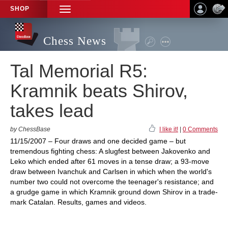
SHOP
TOGGLE
NAVIGATION
Chess News
Tal Memorial R5:
Kramnik beats Shirov,
takes lead
by ChessBase
I like it!
|
0 Comments
11/15/2007 – Four draws and one decided game – but
tremendous fighting chess: A slugfest between Jakovenko and
Leko which ended after 61 moves in a tense draw; a 93-move
draw between Ivanchuk and Carlsen in which when the world's
number two could not overcome the teenager's resistance; and
a grudge game in which Kramnik ground down Shirov in a trade-
mark Catalan. Results, games and videos.