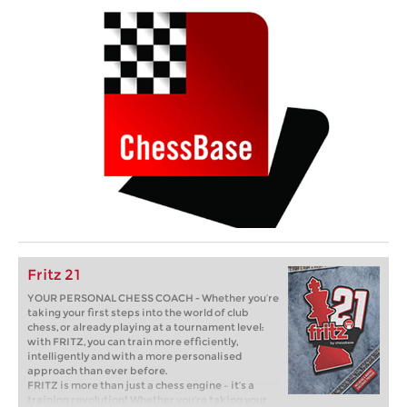
Fritz 21
YOUR PERSONAL CHESS COACH - Whether you’re
taking your first steps into the world of club
chess, or already playing at a tournament level:
with FRITZ, you can train more efficiently,
intelligently and with a more personalised
approach than ever before.
FRITZ is more than just a chess engine – it’s a
training revolution! Whether you’re taking your