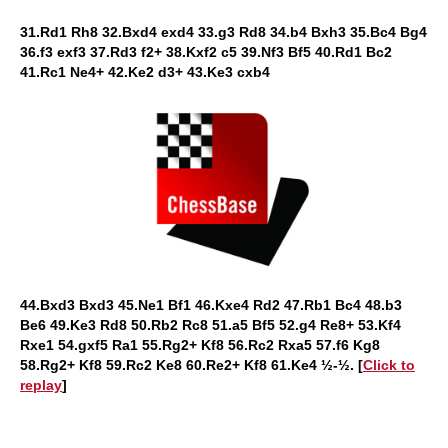
31.Rd1 Rh8 32.Bxd4 exd4 33.g3 Rd8 34.b4 Bxh3 35.Bc4 Bg4
36.f3 exf3 37.Rd3 f2+ 38.Kxf2 c5 39.Nf3 Bf5 40.Rd1 Bc2
41.Rc1 Ne4+ 42.Ke2 d3+ 43.Ke3 cxb4
44.Bxd3 Bxd3 45.Ne1 Bf1 46.Kxe4 Rd2 47.Rb1 Bc4 48.b3
Be6 49.Ke3 Rd8 50.Rb2 Rc8 51.a5 Bf5 52.g4 Re8+ 53.Kf4
Rxe1 54.gxf5 Ra1 55.Rg2+ Kf8 56.Rc2 Rxa5 57.f6 Kg8
58.Rg2+ Kf8 59.Rc2 Ke8 60.Re2+ Kf8 61.Ke4 ½-½.
[
Click to
replay
]