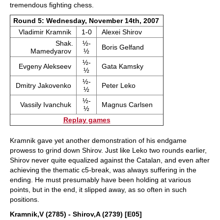
tremendous fighting chess.
Round 5: Wednesday, November 14th, 2007
Vladimir Kramnik
1-0
Alexei Shirov
Shak.
½-
Boris Gelfand
Mamedyarov
½
½-
Evgeny Alekseev
Gata Kamsky
½
½-
Dmitry Jakovenko
Peter Leko
½
½-
Vassily Ivanchuk
Magnus Carlsen
½
Replay games
Kramnik gave yet another demonstration of his endgame
prowess to grind down Shirov. Just like Leko two rounds earlier,
Shirov never quite equalized against the Catalan, and even after
achieving the thematic c5-break, was always suffering in the
ending. He must presumably have been holding at various
points, but in the end, it slipped away, as so often in such
positions.
Kramnik,V (2785) - Shirov,A (2739) [E05]