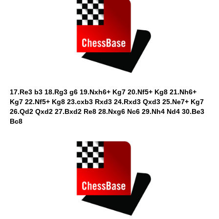
17.Re3 b3 18.Rg3 g6 19.Nxh6+ Kg7 20.Nf5+ Kg8 21.Nh6+
Kg7 22.Nf5+ Kg8 23.cxb3 Rxd3 24.Rxd3 Qxd3 25.Ne7+ Kg7
26.Qd2 Qxd2 27.Bxd2 Re8 28.Nxg6 Nc6 29.Nh4 Nd4 30.Be3
Bc8