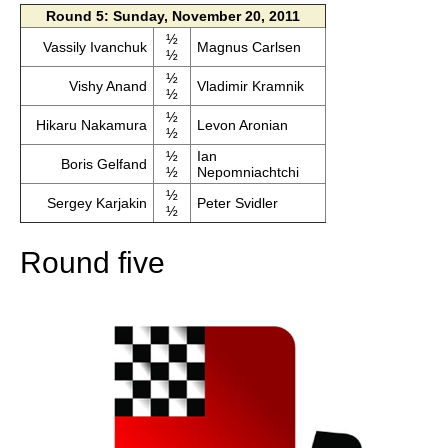
Round 5: Sunday, November 20, 2011
½
Vassily Ivanchuk
Magnus Carlsen
½
½
Vishy Anand
Vladimir Kramnik
½
½
Hikaru Nakamura
Levon Aronian
½
½
Ian
Boris Gelfand
½
Nepomniachtchi
½
Sergey Karjakin
Peter Svidler
½
Round five