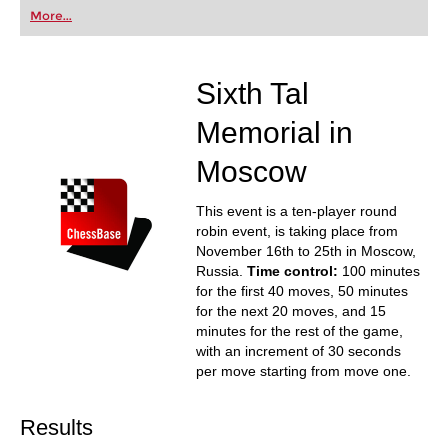
first steps into the world of club chess, or already
More...
playing at a tournament level: with FRITZ, you can
train more efficiently, intelligently and with a
more personalised approach than ever before.
Sixth Tal
Memorial in
Moscow
This event is a ten-player round
robin event, is taking place from
November 16th to 25th in Moscow,
Russia.
Time control:
100 minutes
for the first 40 moves, 50 minutes
for the next 20 moves, and 15
minutes for the rest of the game,
with an increment of 30 seconds
per move starting from move one.
Results