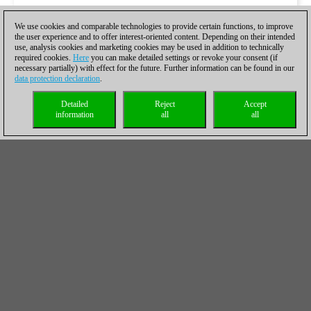
We use cookies and comparable technologies to provide certain functions, to improve
the user experience and to offer interest-oriented content. Depending on their intended
use, analysis cookies and marketing cookies may be used in addition to technically
required cookies.
Here
you can make detailed settings or revoke your consent (if
necessary partially) with effect for the future. Further information can be found in our
data protection declaration
.
Detailed
Reject
Accept
information
all
all