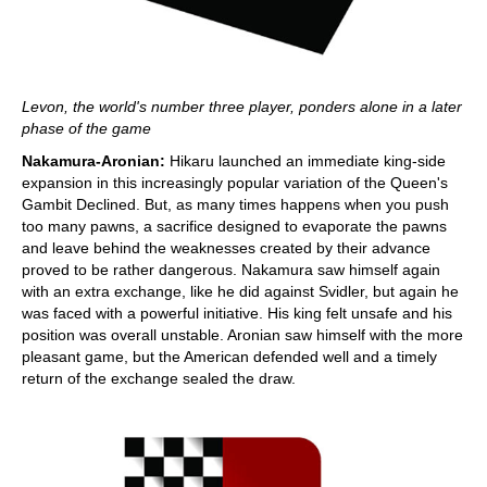
Levon, the world's number three player, ponders alone in a later
phase of the game
Nakamura-Aronian:
Hikaru launched an immediate king-side
expansion in this increasingly popular variation of the Queen's
Gambit Declined. But, as many times happens when you push
too many pawns, a sacrifice designed to evaporate the pawns
and leave behind the weaknesses created by their advance
proved to be rather dangerous. Nakamura saw himself again
with an extra exchange, like he did against Svidler, but again he
was faced with a powerful initiative. His king felt unsafe and his
position was overall unstable. Aronian saw himself with the more
pleasant game, but the American defended well and a timely
return of the exchange sealed the draw.