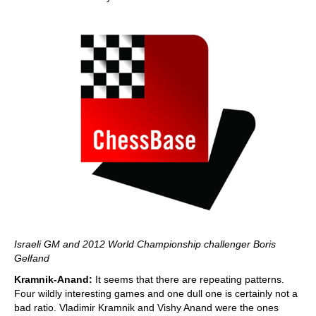
Israeli GM and 2012 World Championship challenger Boris
Gelfand
Kramnik-Anand:
It seems that there are repeating patterns.
Four wildly interesting games and one dull one is certainly not a
bad ratio. Vladimir Kramnik and Vishy Anand were the ones