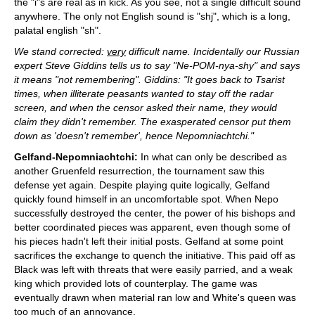
the "i"s are real as in kick. As you see, not a single difficult sound
anywhere. The only not English sound is "shj", which is a long,
palatal english "sh".
We stand corrected:
very
difficult name. Incidentally our Russian
expert Steve Giddins tells us to say "Ne-POM-nya-shy" and says
it means "not remembering". Giddins: "It goes back to Tsarist
times, when illiterate peasants wanted to stay off the radar
screen, and when the censor asked their name, they would
claim they didn't remember. The exasperated censor put them
down as 'doesn't remember', hence Nepomniachtchi."
Gelfand-Nepomniachtchi:
In what can only be described as
another Gruenfeld resurrection, the tournament saw this
defense yet again. Despite playing quite logically, Gelfand
quickly found himself in an uncomfortable spot. When Nepo
successfully destroyed the center, the power of his bishops and
better coordinated pieces was apparent, even though some of
his pieces hadn't left their initial posts. Gelfand at some point
sacrifices the exchange to quench the initiative. This paid off as
Black was left with threats that were easily parried, and a weak
king which provided lots of counterplay. The game was
eventually drawn when material ran low and White's queen was
too much of an annoyance.