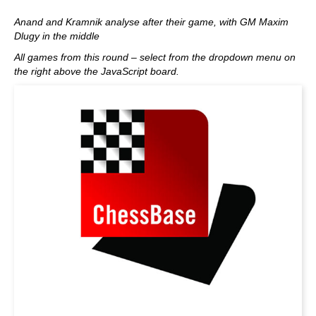
Anand and Kramnik analyse after their game, with GM Maxim
Dlugy in the middle
All games from this round – select from the dropdown menu on
the right above the JavaScript board.