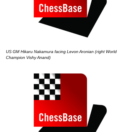
US GM Hikaru Nakamura facing Levon Aronian (right World
Champion Vishy Anand)