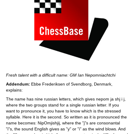
Fresh talent with a difficult name: GM Ian Nepomniachtchi
Addendum:
Ebbe Frederiksen of Svendborg, Denmark,
explains:
The name has nine russian letters, which gives nepom ja shj i j,
where the two groups stand for a single russian letter. If you
want to pronounce it, you have to know which is the stressed
syllable. Here it is the second. So written as it is pronounced the
name becomes: NipOmjishjij, where the "j"s are consonantal
"i"s, the sound English gives as "y" or "i" as the wind blows. And