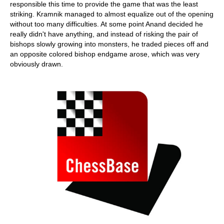
responsible this time to provide the game that was the least
striking. Kramnik managed to almost equalize out of the opening
without too many difficulties. At some point Anand decided he
really didn't have anything, and instead of risking the pair of
bishops slowly growing into monsters, he traded pieces off and
an opposite colored bishop endgame arose, which was very
obviously drawn.