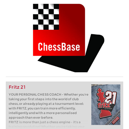
Fritz 21
YOUR PERSONAL CHESS COACH - Whether you’re
taking your first steps into the world of club
chess, or already playing at a tournament level:
with FRITZ, you can train more efficiently,
intelligently and with a more personalised
approach than ever before.
FRITZ is more than just a chess engine – it’s a
training revolution! Whether you’re taking your