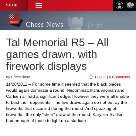
SHOP
TOGGLE
NAVIGATION
Chess News
Tal Memorial R5 – All
games drawn, with
firework displays
by ChessBase
I like it!
|
0 Comments
11/20/2011 – For some time it seemed that the black pieces
would again dominate a round. Nepomniatchtchi, Aronian and
Carlsen all had a significant edge. However they were all unable
to best their opponents. The five draws again do not betray the
fireworks that occurred during the round. And speaking of
fireworks, the only "short" draw of the round, Karjakin-Svidler,
had enough of those to light up a stadium.