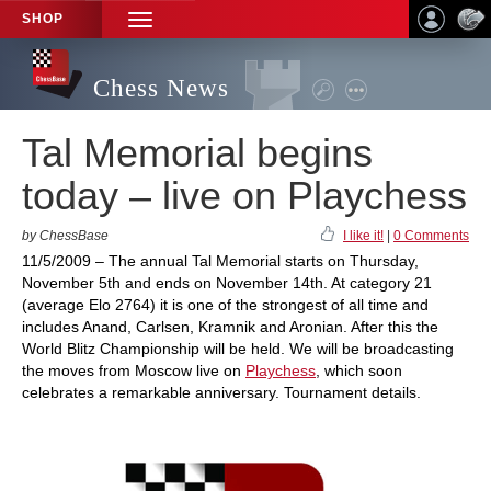
SHOP
TOGGLE
NAVIGATION
Chess News
Tal Memorial begins
today – live on Playchess
by ChessBase
I like it!
|
0 Comments
11/5/2009 – The annual Tal Memorial starts on Thursday,
November 5th and ends on November 14th. At category 21
(average Elo 2764) it is one of the strongest of all time and
includes Anand, Carlsen, Kramnik and Aronian. After this the
World Blitz Championship will be held. We will be broadcasting
the moves from Moscow live on
Playchess
, which soon
celebrates a remarkable anniversary. Tournament details.