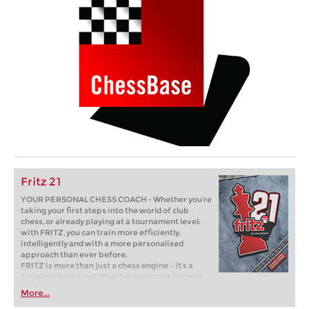
Fritz 21
YOUR PERSONAL CHESS COACH - Whether you’re
taking your first steps into the world of club
chess, or already playing at a tournament level:
with FRITZ, you can train more efficiently,
intelligently and with a more personalised
approach than ever before.
FRITZ is more than just a chess engine – it’s a
training revolution! Whether you’re taking your
first steps into the world of club chess, or already
More...
playing at a tournament level: with FRITZ, you can