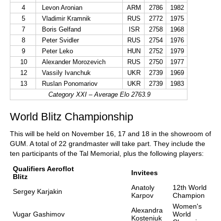
4
Levon Aronian
ARM
2786
1982
5
Vladimir Kramnik
RUS
2772
1975
7
Boris Gelfand
ISR
2758
1968
8
Peter Svidler
RUS
2754
1976
9
Peter Leko
HUN
2752
1979
10
Alexander Morozevich
RUS
2750
1977
12
Vassily Ivanchuk
UKR
2739
1969
13
Ruslan Ponomariov
UKR
2739
1983
Category XXI – Average Elo 2763.9
World Blitz Championship
This will be held on November 16, 17 and 18 in the showroom of
GUM. A total of 22 grandmaster will take part. They include the
ten participants of the Tal Memorial, plus the following players:
Qualifiers Aeroflot
Invitees
Blitz
Anatoly
12th World
Sergey Karjakin
Karpov
Champion
Women's
Alexandra
Vugar Gashimov
World
Kosteniuk