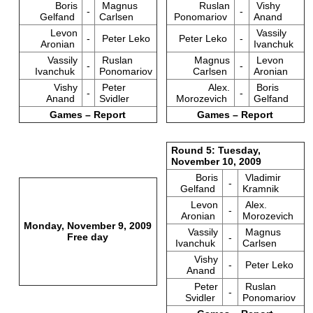
Boris
Magnus
Ruslan
Vishy
-
-
Gelfand
Carlsen
Ponomariov
Anand
Levon
Vassily
-
Peter Leko
Peter Leko
-
Aronian
Ivanchuk
Vassily
Ruslan
Magnus
Levon
-
-
Ivanchuk
Ponomariov
Carlsen
Aronian
Vishy
Peter
Alex.
Boris
-
-
Anand
Svidler
Morozevich
Gelfand
Games – Report
Games – Report
Round 5: Tuesday,
November 10, 2009
Boris
Vladimir
-
Gelfand
Kramnik
Levon
Alex.
-
Aronian
Morozevich
Monday, November 9, 2009
Vassily
Magnus
Free day
-
Ivanchuk
Carlsen
Vishy
-
Peter Leko
Anand
Peter
Ruslan
-
Svidler
Ponomariov