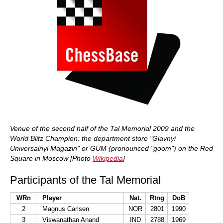
Venue of the second half of the Tal Memorial 2009 and the
World Blitz Champion: the department store "Glavnyi
Universalnyi Magazin" or GUM (pronounced "goom") on the Red
Square in Moscow [Photo
Wikipedia
]
Participants of the Tal Memorial
WRn
Player
Nat.
Rtng
DoB
2
Magnus Carlsen
NOR
2801
1990
3
Viswanathan Anand
IND
2788
1969