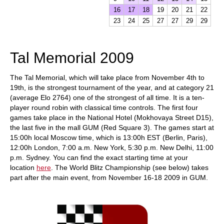
16
17
18
19
20
21
22
23
24
25
27
27
29
29
Tal Memorial 2009
The Tal Memorial, which will take place from November 4th to
19th, is the strongest tournament of the year, and at category 21
(average Elo 2764) one of the strongest of all time. It is a ten-
player round robin with classical time controls. The first four
games take place in the National Hotel (Mokhovaya Street D15),
the last five in the mall GUM (Red Square 3). The games start at
15:00h local Moscow time, which is 13:00h EST (Berlin, Paris),
12:00h London, 7:00 a.m. New York, 5:30 p.m. New Delhi, 11:00
p.m. Sydney. You can find the exact starting time at your
location
here
. The World Blitz Championship (see below) takes
part after the main event, from November 16-18 2009 in GUM.