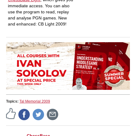
immediate access. You can also
use the program to read, replay
and analyse PGN games. New
and enhanced: CB Light 2009!
Topics:
Tal Memorial 2009
ChessBase