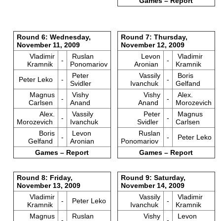
Games – Report
Round 6: Wednesday,
Round 7: Thursday,
November 11, 2009
November 12, 2009
Vladimir
Ruslan
Levon
Vladimir
-
-
Kramnik
Ponomariov
Aronian
Kramnik
Peter
Vassily
Boris
Peter Leko
-
-
Svidler
Ivanchuk
Gelfand
Magnus
Vishy
Vishy
Alex.
-
-
Carlsen
Anand
Anand
Morozevich
Alex.
Vassily
Peter
Magnus
-
-
Morozevich
Ivanchuk
Svidler
Carlsen
Boris
Levon
Ruslan
-
-
Peter Leko
Gelfand
Aronian
Ponomariov
Games – Report
Games – Report
Round 8: Friday,
Round 9: Saturday,
November 13, 2009
November 14, 2009
Vladimir
Vassily
Vladimir
-
Peter Leko
-
Kramnik
Ivanchuk
Kramnik
Magnus
Ruslan
Vishy
Levon
-
-