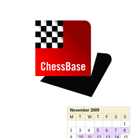
train more efficiently, intelligently and with a
more personalised approach than ever before.
November 2009
M
T
W
T
F
S
S
1
2
3
4
5
6
7
8
9
10
11
12
13
14
15