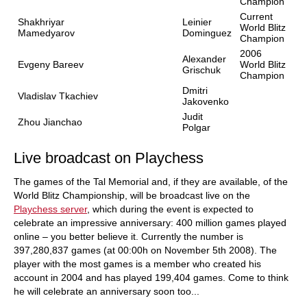
Champion
Current
Shakhriyar
Leinier
World Blitz
Mamedyarov
Dominguez
Champion
2006
Alexander
Evgeny Bareev
World Blitz
Grischuk
Champion
Dmitri
Vladislav Tkachiev
Jakovenko
Judit
Zhou Jianchao
Polgar
Live broadcast on Playchess
The games of the Tal Memorial and, if they are available, of the
World Blitz Championship, will be broadcast live on the
Playchess server
, which during the event is expected to
celebrate an impressive anniversary: 400 million games played
online – you better believe it. Currently the number is
397,280,837 games (at 00:00h on November 5th 2008). The
player with the most games is a member who created his
account in 2004 and has played 199,404 games. Come to think
he will celebrate an anniversary soon too...