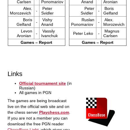
Carlsen
Ponomariov
Anand
Aronian
Alex.
Peter
Peter
Boris
-
-
Morozevich
Svidler
Svidler
Gelfand
Boris
Vishy
Ruslan
Alex.
-
-
Gelfand
Anand
Ponomariov
Morozevich
Levon
Vassily
Magnus
-
Peter Leko
-
Aronian
Ivanchuk
Carlsen
Games – Report
Games – Report
Links
Official tournament site
(in
Russian)
All games in PGN
The games are being broadcast
live on the official web site and on
the chess server
Playchess.com
.
If you are not a member you can
download the free PGN reader
ChessBase Light
, which gives you