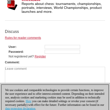
Reports about chess: tournaments, championships,
portraits, interviews, World Championships, product
launches and more.
Discuss
Rules for reader comments
User
Password
Not registered yet?
Register
Comment
We use cookies and comparable technologies to provide certain functions, to improve
the user experience and to offer interest-oriented content. Depending on their intended
use, analysis cookies and marketing cookies may be used in addition to technically
required cookies.
Here
you can make detailed settings or revoke your consent (if
necessary partially) with effect for the future. Further information can be found in our
data protection declaration
.