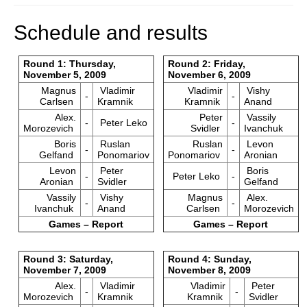
Schedule and results
Round 1: Thursday,
Round 2: Friday,
November 5, 2009
November 6, 2009
Magnus
Vladimir
Vladimir
Vishy
-
-
Carlsen
Kramnik
Kramnik
Anand
Alex.
Peter
Vassily
-
Peter Leko
-
Morozevich
Svidler
Ivanchuk
Boris
Ruslan
Ruslan
Levon
-
-
Gelfand
Ponomariov
Ponomariov
Aronian
Levon
Peter
Boris
-
Peter Leko
-
Aronian
Svidler
Gelfand
Vassily
Vishy
Magnus
Alex.
-
-
Ivanchuk
Anand
Carlsen
Morozevich
Games – Report
Games – Report
Round 3: Saturday,
Round 4: Sunday,
November 7, 2009
November 8, 2009
Alex.
Vladimir
Vladimir
Peter
-
-
Morozevich
Kramnik
Kramnik
Svidler