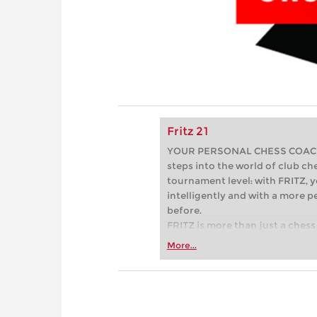
Fritz 21
YOUR PERSONAL CHESS COACH - 
steps into the world of club che
tournament level: with FRITZ, y
intelligently and with a more 
before.
FRITZ is more than just a chess 
Whether you’re taking your firs
More...
or already playing at a tournam
more efficiently, intelligently
approach than ever before.