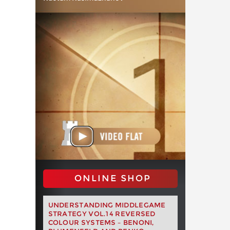
ONLINE SHOP
UNDERSTANDING MIDDLEGAME
STRATEGY VOL.14 REVERSED
COLOUR SYSTEMS – BENONI,