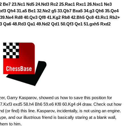
2 Be7 23.Nc1 Nd5 24.Nd3 Rc2 25.Rac1 Rxc1 26.Nxc1 Ne3
Bxf3 Qh4 31.a5 Be1 32.Ne2 g5 33.Qb7 Bxa5 34.g3 Qh6 35.Qe4
 39.Ne4 Rd8 40.Qe3 Qf8 41.Kg2 Rb8 42.Bh5 Qc8 43.Rc1 Rb2+
c3 Qa6 48.Rd3 Qa1 49.Nd2 Qd1 50.Qf3 Qe1 51.gxh5 Rxd2
zer, Garry Kasparov, showed us how to save this position for
 57.Kxf3 exd5 58.h4 Bh6 59.e6 Kf8 60.Kg4 d4 draw. Check out how
 (or find) this line. Kasparov, incidentally, is not using an engine.
, and our illustrious friend is basically staring at a blank wall,
them to him.