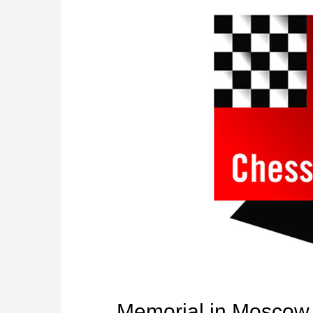
Memorial in Moscow