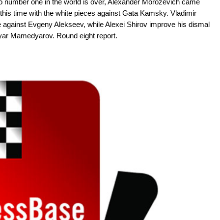
m to number one in the world is over, Alexander Morozevich came
 this time with the white pieces against Gata Kamsky. Vladimir
 against Evgeny Alekseev, while Alexei Shirov improve his dismal
iyar Mamedyarov. Round eight report.