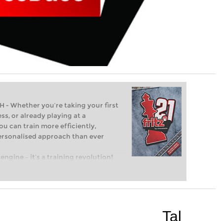
Whether you’re taking your first
ss, or already playing at a
ou can train more efficiently,
personalised approach than ever
engine – it’s a training revolution!
t steps into the world of club chess,
ent level: with FRITZ, you can train
 and with a more personalised
Tal