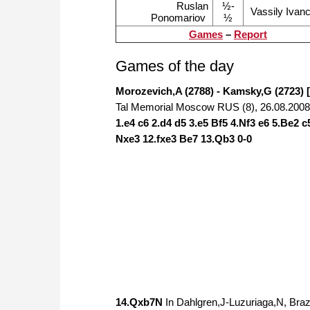
Ruslan
½-
Vassily Ivan
Ponomariov
½
Games
–
Report
Games of the day
Morozevich,A (2788) - Kamsky,G (2723) 
Tal Memorial Moscow RUS (8), 26.08.2008
1.e4 c6 2.d4 d5 3.e5 Bf5 4.Nf3 e6 5.Be2 
Nxe3 12.fxe3 Be7 13.Qb3 0-0
14.Qxb7N
In Dahlgren,J-Luzuriaga,N, Br