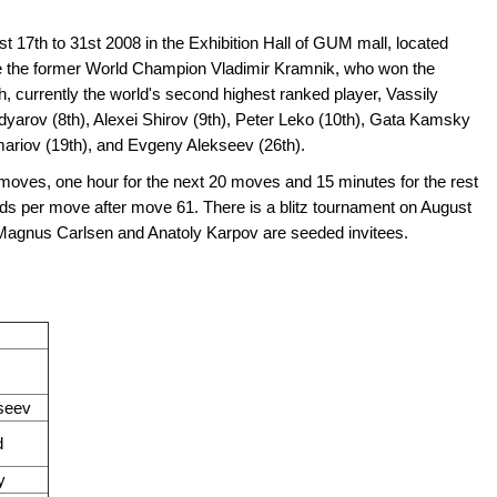
t 17th to 31st 2008 in the Exhibition Hall of GUM mall, located
re the former World Champion Vladimir Kramnik, who won the
, currently the world's second highest ranked player, Vassily
yarov (8th), Alexei Shirov (9th), Peter Leko (10th), Gata Kamsky
mariov (19th), and Evgeny Alekseev (26th).
0 moves, one hour for the next 20 moves and 15 minutes for the rest
ds per move after move 61. There is a blitz tournament on August
r. Magnus Carlsen and Anatoly Karpov are seeded invitees.
seev
d
y