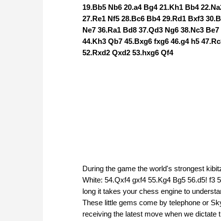
19.Bb5 Nb6 20.a4 Bg4 21.Kh1 Bb4 22.Na
27.Re1 Nf5 28.Bc6 Bb4 29.Rd1 Bxf3 30.
Ne7 36.Ra1 Bd8 37.Qd3 Ng6 38.Nc3 Be7
44.Kh3 Qb7 45.Bxg6 fxg6 46.g4 h5 47.R
52.Rxd2 Qxd2 53.hxg6 Qf4
During the game the world's strongest kibit
White: 54.Qxf4 gxf4 55.Kg4 Bg5 56.d5! f3
long it takes your chess engine to understand
These little gems come by telephone or Skype
receiving the latest move when we dictate 