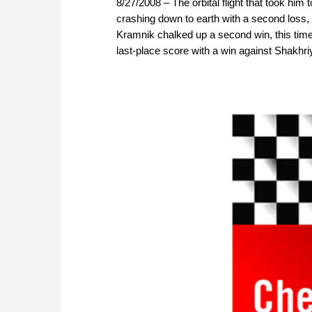
8/27/2008 – The orbital flight that took hi
crashing down to earth with a second loss,
Kramnik chalked up a second win, this time
last-place score with a win against Shakhr