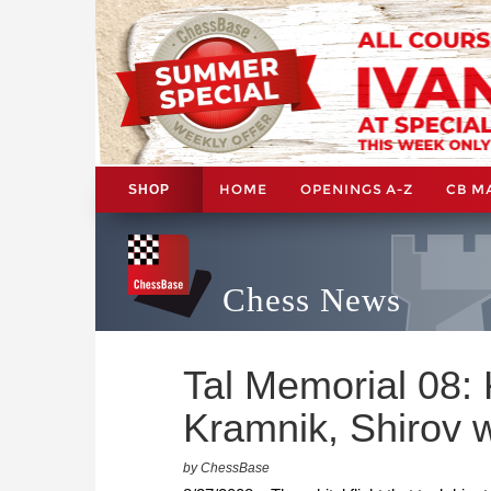
HOME
OPENINGS A-Z
CB M
SHOP
Chess News
Tal Memorial 08:
Kramnik, Shirov 
by ChessBase