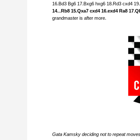
16.Bd3 Bg6 17.Bxg6 hxg6 18.Rd3 cxd4 19
14...Rb8 15.Qxa7 cxd4 16.exd4 Ra8 17.
grandmaster is after more.
Gata Kamsky deciding not to repeat move