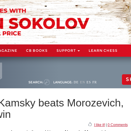
AGAZINE
CB BOOKS
SUPPORT
LEARN CHESS
S
SEARCH:
LANGUAGE:
DE
EN
ES
FR
 Kamsky beats Morozevich,
win
I like it!
|
0 Comments