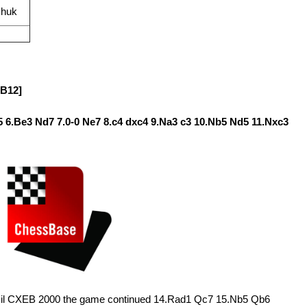
chuk
[B12]
c5 6.Be3 Nd7 7.0-0 Ne7 8.c4 dxc4 9.Na3 c3 10.Nb5 Nd5 11.Nxc3
azil CXEB 2000 the game continued 14.Rad1 Qc7 15.Nb5 Qb6