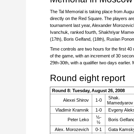
The Tal Memorial is taking place from Augus
directly on the Red Square. The players a
tournament last year, Alexander Morozevich
Ivanchuk, ranked fourth, Shakhriyar Mamed
(17th), Boris Gelfand, (18th), Ruslan Pono
Time controls are two hours for the first 4
of the game, with an increment of 30 secon
29th-30th, with a qualifier two days earlie
Round eight report
Round 8: Tuesday, August 26, 2008
Shak.
Alexei Shirov
1-0
Mamedyarov
Vladimir Kramnik
1-0
Evgeny Alek
½-
Peter Leko
Boris Gelfan
½
Alex. Morozevich
0-1
Gata Kamsk