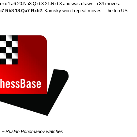
.exd4 a6 20.Na3 Qxb3 21.Rxb3 and was drawn in 34 moves.
Qb7 Rb8 18.Qa7 Rxb2.
Kamsky won't repeat moves – the top US
s – Ruslan Ponomariov watches