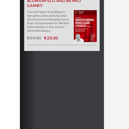
BLUMENFELD AND BENKO
GAMBIT
You will learn how Black's
dynamic piece activity and
structural counterplay more
than compensate for White's
extra tempo in the colour-
reversed setups.
€39.90
€29.90