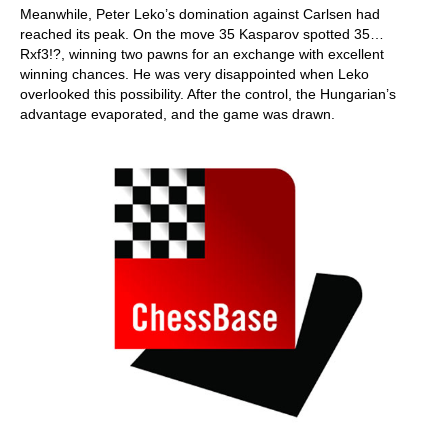
Meanwhile, Peter Leko’s domination against Carlsen had
reached its peak. On the move 35 Kasparov spotted 35…
Rxf3!?, winning two pawns for an exchange with excellent
winning chances. He was very disappointed when Leko
overlooked this possibility. After the control, the Hungarian’s
advantage evaporated, and the game was drawn.