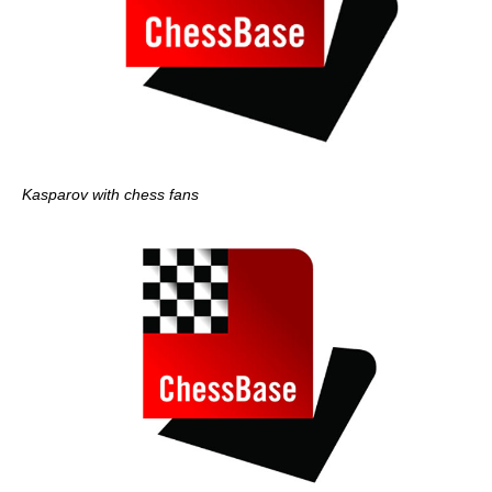
Kasparov with chess fans