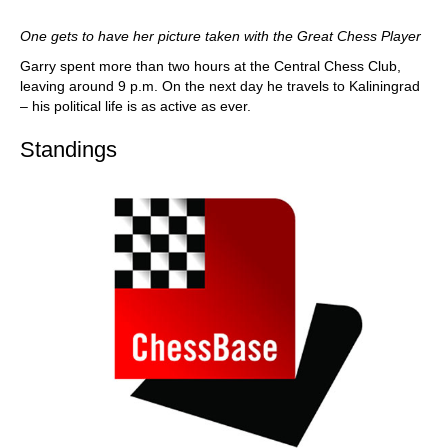
One gets to have her picture taken with the Great Chess Player
Garry spent more than two hours at the Central Chess Club,
leaving around 9 p.m. On the next day he travels to Kaliningrad
– his political life is as active as ever.
Standings