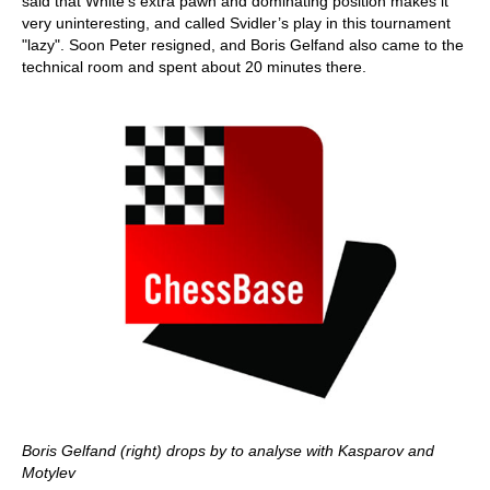
said that White’s extra pawn and dominating position makes it
very uninteresting, and called Svidler’s play in this tournament
"lazy". Soon Peter resigned, and Boris Gelfand also came to the
technical room and spent about 20 minutes there.
Boris Gelfand (right) drops by to analyse with Kasparov and
Motylev