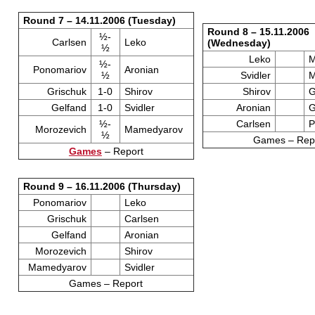
Round 7 – 14.11.2006 (Tuesday)
Round 8 – 15.11.2006
½-
Carlsen
Leko
(Wednesday)
½
Leko
M
½-
Ponomariov
Aronian
½
Svidler
M
Grischuk
1-0
Shirov
Shirov
G
Gelfand
1-0
Svidler
Aronian
G
½-
Carlsen
P
Morozevich
Mamedyarov
½
Games – Rep
Games
– Report
Round 9 – 16.11.2006 (Thursday)
Ponomariov
Leko
Grischuk
Carlsen
Gelfand
Aronian
Morozevich
Shirov
Mamedyarov
Svidler
Games – Report