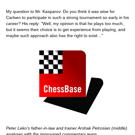
My question to Mr. Kasparov: Do you think it was wise for
Carlsen to participate in such a strong tournament so early in his
career? His reply: "Well, my opinion is that he plays too much,
but it seems their choice is to get experience from playing, and
maybe such approach also has the right to exist…"
Peter Leko's father-in-law and trainer Arshak Petrosian (middle)
analyses with the improvised commentary team