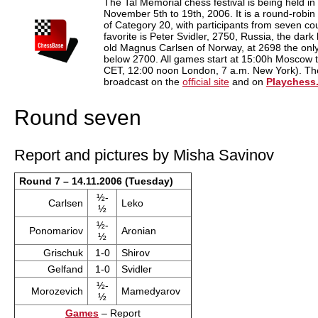
The Tal Memorial chess festival is being held 
November 5th to 19th, 2006. It is a round-robi
of Category 20, with participants from seven cou
favorite is Peter Svidler, 2750, Russia, the dark
old Magnus Carlsen of Norway, at 2698 the only 
below 2700. All games start at 15:00h Moscow 
CET, 12:00 noon London, 7 a.m. New York). Ther
broadcast on the
official site
and on
Playchess
Round seven
Report and pictures by Misha Savinov
Round 7 – 14.11.2006 (Tuesday)
½-
Carlsen
Leko
½
½-
Ponomariov
Aronian
½
Grischuk
1-0
Shirov
Gelfand
1-0
Svidler
½-
Morozevich
Mamedyarov
½
Games
– Report