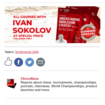
Topics:
Tal Memorial 2006
ChessBase
Reports about chess: tournaments, championships,
portraits, interviews, World Championships, product
launches and more.