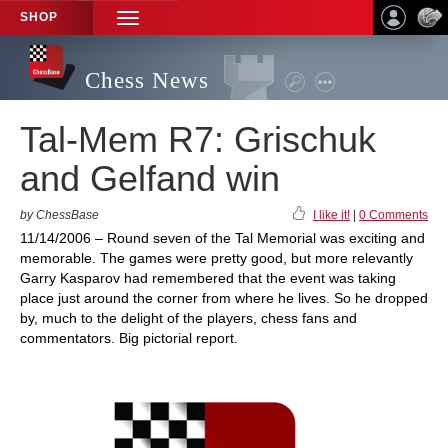
SHOP
TOGGLE
NAVIGATION
Chess News
Tal-Mem R7: Grischuk
and Gelfand win
by ChessBase
I like it!
|
0 Comments
11/14/2006 – Round seven of the Tal Memorial was exciting and
memorable. The games were pretty good, but more relevantly
Garry Kasparov had remembered that the event was taking
place just around the corner from where he lives. So he dropped
by, much to the delight of the players, chess fans and
commentators. Big pictorial report.