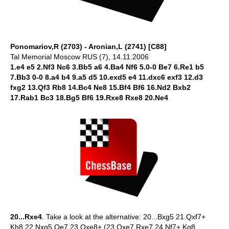
Ponomariov,R (2703) - Aronian,L (2741) [C88]
Tal Memorial Moscow RUS (7), 14.11.2006
1.e4 e5 2.Nf3 Nc6 3.Bb5 a6 4.Ba4 Nf6 5.0-0 Be7 6.Re1 b5
7.Bb3 0-0 8.a4 b4 9.a5 d5 10.exd5 e4 11.dxc6 exf3 12.d3
fxg2 13.Qf3 Rb8 14.Bc4 Ne8 15.Bf4 Bf6 16.Nd2 Bxb2
17.Rab1 Bc3 18.Bg5 Bf6 19.Rxe8 Rxe8 20.Ne4
20...Rxe4
. Take a look at the alternative: 20...Bxg5 21.Qxf7+
Kh8 22.Nxg5 Qe7 23.Qxe8+ (23.Qxe7 Rxe7 24.Nf7+ Kg8