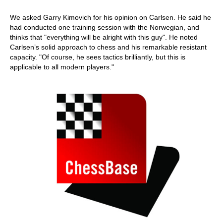
We asked Garry Kimovich for his opinion on Carlsen. He said he
had conducted one training session with the Norwegian, and
thinks that "everything will be alright with this guy". He noted
Carlsen’s solid approach to chess and his remarkable resistant
capacity. "Of course, he sees tactics brilliantly, but this is
applicable to all modern players."