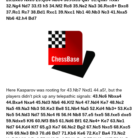
32.Ng4 Nd7 33.f3 h5 34.Nf2 Rc8 35.Ne2 Na3 36.Rxc8+ Bxc8
37.Rc1 Rc7 38.Bd1 Rxc1 39.Nxc1 Nb1 40.Nb3 Nc3 41.Nxa5
Nb6 42.h4 Bd7
Here Kasparov was rooting for 43.Nb7 Nxd1 44.a5!, but the
players didn't pick up any telepathic signals:
43.Nc6 Nbxa4
44.Bxa4 Nxa4 45.Nd3 Nb6 46.Kf2 Nc4 47.Nd4 Ke7 48.Nc2
Na5 49.Na3 Nb3 50.Ke3 Be8 51.Nb4 Na5 52.Kd4 Nb3+ 53.Kc3
Nc5 54.Nd3 Nd7 55.Nc4 f6 56.f4 Nb8 57.e5 fxe5 58.fxe5 dxe5
59.Ndxe5 Kf6 60.Nf3 Bb5 61.Nd6 Bf1 62.Ne4+ Ke7 63.Ne1
Nd7 64.Kd4 Kf7 65.g3 Ke7 66.Nc2 Bg2 67.Nc5 Nxc5 68.Kxc5
Kf6 69.Ne3 Bh3 70.d6 Bd7 71.Kb6 Ke6 72.Kc7 Ba4 73.Nc2