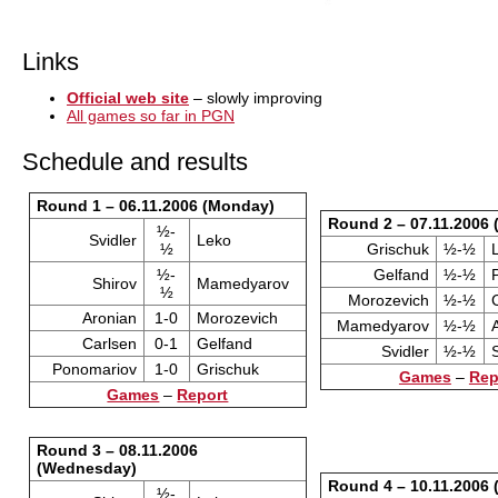
Links
Official web site
– slowly improving
All games so far in PGN
Schedule and results
Round 1 – 06.11.2006 (Monday)
Round 2 – 07.11.2006 
½-
Svidler
Leko
½
Grischuk
½-½
½-
Gelfand
½-½
Shirov
Mamedyarov
½
Morozevich
½-½
Aronian
1-0
Morozevich
Mamedyarov
½-½
Carlsen
0-1
Gelfand
Svidler
½-½
Ponomariov
1-0
Grischuk
Games
–
Rep
Games
–
Report
Round 3 – 08.11.2006
(Wednesday)
Round 4 – 10.11.2006 
½-