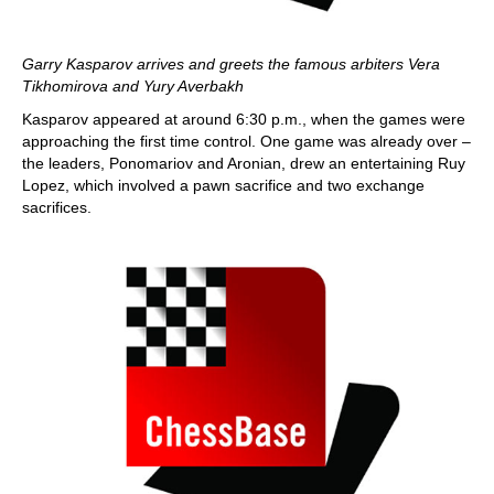
Garry Kasparov arrives and greets the famous arbiters Vera
Tikhomirova and Yury Averbakh
Kasparov appeared at around 6:30 p.m., when the games were
approaching the first time control. One game was already over –
the leaders, Ponomariov and Aronian, drew an entertaining Ruy
Lopez, which involved a pawn sacrifice and two exchange
sacrifices.