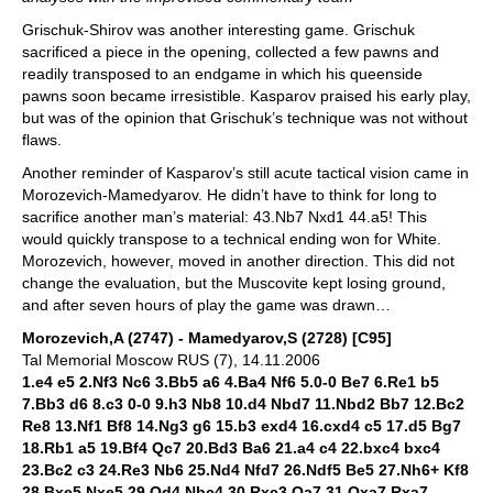
Grischuk-Shirov was another interesting game. Grischuk
sacrificed a piece in the opening, collected a few pawns and
readily transposed to an endgame in which his queenside
pawns soon became irresistible. Kasparov praised his early play,
but was of the opinion that Grischuk’s technique was not without
flaws.
Another reminder of Kasparov’s still acute tactical vision came in
Morozevich-Mamedyarov. He didn’t have to think for long to
sacrifice another man’s material: 43.Nb7 Nxd1 44.a5! This
would quickly transpose to a technical ending won for White.
Morozevich, however, moved in another direction. This did not
change the evaluation, but the Muscovite kept losing ground,
and after seven hours of play the game was drawn…
Morozevich,A (2747) - Mamedyarov,S (2728) [C95]
Tal Memorial Moscow RUS (7), 14.11.2006
1.e4 e5 2.Nf3 Nc6 3.Bb5 a6 4.Ba4 Nf6 5.0-0 Be7 6.Re1 b5
7.Bb3 d6 8.c3 0-0 9.h3 Nb8 10.d4 Nbd7 11.Nbd2 Bb7 12.Bc2
Re8 13.Nf1 Bf8 14.Ng3 g6 15.b3 exd4 16.cxd4 c5 17.d5 Bg7
18.Rb1 a5 19.Bf4 Qc7 20.Bd3 Ba6 21.a4 c4 22.bxc4 bxc4
23.Bc2 c3 24.Re3 Nb6 25.Nd4 Nfd7 26.Ndf5 Be5 27.Nh6+ Kf8
28.Bxe5 Nxe5 29.Qd4 Nbc4 30.Rxc3 Qa7 31.Qxa7 Rxa7