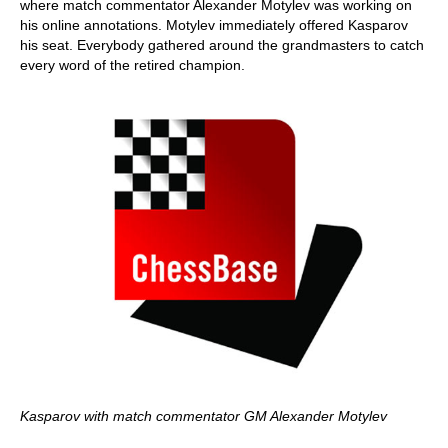
where match commentator Alexander Motylev was working on
his online annotations. Motylev immediately offered Kasparov
his seat. Everybody gathered around the grandmasters to catch
every word of the retired champion.
Kasparov with match commentator GM Alexander Motylev