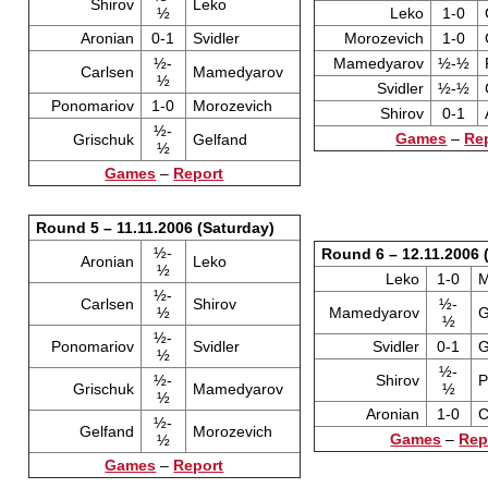
Shirov
Leko
½
Leko
1-0
Aronian
0-1
Svidler
Morozevich
1-0
½-
Mamedyarov
½-½
Carlsen
Mamedyarov
½
Svidler
½-½
Ponomariov
1-0
Morozevich
Shirov
0-1
½-
Games
–
Re
Grischuk
Gelfand
½
Games
–
Report
Round 5 – 11.11.2006 (Saturday)
½-
Round 6 – 12.11.2006 
Aronian
Leko
½
Leko
1-0
M
½-
Carlsen
Shirov
½-
½
Mamedyarov
G
½
½-
Ponomariov
Svidler
Svidler
0-1
G
½
½-
½-
Shirov
P
Grischuk
Mamedyarov
½
½
Aronian
1-0
C
½-
Gelfand
Morozevich
Games
–
Rep
½
Games
–
Report