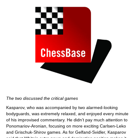
The two discussed the critical games
Kasparov, who was accompanied by two alarmed-looking
bodyguards, was extremely relaxed, and enjoyed every minute
of his improvised commentary. He didn’t pay much attention to
Ponomariov-Aronian, focusing on more exciting Carlsen-Leko
and Grischuk-Shirov games. As for Gelfand-Svidler, Kasparov