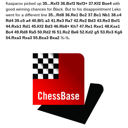
Kasparov picked up
35...Rxf3 36.Bxf3 Nxf3+ 37.Kf2 Bxe4
with
good winning chances for Black. But to his disappointment Leko
went for a different line
35...Rd8 36.Re1 Bc2 37.Bc1 Nb1 38.c4
Rd4 39.c5 a4 40.Bf1 a3 41.Re3 Ra7 42.Re2 Bd3 43.Re3 Bxf1
44.Rxb1 Rd1 45.Kf2 Bd3 46.Rb8+ Kh7 47.Re1 Rxe1 48.Kxe1
Bc4 49.Rd8 Ra5 50.Rd2 f6 51.Rc2 Be6 52.Kd2 g5 53.Rc3 Kg6
54.Rxa3 Rxa3 55.Bxa3 Bxa2 ½-½.