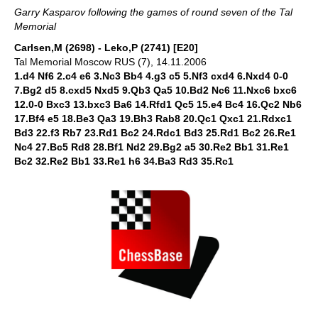
Garry Kasparov following the games of round seven of the Tal
Memorial
Carlsen,M (2698) - Leko,P (2741) [E20]
Tal Memorial Moscow RUS (7), 14.11.2006
1.d4 Nf6 2.c4 e6 3.Nc3 Bb4 4.g3 c5 5.Nf3 cxd4 6.Nxd4 0-0
7.Bg2 d5 8.cxd5 Nxd5 9.Qb3 Qa5 10.Bd2 Nc6 11.Nxc6 bxc6
12.0-0 Bxc3 13.bxc3 Ba6 14.Rfd1 Qc5 15.e4 Bc4 16.Qc2 Nb6
17.Bf4 e5 18.Be3 Qa3 19.Bh3 Rab8 20.Qc1 Qxc1 21.Rdxc1
Bd3 22.f3 Rb7 23.Rd1 Bc2 24.Rdc1 Bd3 25.Rd1 Bc2 26.Re1
Nc4 27.Bc5 Rd8 28.Bf1 Nd2 29.Bg2 a5 30.Re2 Bb1 31.Re1
Bc2 32.Re2 Bb1 33.Re1 h6 34.Ba3 Rd3 35.Rc1