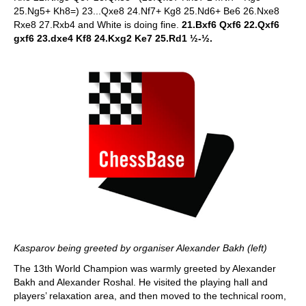
25.Ng5+ Kh8=) 23...Qxe8 24.Nf7+ Kg8 25.Nd6+ Be6 26.Nxe8
Rxe8 27.Rxb4 and White is doing fine.
21.Bxf6 Qxf6 22.Qxf6
gxf6 23.dxe4 Kf8 24.Kxg2 Ke7 25.Rd1 ½-½.
Kasparov being greeted by organiser Alexander Bakh (left)
The 13th World Champion was warmly greeted by Alexander
Bakh and Alexander Roshal. He visited the playing hall and
players’ relaxation area, and then moved to the technical room,