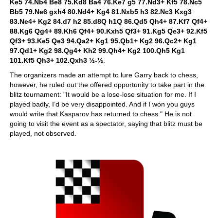
Ke5 74.Nb4 Be8 75.Kd8 Ba4 76.Ke7 g5 77.Nd3+ Kf5 78.Nc5
Bb5 79.Ne6 gxh4 80.Nd4+ Kg4 81.Nxb5 h3 82.Nc3 Kxg3
83.Ne4+ Kg2 84.d7 h2 85.d8Q h1Q 86.Qd5 Qh4+ 87.Kf7 Qf4+
88.Kg6 Qg4+ 89.Kh6 Qf4+ 90.Kxh5 Qf3+ 91.Kg5 Qe3+ 92.Kf5
Qf3+ 93.Ke5 Qe3 94.Qa2+ Kg1 95.Qb1+ Kg2 96.Qc2+ Kg1
97.Qd1+ Kg2 98.Qg4+ Kh2 99.Qh4+ Kg2 100.Qh5 Kg1
101.Kf5 Qh3+ 102.Qxh3 ½-½
.
The organizers made an attempt to lure Garry back to chess,
however, he ruled out the offered opportunity to take part in the
blitz tournament: "It would be a lose-lose situation for me. If I
played badly, I’d be very disappointed. And if I won you guys
would write that Kasparov has returned to chess." He is not
going to visit the event as a spectator, saying that blitz must be
played, not observed.