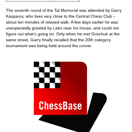
The seventh round of the Tal Memorial was attended by Garry
Kasparov, who lives very close to the Central Chess Club –
about ten minutes of relaxed walk. A few days earlier he was
unexpectedly greeted by Leko near his house, and could not
figure out what’s going on. Only when he met Grischuk at the
same street, Garry finally recalled that the 20th category
tournament was being held around the corner.