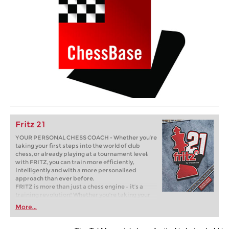
Fritz 21
YOUR PERSONAL CHESS COACH - Whether you’re
taking your first steps into the world of club
chess, or already playing at a tournament level:
with FRITZ, you can train more efficiently,
intelligently and with a more personalised
approach than ever before.
FRITZ is more than just a chess engine – it’s a
training revolution! Whether you’re taking your
first steps into the world of club chess, or already
More...
playing at a tournament level: with FRITZ, you can
train more efficiently, intelligently and with a
more personalised approach than ever before.