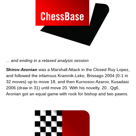
... and ending in a relaxed analysis session
Shirov-Aronian
was a Marshall Attack in the Closed Ruy Lopez,
and followed the infamous Kramnik-Leko, Brissago 2004 (0-1 in
32 moves) up to move 18, and then Kurnosov-Azarov, Kusadasi
2006 (draw in 31) until move 20. With his novelty, 20...Qg6,
Aronian got an equal game with rook for bishop and two pawns.