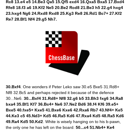
Rc8 13.e4 e5 14.Be3 Qa5 15.Qf5 exd4 16.Qxa5 Bxa5 17.Bxd4
Rfe8 18.f3 a6 19.Kf2 Ne5 20.Be2 Rcd8 21.Be3 h5 22.g4 hxg4
23.hxg4 Ng6 24.Rxd8 Rxd8 25.Kg3 Re8 26.Rd1 Bc7+ 27.Kf2
Re7 28.Bf1 Nf4 29.g5 Nh7.
30.Bxf4
. One wonders if Peter Leko saw 30.e5 Bxe5 31.Rd8+
Nf8 32.Bc5 and perhaps rejected it because of the defence
30...Ne6.
30...Bxf4 31.Rd8+ Nf8 32.g6 b5 33.Bh3 fxg6 34.Ra8
bxa4 35.Bf1 Kf7 36.Bc4+ Ne6 37.Ne2 Bd6 38.f4 Kf6 39.e5+
Bxe5 40.fxe5+ Kxe5 41.Bxe6 Kxe6 42.Rxa6 Rb7 43.Nf4+ Ke5
44.Ke3 c5 45.Nd3+ Kd5 46.Ra5 Kd6 47.Rxa4 Kd5 48.Ra5 Kd6
49.Ra4 Kd5 50.Kd2
. White is wisely hanging on to his b-pawn,
the only one he has left on the board.
50...c4 51.Nb4+ Ke4