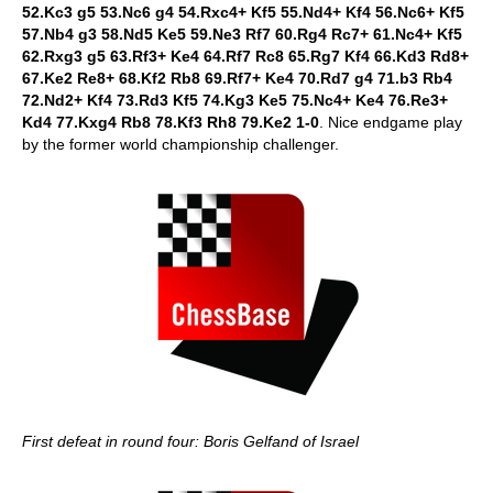
52.Kc3 g5 53.Nc6 g4 54.Rxc4+ Kf5 55.Nd4+ Kf4 56.Nc6+ Kf5
57.Nb4 g3 58.Nd5 Ke5 59.Ne3 Rf7 60.Rg4 Rc7+ 61.Nc4+ Kf5
62.Rxg3 g5 63.Rf3+ Ke4 64.Rf7 Rc8 65.Rg7 Kf4 66.Kd3 Rd8+
67.Ke2 Re8+ 68.Kf2 Rb8 69.Rf7+ Ke4 70.Rd7 g4 71.b3 Rb4
72.Nd2+ Kf4 73.Rd3 Kf5 74.Kg3 Ke5 75.Nc4+ Ke4 76.Re3+
Kd4 77.Kxg4 Rb8 78.Kf3 Rh8 79.Ke2 1-0
. Nice endgame play
by the former world championship challenger.
First defeat in round four: Boris Gelfand of Israel