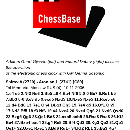
Arbiters Geurt Gijssen (left) and Eduard Dubov (right) discuss
the operation
of the electronic chess clock with GM Genna Sosonko
Shirov,A (2720) - Aronian,L (2741) [C89]
Tal Memorial Moscow RUS (4), 10.11.2006
1.e4 e5 2.Nf3 Nc6 3.Bb5 a6 4.Ba4 Nf6 5.0-0 Be7 6.Re1 b5
7.Bb3 0-0 8.c3 d5 9.exd5 Nxd5 10.Nxe5 Nxe5 11.Rxe5 c6
12.d4 Bd6 13.Re1 Qh4 14.g3 Qh3 15.Re4 g5 16.Qf1 Qh5
17.Nd2 Bf5 18.f3 Nf6 19.a4 Nxe4 20.Nxe4 Qg6 21.Nxd6 Qxd6
22.Bxg5 Qg6 23.Qc1 Bd3 24.axb5 axb5 25.Rxa8 Rxa8 26.Kf2
Bc4 27.Bxc4 bxc4 28.g4 Re8 29.Bf4 Qd3 30.Kg3 Qe2 31.Qb1
Qe1+ 32.Qxe1 Rxe1 33.Bd6 Rg1+ 34.Kf2 Rb1 35.Ba3 Kg7