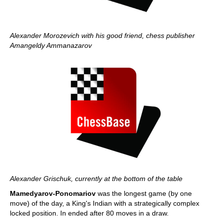
Alexander Morozevich with his good friend, chess publisher
Amangeldy Ammanazarov
Alexander Grischuk, currently at the bottom of the table
Mamedyarov-Ponomariov
was the longest game (by one
move) of the day, a King's Indian with a strategically complex
locked position. In ended after 80 moves in a draw.