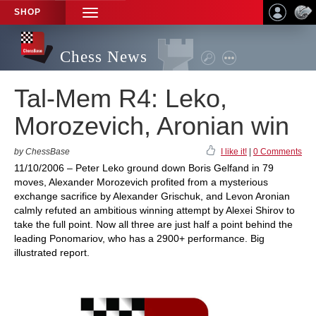
SHOP
TOGGLE
NAVIGATION
Chess News
Tal-Mem R4: Leko,
Morozevich, Aronian win
by ChessBase
I like it!
|
0 Comments
11/10/2006 – Peter Leko ground down Boris Gelfand in 79
moves, Alexander Morozevich profited from a mysterious
exchange sacrifice by Alexander Grischuk, and Levon Aronian
calmly refuted an ambitious winning attempt by Alexei Shirov to
take the full point. Now all three are just half a point behind the
leading Ponomariov, who has a 2900+ performance. Big
illustrated report.