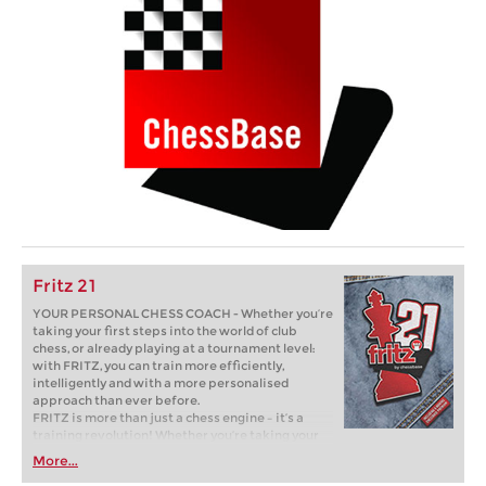
Fritz 21
YOUR PERSONAL CHESS COACH - Whether you’re
taking your first steps into the world of club
chess, or already playing at a tournament level:
with FRITZ, you can train more efficiently,
intelligently and with a more personalised
approach than ever before.
FRITZ is more than just a chess engine – it’s a
training revolution! Whether you’re taking your
first steps into the world of club chess, or already
More...
playing at a tournament level: with FRITZ, you can