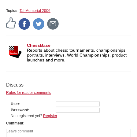
Topics:
Tal Memorial 2006
ChessBase
Reports about chess: tournaments, championships,
portraits, interviews, World Championships, product
launches and more.
Discuss
Rules for reader comments
User
Password
Not registered yet?
Register
Comment