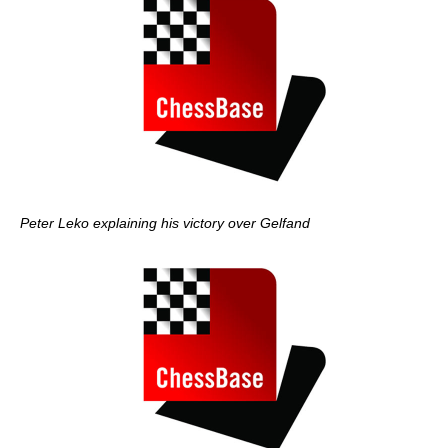
Peter Leko explaining his victory over Gelfand