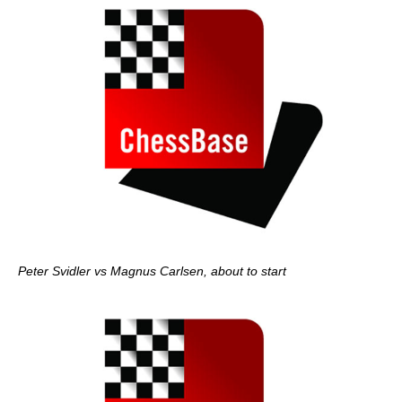
Peter Svidler vs Magnus Carlsen, about to start