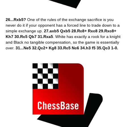
26...Rxb5?
One of the rules of the exchange sacrifice is you
never do it if your opponent has a forced line to trade down to a
simple exchange up.
27.axb5 Qxb5 28.Rc8+ Rxc8 29.Rxc8+
Kh7 30.Rc5 Qb7 31.Rxa5
. White has exactly a rook for a knight
and Black no tangible compensation, so the game is essentially
over.
31...Ne5 32.Qc2+ Kg8 33.Rc5 Nc6 34.h3 f5 35.Qc3 1-0.