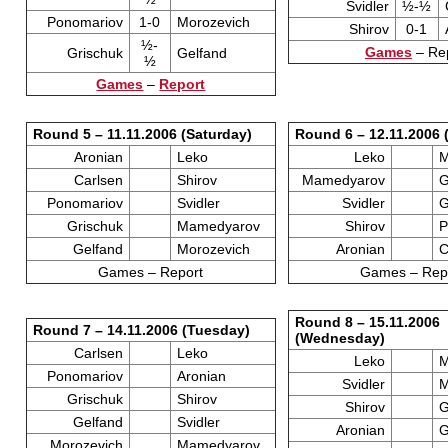
Svidler
½-½
Ponomariov
1-0
Morozevich
Shirov
0-1
½-
Games
– Re
Grischuk
Gelfand
½
Games
–
Report
Round 5 – 11.11.2006 (Saturday)
Round 6 – 12.11.2006 
Aronian
Leko
Leko
M
Carlsen
Shirov
Mamedyarov
G
Ponomariov
Svidler
Svidler
G
Grischuk
Mamedyarov
Shirov
P
Gelfand
Morozevich
Aronian
C
Games – Report
Games – Rep
Round 8 – 15.11.2006
Round 7 – 14.11.2006 (Tuesday)
(Wednesday)
Carlsen
Leko
Leko
M
Ponomariov
Aronian
Svidler
M
Grischuk
Shirov
Shirov
G
Gelfand
Svidler
Aronian
G
Morozevich
Mamedyarov