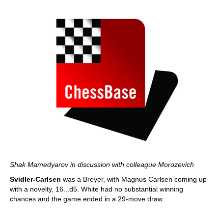
Shak Mamedyarov in discussion with colleague Morozevich
Svidler-Carlsen
was a Breyer, with Magnus Carlsen coming up
with a novelty, 16...d5. White had no substantial winning
chances and the game ended in a 29-move draw.