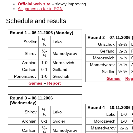
Official web site
– slowly improving
All games so far in PGN
Schedule and results
Round 1 – 06.11.2006 (Monday)
Round 2 – 07.11.2006 
½-
Svidler
Leko
½
Grischuk
½-½
½-
Gelfand
½-½
Shirov
Mamedyarov
½
Morozevich
½-½
Aronian
1-0
Morozevich
Mamedyarov
½-½
Carlsen
0-1
Gelfand
Svidler
½-½
Ponomariov
1-0
Grischuk
Games
–
Rep
Games
–
Report
Round 3 – 08.11.2006
(Wednesday)
Round 4 – 10.11.2006 
½-
Shirov
Leko
½
Leko
1-0
Aronian
0-1
Svidler
Morozevich
1-0
½-
Mamedyarov
½-½
Carlsen
Mamedyarov
½