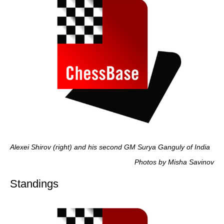
Alexei Shirov (right) and his second GM Surya Ganguly of India
Photos by Misha Savinov
Standings