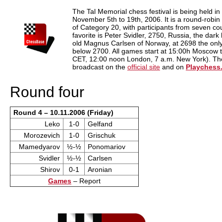
train more efficiently, intelligently and with a
more personalised approach than ever before.
The Tal Memorial chess festival is being held 
November 5th to 19th, 2006. It is a round-robi
of Category 20, with participants from seven cou
favorite is Peter Svidler, 2750, Russia, the dark
old Magnus Carlsen of Norway, at 2698 the only 
below 2700. All games start at 15:00h Moscow 
CET, 12:00 noon London, 7 a.m. New York). Ther
broadcast on the
official site
and on
Playchess
Round four
Round 4 – 10.11.2006 (Friday)
Leko
1-0
Gelfand
Morozevich
1-0
Grischuk
Mamedyarov
½-½
Ponomariov
Svidler
½-½
Carlsen
Shirov
0-1
Aronian
Games
– Report