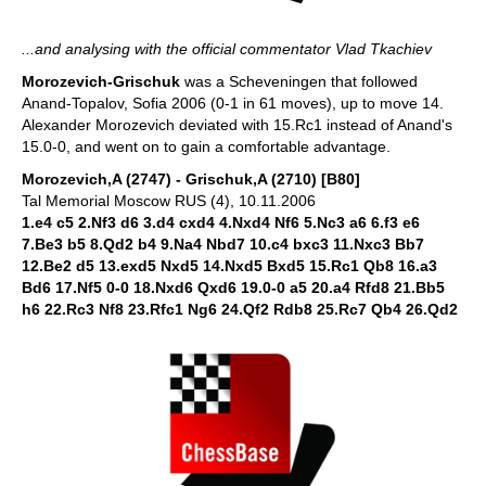
...and analysing with the official commentator Vlad Tkachiev
Morozevich-Grischuk
was a Scheveningen that followed
Anand-Topalov, Sofia 2006 (0-1 in 61 moves), up to move 14.
Alexander Morozevich deviated with 15.Rc1 instead of Anand's
15.0-0, and went on to gain a comfortable advantage.
Morozevich,A (2747) - Grischuk,A (2710) [B80]
Tal Memorial Moscow RUS (4), 10.11.2006
1.e4 c5 2.Nf3 d6 3.d4 cxd4 4.Nxd4 Nf6 5.Nc3 a6 6.f3 e6
7.Be3 b5 8.Qd2 b4 9.Na4 Nbd7 10.c4 bxc3 11.Nxc3 Bb7
12.Be2 d5 13.exd5 Nxd5 14.Nxd5 Bxd5 15.Rc1 Qb8 16.a3
Bd6 17.Nf5 0-0 18.Nxd6 Qxd6 19.0-0 a5 20.a4 Rfd8 21.Bb5
h6 22.Rc3 Nf8 23.Rfc1 Ng6 24.Qf2 Rdb8 25.Rc7 Qb4 26.Qd2