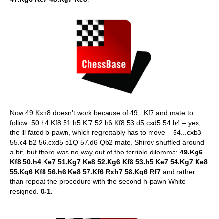
Now 49.Kxh8 doesn't work because of 49...Kf7 and mate to
follow: 50.h4 Kf8 51.h5 Kf7 52.h6 Kf8 53.d5 cxd5 54.b4 – yes,
the ill fated b-pawn, which regrettably has to move – 54...cxb3
55.c4 b2 56.cxd5 b1Q 57.d6 Qb2 mate. Shirov shuffled around
a bit, but there was no way out of the terrible dilemma:
49.Kg6
Kf8 50.h4 Ke7 51.Kg7 Ke8 52.Kg6 Kf8 53.h5 Ke7 54.Kg7 Ke8
55.Kg6 Kf8 56.h6 Ke8 57.Kf6 Rxh7 58.Kg6 Rf7
and rather
than repeat the procedure with the second h-pawn White
resigned.
0-1.