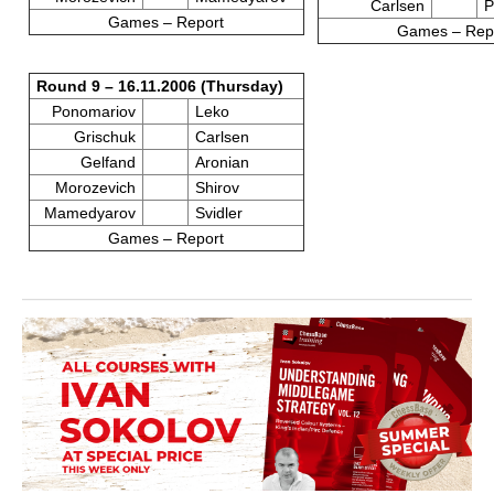
Carlsen
P
Games – Report
Games – Rep
Round 9 – 16.11.2006 (Thursday)
Ponomariov
Leko
Grischuk
Carlsen
Gelfand
Aronian
Morozevich
Shirov
Mamedyarov
Svidler
Games – Report