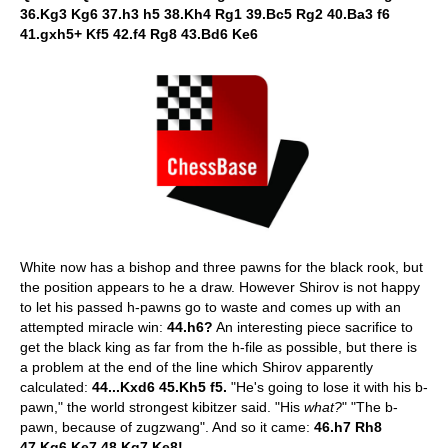
36.Kg3 Kg6 37.h3 h5 38.Kh4 Rg1 39.Bc5 Rg2 40.Ba3 f6
41.gxh5+ Kf5 42.f4 Rg8 43.Bd6 Ke6
White now has a bishop and three pawns for the black rook, but
the position appears to he a draw. However Shirov is not happy
to let his passed h-pawns go to waste and comes up with an
attempted miracle win:
44.h6?
An interesting piece sacrifice to
get the black king as far from the h-file as possible, but there is
a problem at the end of the line which Shirov apparently
calculated:
44...Kxd6 45.Kh5 f5.
"He's going to lose it with his b-
pawn," the world strongest kibitzer said. "His
what?
" "The b-
pawn, because of zugzwang". And so it came:
46.h7 Rh8
47.Kg6 Ke7 48.Kg7 Ke8!