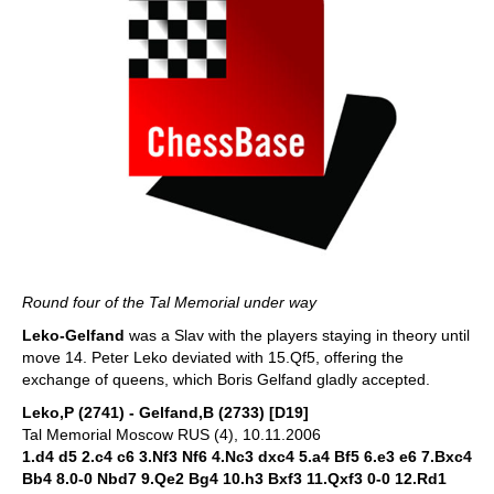
Round four of the Tal Memorial under way
Leko-Gelfand
was a Slav with the players staying in theory until
move 14. Peter Leko deviated with 15.Qf5, offering the
exchange of queens, which Boris Gelfand gladly accepted.
Leko,P (2741) - Gelfand,B (2733) [D19]
Tal Memorial Moscow RUS (4), 10.11.2006
1.d4 d5 2.c4 c6 3.Nf3 Nf6 4.Nc3 dxc4 5.a4 Bf5 6.e3 e6 7.Bxc4
Bb4 8.0-0 Nbd7 9.Qe2 Bg4 10.h3 Bxf3 11.Qxf3 0-0 12.Rd1