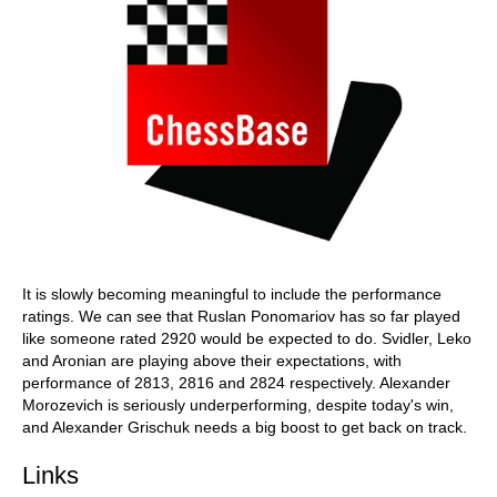
It is slowly becoming meaningful to include the performance
ratings. We can see that Ruslan Ponomariov has so far played
like someone rated 2920 would be expected to do. Svidler, Leko
and Aronian are playing above their expectations, with
performance of 2813, 2816 and 2824 respectively. Alexander
Morozevich is seriously underperforming, despite today's win,
and Alexander Grischuk needs a big boost to get back on track.
Links