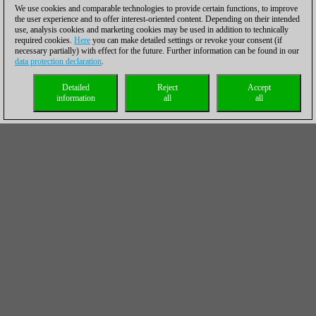
We use cookies and comparable technologies to provide certain functions, to improve
the user experience and to offer interest-oriented content. Depending on their intended
use, analysis cookies and marketing cookies may be used in addition to technically
required cookies.
Here
you can make detailed settings or revoke your consent (if
necessary partially) with effect for the future. Further information can be found in our
data protection declaration
.
Detailed
Reject
Accept
information
all
all