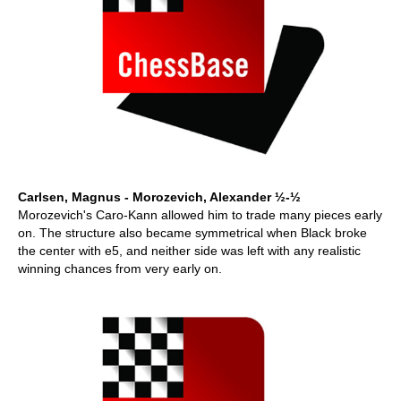
Carlsen, Magnus - Morozevich, Alexander ½-½
Morozevich's Caro-Kann allowed him to trade many pieces early
on. The structure also became symmetrical when Black broke
the center with e5, and neither side was left with any realistic
winning chances from very early on.