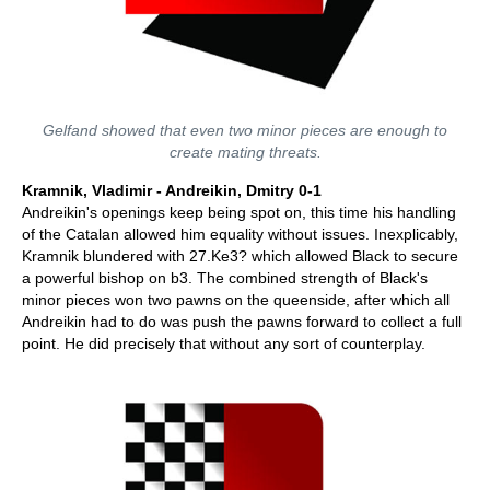
Gelfand showed that even two minor pieces are enough to
create mating threats.
Kramnik, Vladimir - Andreikin, Dmitry 0-1
Andreikin's openings keep being spot on, this time his handling
of the Catalan allowed him equality without issues. Inexplicably,
Kramnik blundered with 27.Ke3? which allowed Black to secure
a powerful bishop on b3. The combined strength of Black's
minor pieces won two pawns on the queenside, after which all
Andreikin had to do was push the pawns forward to collect a full
point. He did precisely that without any sort of counterplay.