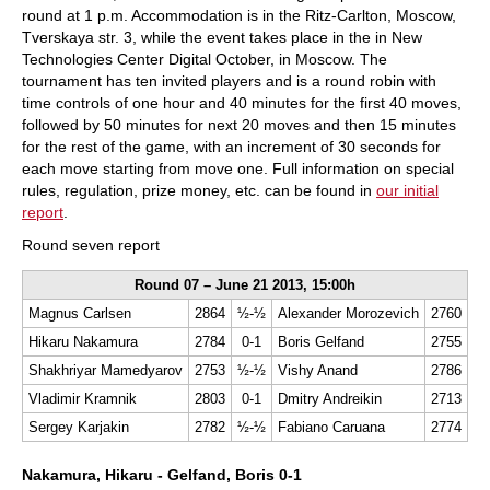
round at 1 p.m. Accommodation is in the Ritz-Carlton, Moscow,
Tverskaya str. 3, while the event takes place in the in New
Technologies Center Digital October, in Moscow. The
tournament has ten invited players and is a round robin with
time controls of one hour and 40 minutes for the first 40 moves,
followed by 50 minutes for next 20 moves and then 15 minutes
for the rest of the game, with an increment of 30 seconds for
each move starting from move one. Full information on special
rules, regulation, prize money, etc. can be found in
our initial
report
.
Round seven report
Round 07 – June 21 2013, 15:00h
Magnus Carlsen
2864
½-½
Alexander Morozevich
2760
Hikaru Nakamura
2784
0-1
Boris Gelfand
2755
Shakhriyar Mamedyarov
2753
½-½
Vishy Anand
2786
Vladimir Kramnik
2803
0-1
Dmitry Andreikin
2713
Sergey Karjakin
2782
½-½
Fabiano Caruana
2774
Nakamura, Hikaru - Gelfand, Boris 0-1