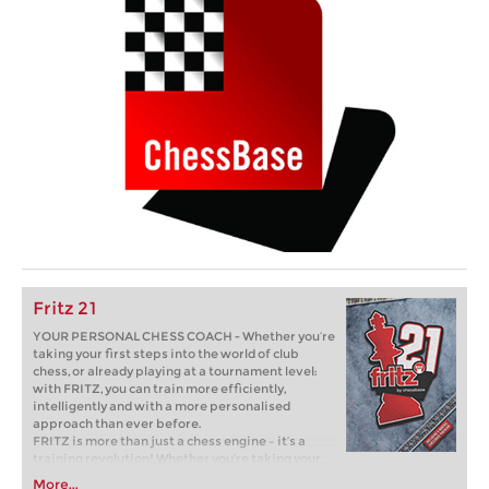
Fritz 21
YOUR PERSONAL CHESS COACH - Whether you’re
taking your first steps into the world of club
chess, or already playing at a tournament level:
with FRITZ, you can train more efficiently,
intelligently and with a more personalised
approach than ever before.
FRITZ is more than just a chess engine – it’s a
training revolution! Whether you’re taking your
first steps into the world of club chess, or already
More...