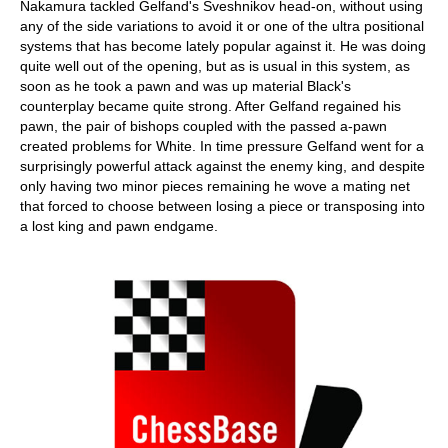
Nakamura tackled Gelfand's Sveshnikov head-on, without using
any of the side variations to avoid it or one of the ultra positional
systems that has become lately popular against it. He was doing
quite well out of the opening, but as is usual in this system, as
soon as he took a pawn and was up material Black's
counterplay became quite strong. After Gelfand regained his
pawn, the pair of bishops coupled with the passed a-pawn
created problems for White. In time pressure Gelfand went for a
surprisingly powerful attack against the enemy king, and despite
only having two minor pieces remaining he wove a mating net
that forced to choose between losing a piece or transposing into
a lost king and pawn endgame.