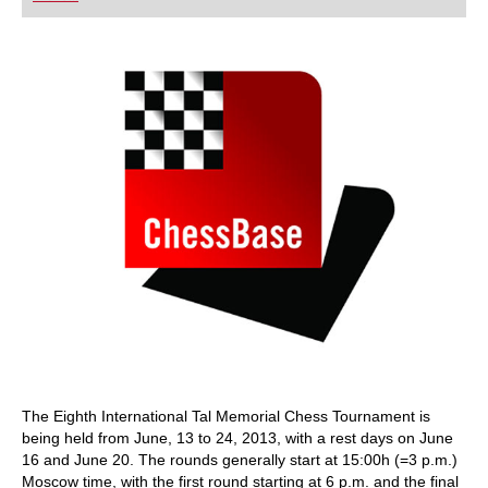
playing at a tournament level: with FRITZ, you can
train more efficiently, intelligently and with a
more personalised approach than ever before.
The Eighth International Tal Memorial Chess Tournament is
being held from June, 13 to 24, 2013, with a rest days on June
16 and June 20. The rounds generally start at 15:00h (=3 p.m.)
Moscow time, with the first round starting at 6 p.m. and the final