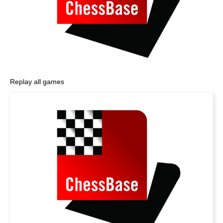
Replay all games