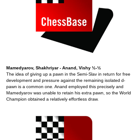
Mamedyarov, Shakhriyar - Anand, Vishy ½-½
The idea of giving up a pawn in the Semi-Slav in return for free
development and pressure against the remaining isolated d-
pawn is a common one. Anand employed this precisely and
Mamedyarov was unable to retain his extra pawn, so the World
Champion obtained a relatively effortless draw.