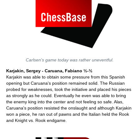
Carlsen's game today was rather uneventful.
Karjakin, Sergey - Caruana, Fabiano ½-½
Karjakin was able to obtain some pressure from this Spanish
opening but Caruana's position remained solid. The Russian
probed for weaknesses, took the initiative and placed his pieces
as strongly as he could. Eventually he even was able to bring
the enemy king into the center and not feeling so safe. Alas,
Caruana's position resisted the onslaught and although Karjakin
won a piece, he ran out of pawns and the Italian held the Rook
and Knight vs. Rook endgame.