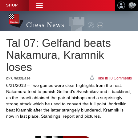
SHOP
TOGGLE
NAVIGATION
Chess News
Tal 07: Gelfand beats
Nakamura, Kramnik
loses
by ChessBase
I like it!
|
0 Comments
6/21/2013 – Two games were clear highlights from the rest.
Nakamura tried to punish Gelfand's Sveshnikov and it backfired,
as the Israeli obtained the pair of bishops and a surprisingly
strong attack which he used to convert the full point. Andreikin
beat Kramnik after the latter strangely blundered. Kramnik is
now in last place. Standings, report and pictures.