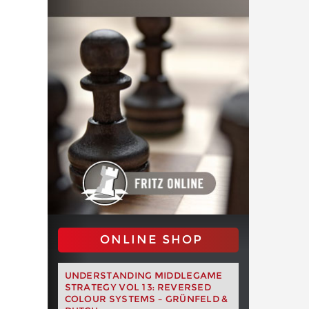
ONLINE SHOP
UNDERSTANDING MIDDLEGAME
STRATEGY VOL 13: REVERSED
COLOUR SYSTEMS – GRÜNFELD &