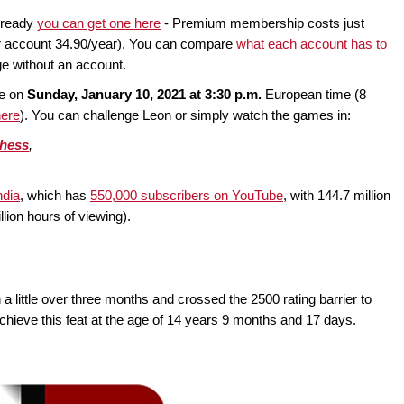
lready
you can get one here
- Premium membership costs just
er account 34.90/year). You can compare
what each account has to
ge without an account.
ce on
Sunday, January 10, 2021 at 3:30 p.m.
European time (8
here
). You can challenge Leon or simply watch the games in:
chess
,
dia
, which has
550,000 subscribers on YouTube
, with 144.7 million
llion hours of viewing).
ittle over three months and crossed the 2500 rating barrier to
ieve this feat at the age of 14 years 9 months and 17 days.