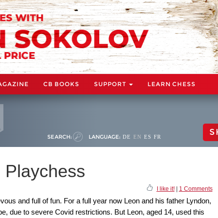
AGAZINE
CB BOOKS
SUPPORT
LEARN CHESS
S
SEARCH:
LANGUAGE:
DE
EN
ES
FR
n Playchess
I like it!
|
1 Comments
ous and full of fun. For a full year now Leon and his father Lyndon,
pe, due to severe Covid restrictions. But Leon, aged 14, used this