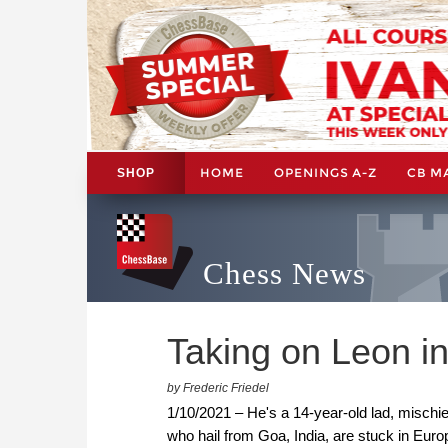
HOME
OPENINGS A-Z
CB M
SHOP
Chess News
Taking on Leon i
by Frederic Friedel
1/10/2021 – He's a 14-year-old lad, mischiev
who hail from Goa, India, are stuck in Euro