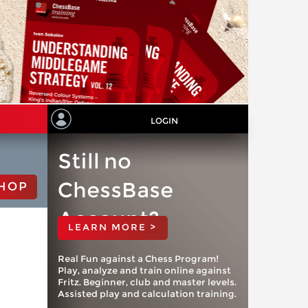
LOGIN
Still no
ChessBase
HOP
Account?
LEARN MORE >
Real Fun against a Chess Program!
Play, analyze and train online against
Fritz. Beginner, club and master levels.
Assisted play and calculation training.