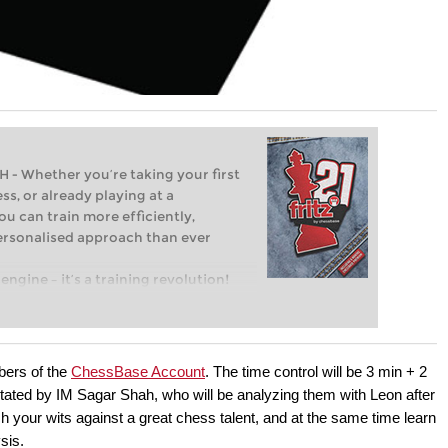
Whether you’re taking your first
ss, or already playing at a
ou can train more efficiently,
personalised approach than ever
engine – it’s a training revolution!
t steps into the world of club chess,
ent level: with FRITZ, you can train
 and with a more personalised
bers of the
ChessBase Account
. The time control will be 3 min + 2
ted by IM Sagar Shah, who will be analyzing them with Leon after
ch your wits against a great chess talent, and at the same time learn
sis.