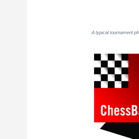
A typical tournament p