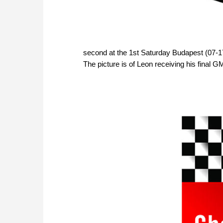
second at the 1st Saturday Budapest (07-17
The picture is of Leon receiving his final G