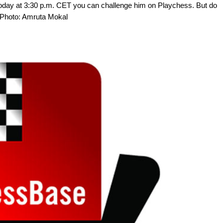
. Today at 3:30 p.m. CET you can challenge him on Playchess. But do
 | Photo: Amruta Mokal