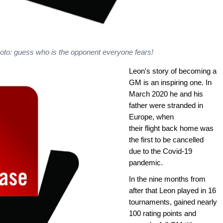
hoto: guess who is the opponent everyone fears!
Leon's story of becoming a
GM is an inspiring one. In
March 2020 he and his
father were stranded in
Europe, when
their flight back home was
the first to be cancelled
due to the Covid-19
pandemic.
In the nine months from
after that Leon played in 16
tournaments, gained nearly
100 rating points and