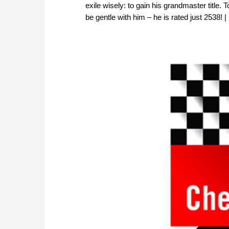
exile wisely: to gain his grandmaster title
be gentle with him – he is rated just 2538!