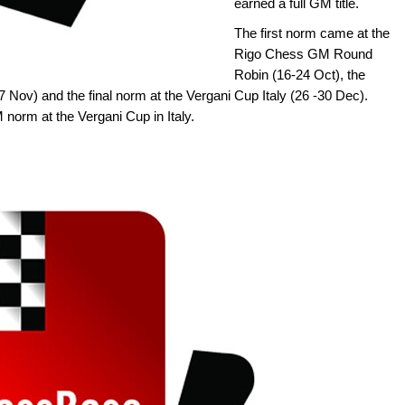
earned a full GM title.
The first norm came at the
Rigo Chess GM Round
Robin (16-24 Oct), the
 Nov) and the final norm at the Vergani Cup Italy (26 -30 Dec).
M norm at the Vergani Cup in Italy.