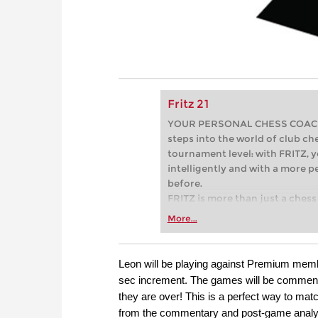
Fritz 21
YOUR PERSONAL CHESS COACH - 
steps into the world of club che
tournament level: with FRITZ, y
intelligently and with a more 
before.
FRITZ is more than just a chess 
Whether you’re taking your firs
More...
or already playing at a tournam
more efficiently, intelligently
approach than ever before.
Leon will be playing against Premium mem
sec increment. The games will be commenta
they are over! This is a perfect way to mat
from the commentary and post-game analy