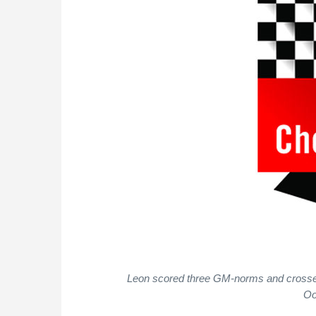
Leon scored three GM-norms and crossed 
Oo