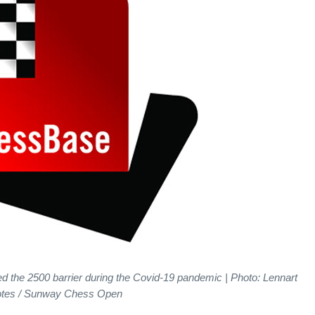
the 2500 barrier during the Covid-19 pandemic | Photo: Lennart
tes / Sunway Chess Open