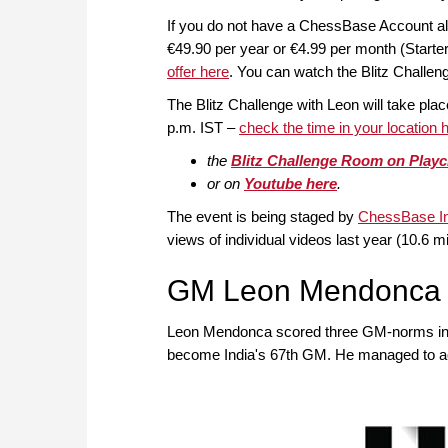
If you do not have a ChessBase Account a
€49.90 per year or €4.99 per month (Start
offer here
. You can watch the Blitz Challen
The Blitz Challenge with Leon will take pla
p.m. IST –
check the time in your location 
the
Blitz Challenge Room on Play
or on
Youtube here
.
The event is being staged by
ChessBase In
views of individual videos last year (10.6 mi
GM Leon Mendonca
Leon Mendonca scored three GM-norms in a l
become India's 67th GM. He managed to ach