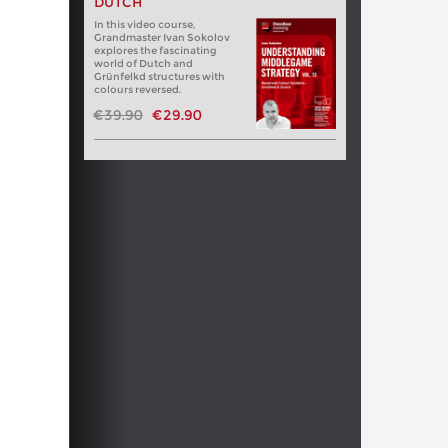
DUTCH
In this video course,
Grandmaster Ivan Sokolov
explores the fascinating
world of Dutch and
Grünfelkd structures with
colours reversed.
€39.90
€29.90