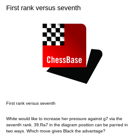
First rank versus seventh
First rank versus seventh
White would like to increase her pressure against g7 via the
seventh rank. 39.Ra7 in the diagram position can be parried in
two ways. Which move gives Black the advantage?