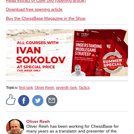
Read extract of CBM 160 (opening article)
Download free opening article
Buy the ChessBase Magazine in the Shop
Topics:
first rank
,
Oliver Reeh
,
seventh rank
,
Tactics
Oliver Reeh
Oliver Reeh has been working for ChessBase for
many years as a translator and presenter of the