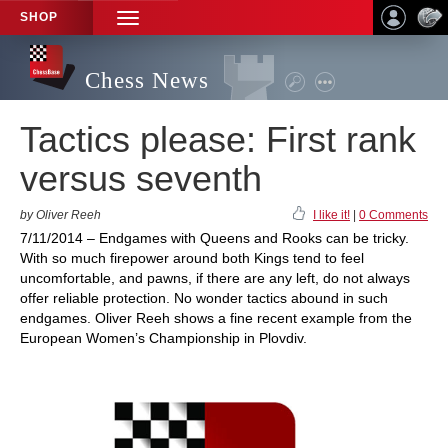
SHOP
TOGGLE
NAVIGATION
Chess News
Tactics please: First rank
versus seventh
by Oliver Reeh
I like it!
|
0 Comments
7/11/2014 – Endgames with Queens and Rooks can be tricky.
With so much firepower around both Kings tend to feel
uncomfortable, and pawns, if there are any left, do not always
offer reliable protection. No wonder tactics abound in such
endgames. Oliver Reeh shows a fine recent example from the
European Women’s Championship in Plovdiv.