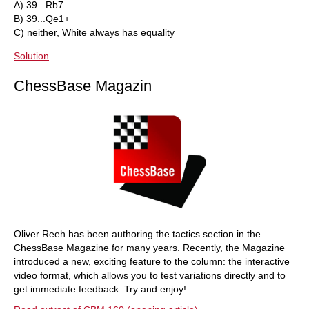
A) 39...Rb7
B) 39...Qe1+
C) neither, White always has equality
Solution
ChessBase Magazin
Oliver Reeh has been authoring the tactics section in the
ChessBase Magazine for many years. Recently, the Magazine
introduced a new, exciting feature to the column: the interactive
video format, which allows you to test variations directly and to
get immediate feedback. Try and enjoy!