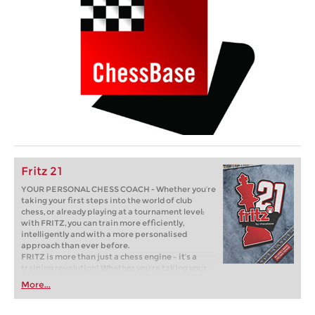
Fritz 21
YOUR PERSONAL CHESS COACH - Whether you’re
taking your first steps into the world of club
chess, or already playing at a tournament level:
with FRITZ, you can train more efficiently,
intelligently and with a more personalised
approach than ever before.
FRITZ is more than just a chess engine – it’s a
training revolution! Whether you’re taking your
first steps into the world of club chess, or already
More...
playing at a tournament level: with FRITZ, you can
train more efficiently, intelligently and with a
more personalised approach than ever before.