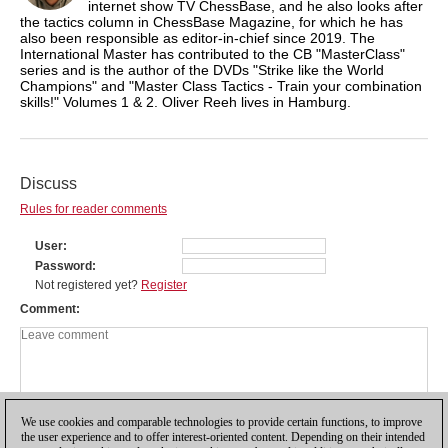
internet show TV ChessBase, and he also looks after
the tactics column in ChessBase Magazine, for which he has
also been responsible as editor-in-chief since 2019. The
International Master has contributed to the CB "MasterClass"
series and is the author of the DVDs "Strike like the World
Champions" and "Master Class Tactics - Train your combination
skills!" Volumes 1 & 2. Oliver Reeh lives in Hamburg.
Discuss
Rules for reader comments
User
Password
Not registered yet?
Register
Comment
We use cookies and comparable technologies to provide certain functions, to improve
the user experience and to offer interest-oriented content. Depending on their intended