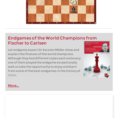
Endgames of the World Champions from
Fischer to Carlsen
Let endgame expert Dr Karsten Müller show and
explain the finesses of the world champions.
Although they had different styles each and every
one of them played the endgame exceptionally
well, so take the opportunity to enjoy and learn
from some of the best endgames in the history of
chess.
More...