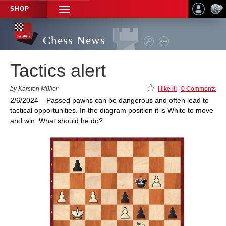
SHOP
TOGGLE
NAVIGATION
Chess News
Tactics alert
by Karsten Müller
I like it!
|
0 Comments
2/6/2024 – Passed pawns can be dangerous and often lead to
tactical opportunities. In the diagram position it is White to move
and win. What should he do?