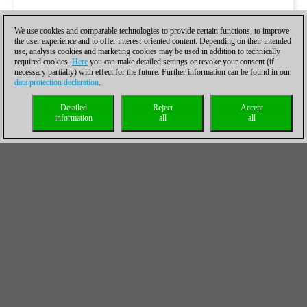
We use cookies and comparable technologies to provide certain functions, to improve
the user experience and to offer interest-oriented content. Depending on their intended
use, analysis cookies and marketing cookies may be used in addition to technically
required cookies.
Here
you can make detailed settings or revoke your consent (if
necessary partially) with effect for the future. Further information can be found in our
data protection declaration
.
Detailed
Reject
Accept
information
all
all