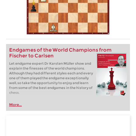
Endgames of the World Champions from
Fischer to Carlsen
Let endgame expert Dr Karsten Müller show and
explain the finesses of the world champions.
Although they had different styles each and every
one of them played the endgame exceptionally
well, so take the opportunity to enjoy and learn
from some of the best endgames in the history of
chess.
More...