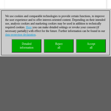
We use cookies and comparable technologies to provide certain functions, to improve
the user experience and to offer interest-oriented content. Depending on their intended
use, analysis cookies and marketing cookies may be used in addition to technically
required cookies.
Here
you can make detailed settings or revoke your consent (if
necessary partially) with effect for the future. Further information can be found in our
data protection declaration
.
Detailed
Reject
Accept
information
all
all