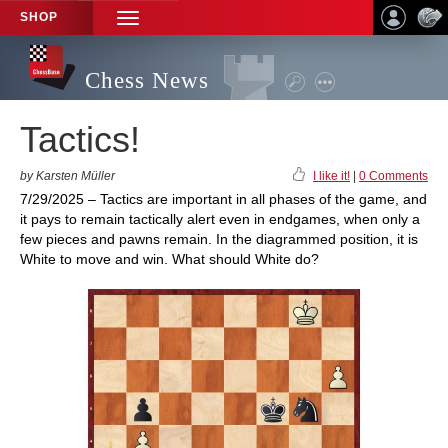
SHOP
TOGGLE
NAVIGATION
Chess News
Tactics!
by Karsten Müller
I like it!
|
0 Comments
7/29/2025 – Tactics are important in all phases of the game, and
it pays to remain tactically alert even in endgames, when only a
few pieces and pawns remain. In the diagrammed position, it is
White to move and win. What should White do?