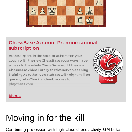
ChessBase Account Premium annual
subscription
At the airport, in the hotel or at home on your
couch: with the new ChessBase you always have
access to the whole ChessBase world: the new
ChessBase video library, tactics server, opening
training App, the live database with eight million
games, Let’s Check and web access to
playchess.com
More...
Moving in for the kill
Combining profession with high-class chess activity, GM Luke