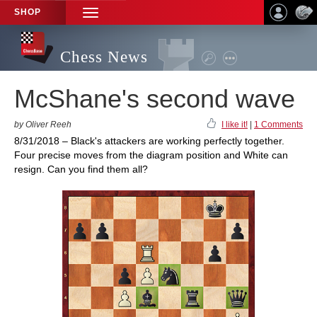
SHOP
TOGGLE
NAVIGATION
Chess News
McShane's second wave
by Oliver Reeh
I like it!
|
1 Comments
8/31/2018 – Black's attackers are working perfectly together.
Four precise moves from the diagram position and White can
resign. Can you find them all?