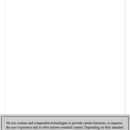
We use cookies and comparable technologies to provide certain functions, to improve
the user experience and to offer interest-oriented content. Depending on their intended