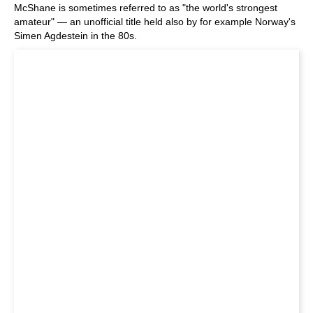
McShane is sometimes referred to as "the world's strongest
amateur" — an unofficial title held also by for example Norway's
Simen Agdestein in the 80s.