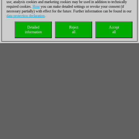
use, analysis cookies and marketing cookies may be used in addition to technically
required cookies.
Here
you can make detailed settings or revoke your consent (if
necessary partially) with effect for the future. Further information can be found in our
data protection declaration
.
Detailed
Reject
Accept
information
all
all