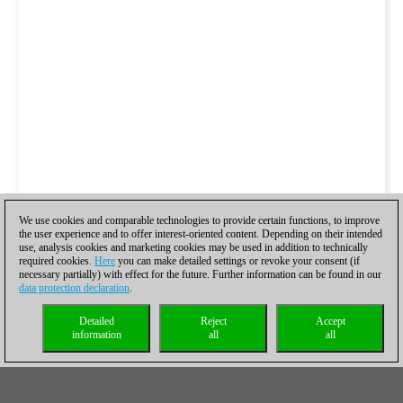
We use cookies and comparable technologies to provide certain functions, to improve
the user experience and to offer interest-oriented content. Depending on their intended
use, analysis cookies and marketing cookies may be used in addition to technically
required cookies.
Here
you can make detailed settings or revoke your consent (if
necessary partially) with effect for the future. Further information can be found in our
data protection declaration
.
Detailed
Reject
Accept
information
all
all