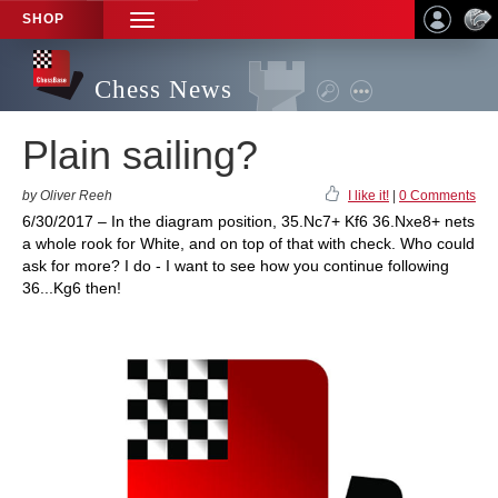
SHOP
TOGGLE
NAVIGATION
Chess News
Plain sailing?
by Oliver Reeh
I like it!
|
0 Comments
6/30/2017 – In the diagram position, 35.Nc7+ Kf6 36.Nxe8+ nets
a whole rook for White, and on top of that with check. Who could
ask for more? I do - I want to see how you continue following
36...Kg6 then!