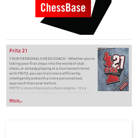
Fritz 21
YOUR PERSONAL CHESS COACH - Whether you’re
taking your first steps into the world of club
chess, or already playing at a tournament level:
with FRITZ, you can train more efficiently,
intelligently and with a more personalised
approach than ever before.
FRITZ is more than just a chess engine – it’s a
training revolution! Whether you’re taking your
first steps into the world of club chess, or already
More...
playing at a tournament level: with FRITZ, you can
train more efficiently, intelligently and with a
more personalised approach than ever before.