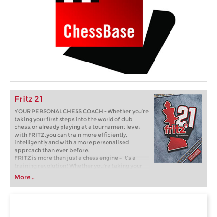
Fritz 21
YOUR PERSONAL CHESS COACH - Whether you’re
taking your first steps into the world of club
chess, or already playing at a tournament level:
with FRITZ, you can train more efficiently,
intelligently and with a more personalised
approach than ever before.
FRITZ is more than just a chess engine – it’s a
training revolution! Whether you’re taking your
first steps into the world of club chess, or already
More...
playing at a tournament level: with FRITZ, you can
train more efficiently, intelligently and with a
more personalised approach than ever before.