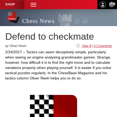
SHOP
TOGGLE
NAVIGATION
Chess News
Defend to checkmate
by Oliver Reeh
I like it!
|
0 Comments
2/24/2017 – Tactics can seem deceptively simple, particularly
when seeing an engine analysing grandmaster games. Strange,
however, how difficult it is to find the right move and to calculate
variations properly when playing yourself. It is easier if you solve
tactical puzzles regularly. In the ChessBase Magazine and his
tactics column Oliver Reeh helps you to do so.