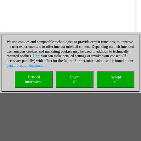
We use cookies and comparable technologies to provide certain functions, to improve
the user experience and to offer interest-oriented content. Depending on their intended
use, analysis cookies and marketing cookies may be used in addition to technically
required cookies.
Here
you can make detailed settings or revoke your consent (if
necessary partially) with effect for the future. Further information can be found in our
data protection declaration
.
Detailed
Reject
Accept
information
all
all