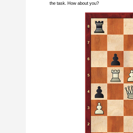
the task. How about you?