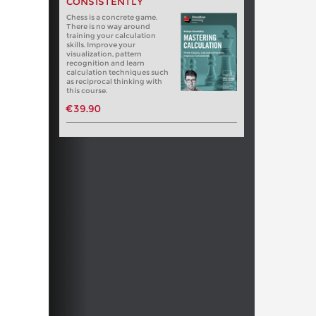
CONSISTENTLY
Chess is a concrete game.
There is no way around
training your calculation
skills. Improve your
visualization, pattern
recognition and learn
calculation techniques such
as reciprocal thinking with
this course.
€39.90