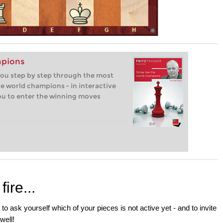
mpions
 you step by step through the most
e world champions - in interactive
you to enter the winning moves
ire...
s to ask yourself which of your pieces is not active yet - and to invite
well!