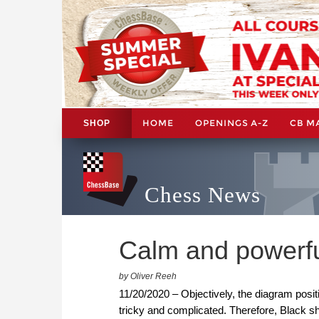
HOME
OPENINGS A-Z
CB M
SHOP
Chess News
Calm and powerf
by Oliver Reeh
11/20/2020 – Objectively, the diagram positi
tricky and complicated. Therefore, Black s