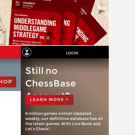
LOGIN
Still no
ChessBase
HOP
Account?
LEARN MORE >
8 million games online! Updated
weekly, our definitive database has all
the latest games. With Live Book and
Let’s Check!