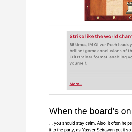
Strike like the world cha
88 times, IM Oliver Reeh leads
brillant game conclusions of th
Fritztrainer format, enabling 
yourself.
More...
When the board's on f
... you should stay calm. Also, it often help
it to the party, as Yasser Seirawan put it so 