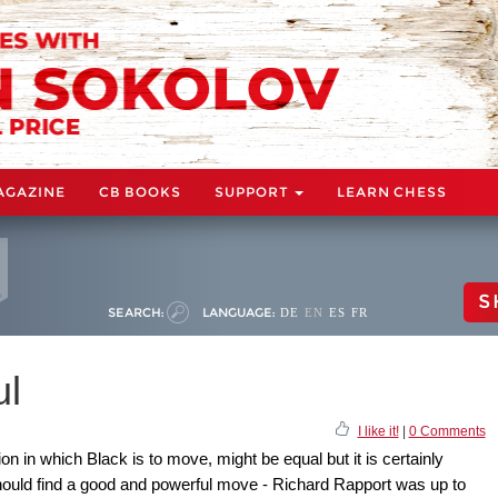
AGAZINE
CB BOOKS
SUPPORT
LEARN CHESS
S
SEARCH:
LANGUAGE:
DE
EN
ES
FR
ul
I like it!
|
0 Comments
on in which Black is to move, might be equal but it is certainly
hould find a good and powerful move - Richard Rapport was up to