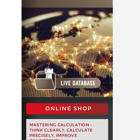
ONLINE SHOP
MASTERING CALCULATION -
THINK CLEARLY, CALCULATE
PRECISELY, IMPROVE