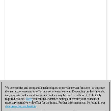
We use cookies and comparable technologies to provide certain functions, to improve
the user experience and to offer interest-oriented content. Depending on their intended
use, analysis cookies and marketing cookies may be used in addition to technically
required cookies.
Here
you can make detailed settings or revoke your consent (if
necessary partially) with effect for the future. Further information can be found in our
data protection declaration
.