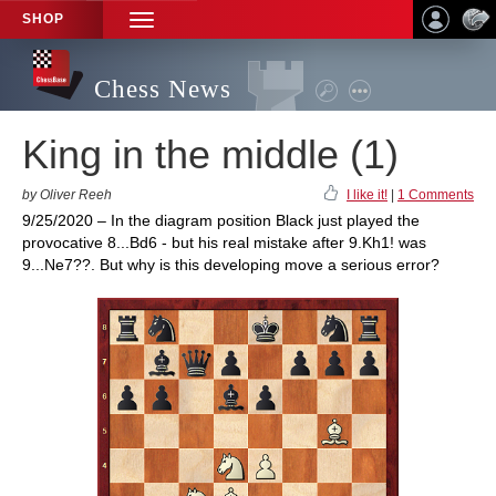
SHOP
TOGGLE
NAVIGATION
Chess News
King in the middle (1)
by Oliver Reeh
I like it!
|
1 Comments
9/25/2020 – In the diagram position Black just played the
provocative 8...Bd6 - but his real mistake after 9.Kh1! was
9...Ne7??. But why is this developing move a serious error?