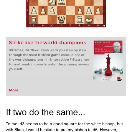
Strike like the world champions
88 times, IM Oliver Reeh leads you step by step
through the most brillant game conclusions of
the world champions - in interactive Fritztrainer
format, enabling you to enter the winning moves
yourself.
More...
If two do the same...
To me, d3 seems to be a good square for the white bishop, but
with Black I would hesitate to put my bishop to d6. However,