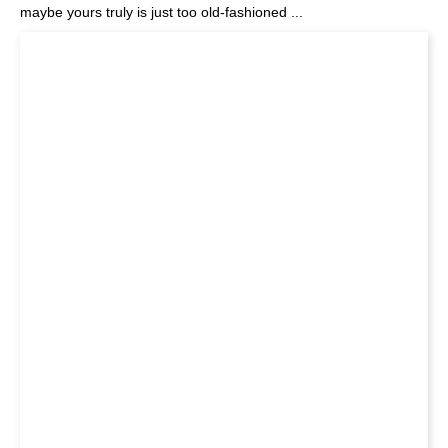
maybe yours truly is just too old-fashioned ...