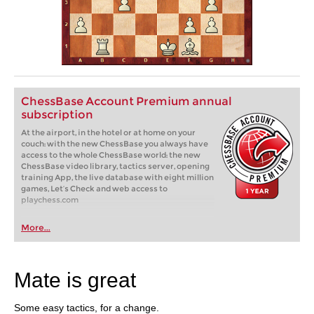
ChessBase Account Premium annual
subscription
At the airport, in the hotel or at home on your
couch: with the new ChessBase you always have
access to the whole ChessBase world: the new
ChessBase video library, tactics server, opening
training App, the live database with eight million
games, Let’s Check and web access to
playchess.com
More...
Mate is great
Some easy tactics, for a change.