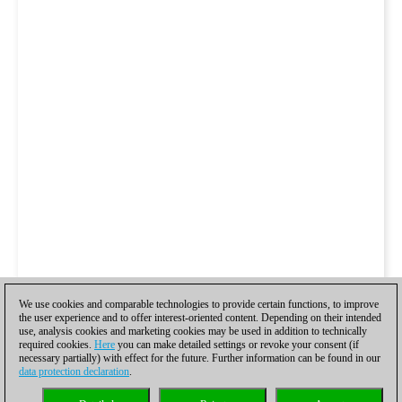
We use cookies and comparable technologies to provide certain functions, to improve
the user experience and to offer interest-oriented content. Depending on their intended
use, analysis cookies and marketing cookies may be used in addition to technically
required cookies.
Here
you can make detailed settings or revoke your consent (if
necessary partially) with effect for the future. Further information can be found in our
data protection declaration
.