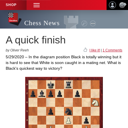
SHOP
TOGGLE
NAVIGATION
Chess News
A quick finish
by Oliver Reeh
I like it!
|
1 Comments
5/29/2020 – In the diagram position Black is totally winning but it
is hard to see that White is soon caught in a mating net. What is
Black's quickest way to victory?