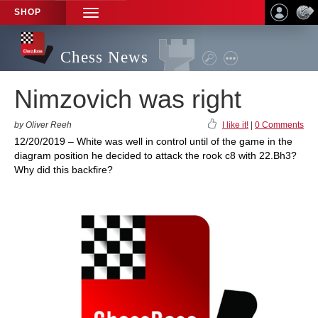
SHOP
TOGGLE
NAVIGATION
Chess News
Nimzovich was right
by Oliver Reeh
I like it!
|
0 Comments
12/20/2019 – White was well in control until of the game in the
diagram position he decided to attack the rook c8 with 22.Bh3?
Why did this backfire?