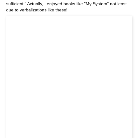
sufficient." Actually, I enjoyed books like "My System" not least
due to verbalizations like these!