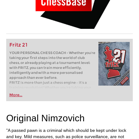
Fritz 21
YOUR PERSONAL CHESS COACH - Whether you’re
taking your first steps into the world of club
chess, or already playing at a tournament level:
with FRITZ, you can train more efficiently,
intelligently and with a more personalised
approach than ever before.
FRITZ is more than just a chess engine – it’s a
training revolution! Whether you’re taking your
first steps into the world of club chess, or already
More...
playing at a tournament level: with FRITZ, you can
train more efficiently, intelligently and with a
more personalised approach than ever before.
Original Nimzovich
"A passed pawn is a criminal which should be kept under lock
and key. Mild measures, such as police surveillance, are not