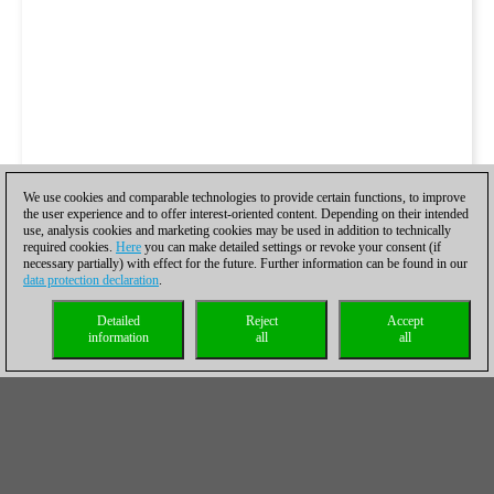
We use cookies and comparable technologies to provide certain functions, to improve
the user experience and to offer interest-oriented content. Depending on their intended
use, analysis cookies and marketing cookies may be used in addition to technically
required cookies.
Here
you can make detailed settings or revoke your consent (if
necessary partially) with effect for the future. Further information can be found in our
data protection declaration
.
Detailed
Reject
Accept
information
all
all