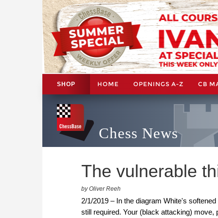
HOME
OPENINGS A-Z
CB M
SHOP
Chess News
The vulnerable th
by Oliver Reeh
2/1/2019 – In the diagram White's softened 
still required. Your (black attacking) move, 