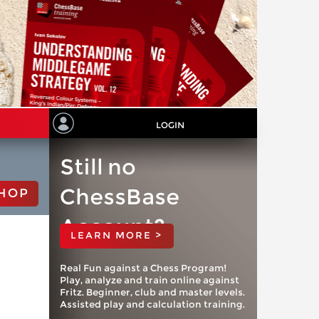
LOGIN
Still no
ChessBase
HOP
Account?
LEARN MORE >
Real Fun against a Chess Program!
Play, analyze and train online against
Fritz. Beginner, club and master levels.
Assisted play and calculation training.