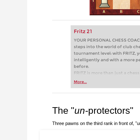
Fritz 21
YOUR PERSONAL CHESS COACH - 
steps into the world of club che
tournament level: with FRITZ, y
intelligently and with a more 
before.
FRITZ is more than just a chess 
Whether you’re taking your firs
More...
or already playing at a tournam
more efficiently, intelligently
approach than ever before.
The "
un-
protectors"
Three pawns on the third rank in front of, "