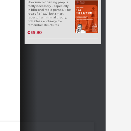
How much opening prep is
really necessary - especially
in blitz and rapid games? The
idea of a “lazy” but smart
repertoire: minimal theory,
rich ideas, and easy-to-
remember structures.
€39.90