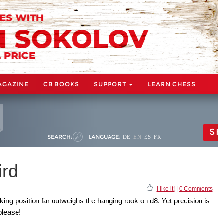
AGAZINE
CB BOOKS
SUPPORT
LEARN CHESS
S
SEARCH:
LANGUAGE:
DE
EN
ES
FR
ird
I like it!
|
0 Comments
king position far outweighs the hanging rook on d8. Yet precision is
please!