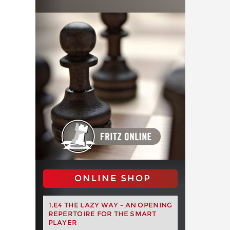
ONLINE SHOP
1.E4 THE LAZY WAY - AN OPENING
REPERTOIRE FOR THE SMART
PLAYER