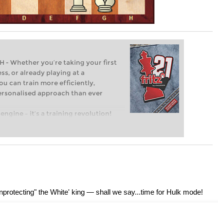
Whether you’re taking your first
ss, or already playing at a
ou can train more efficiently,
personalised approach than ever
engine – it’s a training revolution!
t steps into the world of club chess,
ent level: with FRITZ, you can train
 and with a more personalised
unprotecting" the White' king — shall we say...time for Hulk mode!