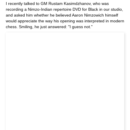
I recently talked to GM Rustam Kasimdzhanov, who was
recording a Nimzo-Indian repertoire DVD for Black in our studio,
and asked him whether he believed Aaron Nimzowich himself
would appreciate the way his opening was interpreted in modern
chess. Smiling, he just answered: "I guess not."