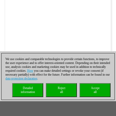
We use cookies and comparable technologies to provide certain functions, to improve
the user experience and to offer interest-oriented content. Depending on their intended
use, analysis cookies and marketing cookies may be used in addition to technically
required cookies.
Here
you can make detailed settings or revoke your consent (if
necessary partially) with effect for the future. Further information can be found in our
data protection declaration
.
Detailed
Reject
Accept
information
all
all