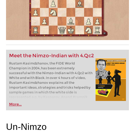
Meet the Nimzo-Indian with 4.Qc2
Rustam Kasimdzhanov, the FIDE World
Champion in 2004, has been extremely
successful with the Nimzo-Indian with 4.Qc2 with
White and with Black. In over 4 hours of video,
Rustam Kasimdzhanov explains all the
important ideas, strategies and tricks helped by
sample games in which the white side is
represented, e.g., by Kasparov, Anand, Kramnik
and Ivanchuk as well as the author himself.
More...
Un-Nimzo