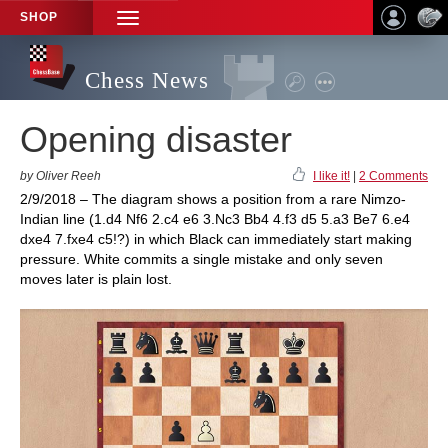
SHOP
TOGGLE
NAVIGATION
Chess News
Opening disaster
by Oliver Reeh
I like it!
|
2 Comments
2/9/2018 – The diagram shows a position from a rare Nimzo-
Indian line (1.d4 Nf6 2.c4 e6 3.Nc3 Bb4 4.f3 d5 5.a3 Be7 6.e4
dxe4 7.fxe4 c5!?) in which Black can immediately start making
pressure. White commits a single mistake and only seven
moves later is plain lost.