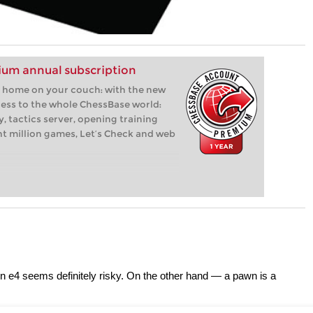
um annual subscription
 at home on your couch: with the new
ess to the whole ChessBase world:
, tactics server, opening training
ht million games, Let’s Check and web
on e4 seems definitely risky. On the other hand — a pawn is a