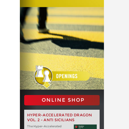
ONLINE SHOP
HYPER-ACCELERATED DRAGON
VOL. 2 - ANTI SICILIANS
The Hyper-Accelerated