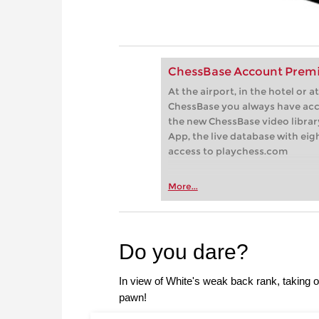
ChessBase Account Premi
At the airport, in the hotel or
ChessBase you always have acc
the new ChessBase video library
App, the live database with eig
access to playchess.com
More...
Do you dare?
In view of White's weak back rank, taking 
pawn!