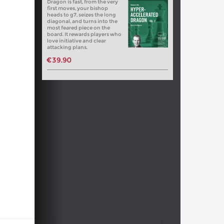
Dragon is fast, from the very
first moves, your bishop
heads to g7, seizes the long
diagonal, and turns into the
most feared piece on the
board. It rewards players who
love initiative and clear
attacking plans.
€39.90