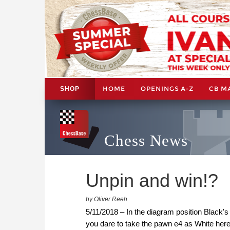
HOME
OPENINGS A-Z
CB M
SHOP
Chess News
Unpin and win!?
by Oliver Reeh
5/11/2018 – In the diagram position Black'
you dare to take the pawn e4 as White he