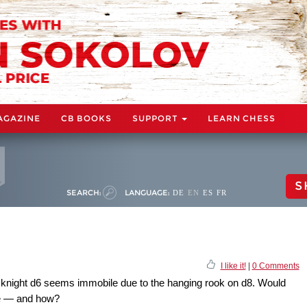
AGAZINE
CB BOOKS
SUPPORT
LEARN CHESS
S
SEARCH:
LANGUAGE:
DE
EN
ES
FR
I like it!
|
0 Comments
s knight d6 seems immobile due to the hanging rook on d8. Would
re — and how?