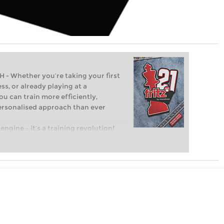
Whether you’re taking your first
ss, or already playing at a
ou can train more efficiently,
personalised approach than ever
engine – it’s a training revolution!
t steps into the world of club chess,
ent level: with FRITZ, you can train
 and with a more personalised