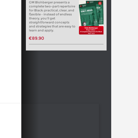
GM Blohberger presents a
complete two-part repertoire
for Black: practical, clear, and
flexible – instead of endless
theory, you’ll get
straightforward concepts
and strategies that are easy to
learn and apply.
€89.90