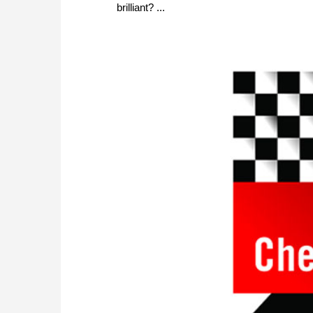
brilliant? ...