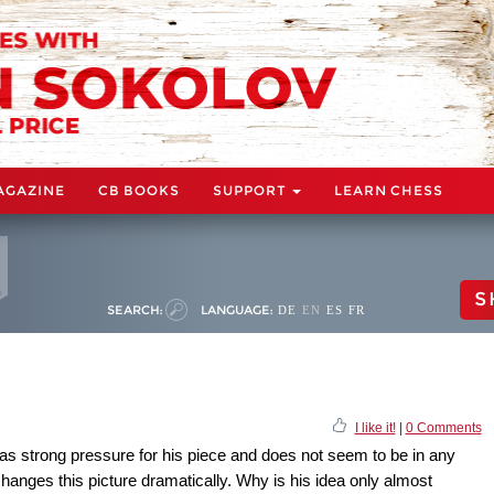
AGAZINE
CB BOOKS
SUPPORT
LEARN CHESS
S
SEARCH:
LANGUAGE:
DE
EN
ES
FR
I like it!
|
0 Comments
has strong pressure for his piece and does not seem to be in any
changes this picture dramatically. Why is his idea only almost