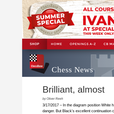
HOME
OPENINGS A-Z
CB M
SHOP
Chess News
Brilliant, almost
by Oliver Reeh
3/17/2017 – In the diagram position White 
danger. But Black's excellent continuation 