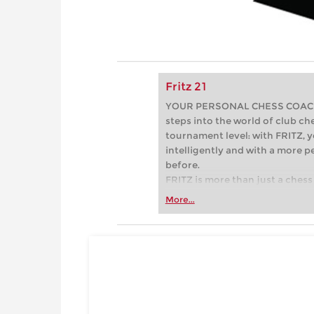
Fritz 21
YOUR PERSONAL CHESS COACH - 
steps into the world of club che
tournament level: with FRITZ, y
intelligently and with a more 
before.
FRITZ is more than just a chess 
Whether you’re taking your firs
More...
or already playing at a tournam
more efficiently, intelligently
approach than ever before.