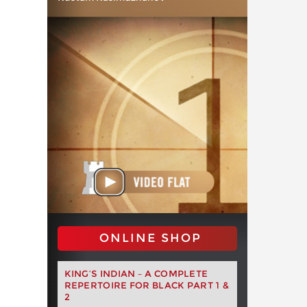
ONLINE SHOP
KING’S INDIAN – A COMPLETE
REPERTOIRE FOR BLACK PART 1 &
2