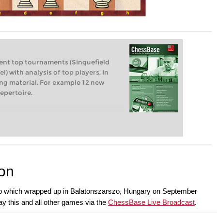
ent top tournaments (Sinquefield
l) with analysis of top players. In
ning material. For example 12 new
epertoire.
ion
p which wrapped up in Balatonszarszo, Hungary on September
y this and all other games via the
ChessBase Live Broadcast
.