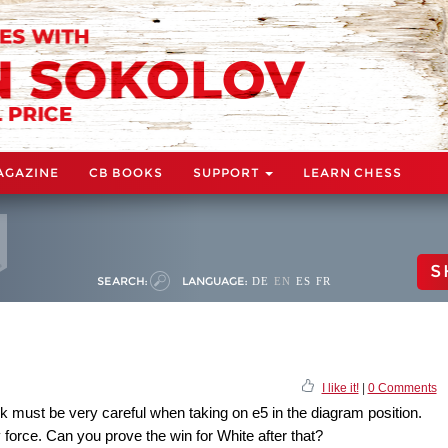
AGAZINE
CB BOOKS
SUPPORT
LEARN CHESS
S
SEARCH:
LANGUAGE:
DE
EN
ES
FR
I like it!
|
0 Comments
k must be very careful when taking on e5 in the diagram position.
force. Can you prove the win for White after that?