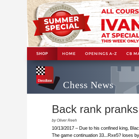
HOME
OPENINGS A-Z
CB M
SHOP
Chess News
Back rank pranks
by Oliver Reeh
10/13/2017 – Due to his confined king, Blac
The game continuation 33...Rxe5? loses by 