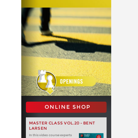
ONLINE SHOP
MASTER CLASS VOL.20 - BENT
LARSEN
In this video course experts