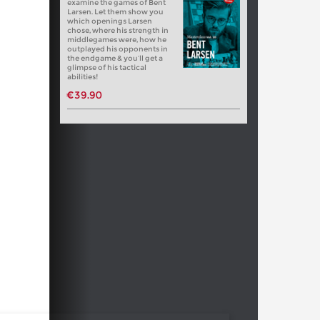
examine the games of Bent
Larsen. Let them show you
which openings Larsen
chose, where his strength in
middlegames were, how he
outplayed his opponents in
the endgame & you’ll get a
glimpse of his tactical
abilities!
€39.90