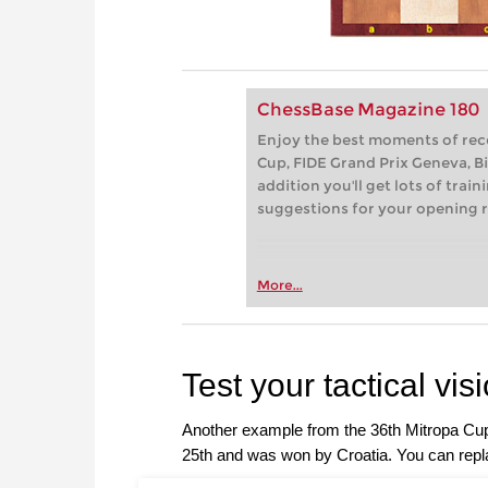
ChessBase Magazine 180
Enjoy the best moments of rec
Cup, FIDE Grand Prix Geneva, Bie
addition you'll get lots of trai
suggestions for your opening r
More...
Test your tactical vis
Another example from the 36th Mitropa Cu
25th and was won by Croatia. You can repla