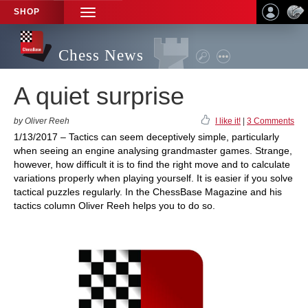
SHOP
TOGGLE
NAVIGATION
Chess News
A quiet surprise
by Oliver Reeh
I like it!
|
3 Comments
1/13/2017 – Tactics can seem deceptively simple, particularly
when seeing an engine analysing grandmaster games. Strange,
however, how difficult it is to find the right move and to calculate
variations properly when playing yourself. It is easier if you solve
tactical puzzles regularly. In the ChessBase Magazine and his
tactics column Oliver Reeh helps you to do so.