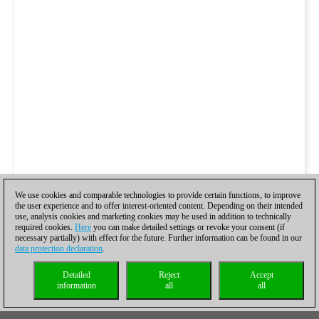
We use cookies and comparable technologies to provide certain functions, to improve
the user experience and to offer interest-oriented content. Depending on their intended
use, analysis cookies and marketing cookies may be used in addition to technically
required cookies.
Here
you can make detailed settings or revoke your consent (if
necessary partially) with effect for the future. Further information can be found in our
data protection declaration
.
Detailed
Reject
Accept
information
all
all