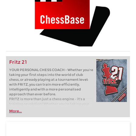
Fritz 21
YOUR PERSONAL CHESS COACH - Whether you’re
taking your first steps into the world of club
chess, or already playing at a tournament level:
with FRITZ, you can train more efficiently,
intelligently and with a more personalised
approach than ever before.
FRITZ is more than just a chess engine – it’s a
training revolution! Whether you’re taking your
first steps into the world of club chess, or already
More...
playing at a tournament level: with FRITZ, you can
train more efficiently, intelligently and with a
more personalised approach than ever before.