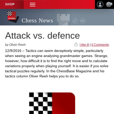
SHOP
TOGGLE
NAVIGATION
Chess News
Attack vs. defence
by Oliver Reeh
I like it!
|
0 Comments
12/9/2016 – Tactics can seem deceptively simple, particularly
when seeing an engine analysing grandmaster games. Strange,
however, how difficult it is to find the right move and to calculate
variations properly when playing yourself. It is easier if you solve
tactical puzzles regularly. In the ChessBase Magazine and his
tactics column Oliver Reeh helps you to do so.