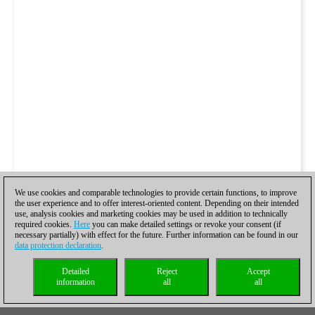
We use cookies and comparable technologies to provide certain functions, to improve
the user experience and to offer interest-oriented content. Depending on their intended
use, analysis cookies and marketing cookies may be used in addition to technically
required cookies.
Here
you can make detailed settings or revoke your consent (if
necessary partially) with effect for the future. Further information can be found in our
data protection declaration
.
Detailed
Reject
Accept
information
all
all