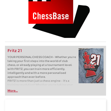
Fritz 21
YOUR PERSONAL CHESS COACH - Whether you’re
taking your first steps into the world of club
chess, or already playing at a tournament level:
with FRITZ, you can train more efficiently,
intelligently and with a more personalised
approach than ever before.
FRITZ is more than just a chess engine – it’s a
training revolution! Whether you’re taking your
first steps into the world of club chess, or already
More...
playing at a tournament level: with FRITZ, you can
train more efficiently, intelligently and with a
more personalised approach than ever before.