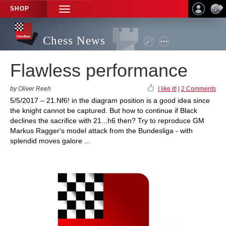
SHOP
TOGGLE
NAVIGATION
Chess News
Flawless performance
by Oliver Reeh
I like it!
|
2 Comments
5/5/2017 – 21.Nf6! in the diagram position is a good idea since
the knight cannot be captured. But how to continue if Black
declines the sacrifice with 21...h6 then? Try to reproduce GM
Markus Ragger's model attack from the Bundesliga - with
splendid moves galore ...