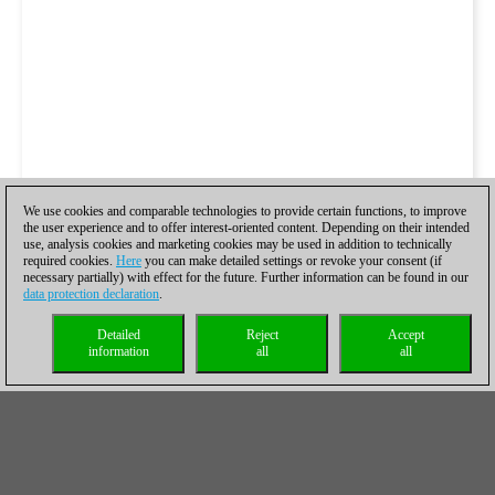
We use cookies and comparable technologies to provide certain functions, to improve
the user experience and to offer interest-oriented content. Depending on their intended
use, analysis cookies and marketing cookies may be used in addition to technically
required cookies.
Here
you can make detailed settings or revoke your consent (if
necessary partially) with effect for the future. Further information can be found in our
data protection declaration
.
Detailed
Reject
Accept
information
all
all