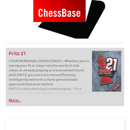
Fritz 21
YOUR PERSONAL CHESS COACH - Whether you’re
taking your first steps into the world of club
chess, or already playing at a tournament level:
with FRITZ, you can train more efficiently,
intelligently and with a more personalised
approach than ever before.
FRITZ is more than just a chess engine – it’s a
training revolution! Whether you’re taking your
first steps into the world of club chess, or already
More...
playing at a tournament level: with FRITZ, you can
train more efficiently, intelligently and with a
more personalised approach than ever before.