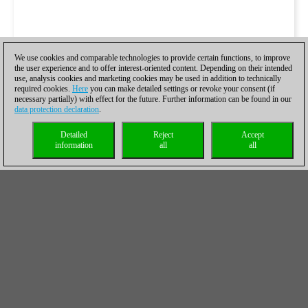
We use cookies and comparable technologies to provide certain functions, to improve
the user experience and to offer interest-oriented content. Depending on their intended
use, analysis cookies and marketing cookies may be used in addition to technically
required cookies.
Here
you can make detailed settings or revoke your consent (if
necessary partially) with effect for the future. Further information can be found in our
data protection declaration
.
Detailed
Reject
Accept
information
all
all