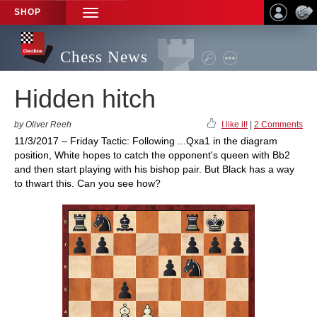
SHOP
TOGGLE
NAVIGATION
Chess News
Hidden hitch
by Oliver Reeh
I like it!
|
2 Comments
11/3/2017 – Friday Tactic: Following ...Qxa1 in the diagram
position, White hopes to catch the opponent's queen with Bb2
and then start playing with his bishop pair. But Black has a way
to thwart this. Can you see how?