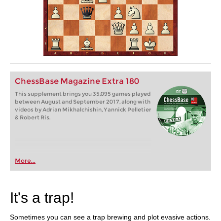
ChessBase Magazine Extra 180
This supplement brings you 35,095 games played
between August and September 2017, along with
videos by Adrian Mikhalchishin, Yannick Pelletier
& Robert Ris.
More...
It's a trap!
Sometimes you can see a trap brewing and plot evasive actions.