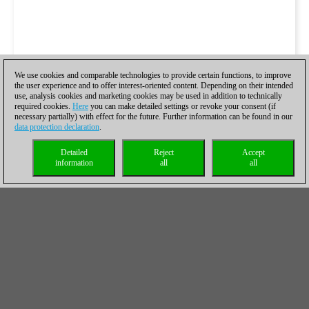
We use cookies and comparable technologies to provide certain functions, to improve
the user experience and to offer interest-oriented content. Depending on their intended
use, analysis cookies and marketing cookies may be used in addition to technically
required cookies.
Here
you can make detailed settings or revoke your consent (if
necessary partially) with effect for the future. Further information can be found in our
data protection declaration
.
Detailed
Reject
Accept
information
all
all