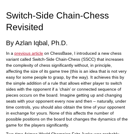
train more efficiently, intelligently and with a
more personalised approach than ever before.
Switch-Side Chain-Chess
Revisited
By Azlan Iqbal, Ph.D.
In a
previous article
on ChessBase, I introduced a new chess
variant called Switch-Side Chain-Chess (SSCC) that increases
the complexity of chess significantly without, in principle,
affecting the size of its game tree (this is an idea that is not very
easy for some people to grasp, by the way). It achieves this by
the simple addition of a rule that allows either player to switch
sides with the opponent if a ‘chain’ or connected sequence of
pieces occurs on the board. Imagine getting up and changing
seats with your opponent every now and then – naturally, under
time controls, you should also obtain the time of your opponent
in exchange for yours. None of this affects the number of
possible positions on the board but changes the dynamics of the
game for the players significantly.