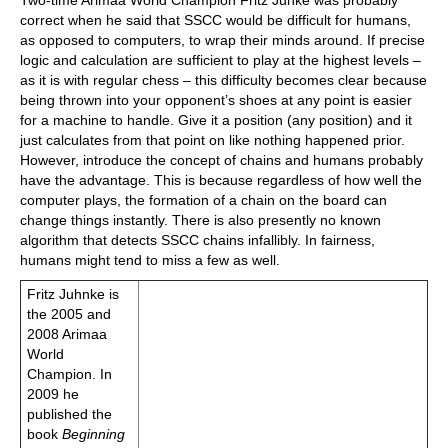
Two-time Arimaa World Champion Fritz Junke was probably
correct when he said that SSCC would be difficult for humans,
as opposed to computers, to wrap their minds around. If precise
logic and calculation are sufficient to play at the highest levels –
as it is with regular chess – this difficulty becomes clear because
being thrown into your opponent’s shoes at any point is easier
for a machine to handle. Give it a position (any position) and it
just calculates from that point on like nothing happened prior.
However, introduce the concept of chains and humans probably
have the advantage. This is because regardless of how well the
computer plays, the formation of a chain on the board can
change things instantly. There is also presently no known
algorithm that detects SSCC chains infallibly. In fairness,
humans might tend to miss a few as well.
Fritz Juhnke is
the 2005 and
2008 Arimaa
World
Champion. In
2009 he
published the
book
Beginning