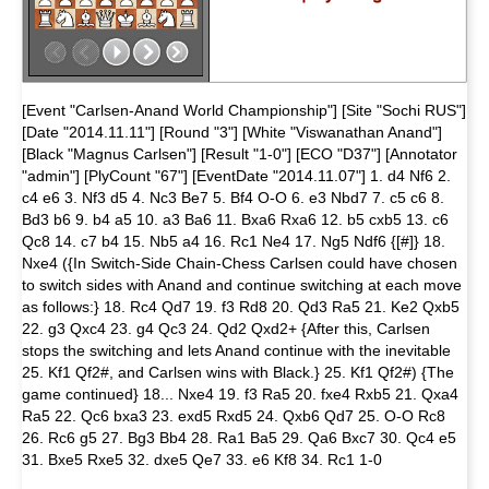
[Event "Carlsen-Anand World Championship"] [Site "Sochi RUS"]
[Date "2014.11.11"] [Round "3"] [White "Viswanathan Anand"]
[Black "Magnus Carlsen"] [Result "1-0"] [ECO "D37"] [Annotator
"admin"] [PlyCount "67"] [EventDate "2014.11.07"] 1. d4 Nf6 2.
c4 e6 3. Nf3 d5 4. Nc3 Be7 5. Bf4 O-O 6. e3 Nbd7 7. c5 c6 8.
Bd3 b6 9. b4 a5 10. a3 Ba6 11. Bxa6 Rxa6 12. b5 cxb5 13. c6
Qc8 14. c7 b4 15. Nb5 a4 16. Rc1 Ne4 17. Ng5 Ndf6 {[#]} 18.
Nxe4 ({In Switch-Side Chain-Chess Carlsen could have chosen
to switch sides with Anand and continue switching at each move
as follows:} 18. Rc4 Qd7 19. f3 Rd8 20. Qd3 Ra5 21. Ke2 Qxb5
22. g3 Qxc4 23. g4 Qc3 24. Qd2 Qxd2+ {After this, Carlsen
stops the switching and lets Anand continue with the inevitable
25. Kf1 Qf2#, and Carlsen wins with Black.} 25. Kf1 Qf2#) {The
game continued} 18... Nxe4 19. f3 Ra5 20. fxe4 Rxb5 21. Qxa4
Ra5 22. Qc6 bxa3 23. exd5 Rxd5 24. Qxb6 Qd7 25. O-O Rc8
26. Rc6 g5 27. Bg3 Bb4 28. Ra1 Ba5 29. Qa6 Bxc7 30. Qc4 e5
31. Bxe5 Rxe5 32. dxe5 Qe7 33. e6 Kf8 34. Rc1 1-0