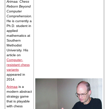
Arimaa: Chess
Reborn Beyond
Computer
Comprehension
.
He is currently a
Ph.D. student in
applied
mathematics at
Southern
Methodist
University. His
article on
Computer-
resistant chess
variants
appeared in
2014.
Arimaa
is a
modern abstract
strategy game
that is playable
with chess