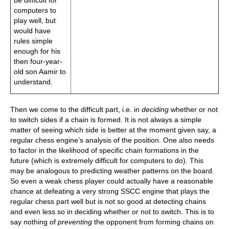
be difficult for
computers to
play well, but
would have
rules simple
enough for his
then four-year-
old son Aamir to
understand.
Then we come to the difficult part, i.e. in
deciding
whether or not
to switch sides if a chain is formed. It is not always a simple
matter of seeing which side is better at the moment given say, a
regular chess engine’s analysis of the position. One also needs
to factor in the likelihood of specific chain formations in the
future (which is extremely difficult for computers to do). This
may be analogous to predicting weather patterns on the board.
So even a weak chess player could actually have a reasonable
chance at defeating a very strong SSCC engine that plays the
regular chess part well but is not so good at detecting chains
and even less so in deciding whether or not to switch. This is to
say nothing of
preventing
the opponent from forming chains on