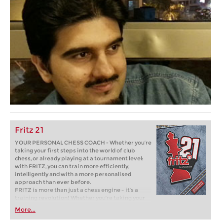
Fritz 21
YOUR PERSONAL CHESS COACH - Whether you’re
taking your first steps into the world of club
chess, or already playing at a tournament level:
with FRITZ, you can train more efficiently,
intelligently and with a more personalised
approach than ever before.
FRITZ is more than just a chess engine – it’s a
training revolution! Whether you’re taking your
first steps into the world of club chess, or already
More...
playing at a tournament level: with FRITZ, you can