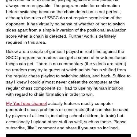
always more enjoyable. The program asks for confirmation
before switching because the chain detection is not perfect;
although the rules of SSCC do not require permission of the
opponent. It has virtually no sense of whether or not to switch
sides apart from a simple inversion of the positional evaluation
score when a chain is detected. Further work is definitely
required in this area.
Below are a couple of games I played in real time against the
SSCC program so readers can get a sense of how tumultuous
things can get. There is no commentary (the videos are silent)
so readers may try to guess at which points focus shifted from
the regular chess playing to switching sides, and back. Suffice to
say I knew I could almost never defeat the computer at the
regular chess component so I had to use my human intuition
with regard to chain formation in order to win.
My YouTube channel
actually features mostly computer
generated chess problems or constructs (that can also be used
by players of all levels, including school children, to train) but
occasionally I upload other stuff as well, such as these. Please
subscribe, ‘like’, comment and share if you are so inclined.