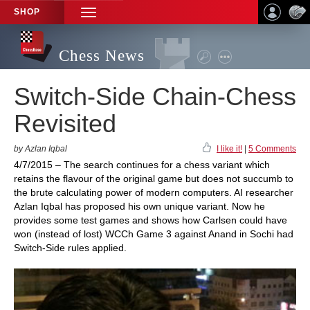
SHOP
TOGGLE
NAVIGATION
Chess News
Switch-Side Chain-Chess
Revisited
by Azlan Iqbal
I like it!
|
5 Comments
4/7/2015 – The search continues for a chess variant which
retains the flavour of the original game but does not succumb to
the brute calculating power of modern computers. AI researcher
Azlan Iqbal has proposed his own unique variant. Now he
provides some test games and shows how Carlsen could have
won (instead of lost) WCCh Game 3 against Anand in Sochi had
Switch-Side rules applied.