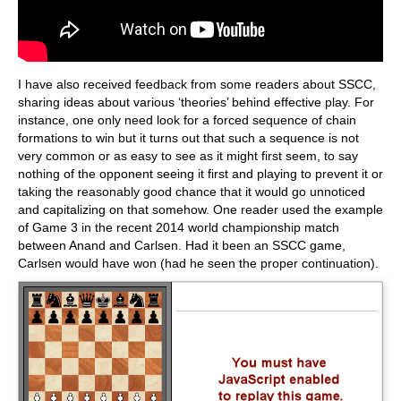
I have also received feedback from some readers about SSCC,
sharing ideas about various ‘theories’ behind effective play. For
instance, one only need look for a forced sequence of chain
formations to win but it turns out that such a sequence is not
very common or as easy to see as it might first seem, to say
nothing of the opponent seeing it first and playing to prevent it or
taking the reasonably good chance that it would go unnoticed
and capitalizing on that somehow. One reader used the example
of Game 3 in the recent 2014 world championship match
between Anand and Carlsen. Had it been an SSCC game,
Carlsen would have won (had he seen the proper continuation).