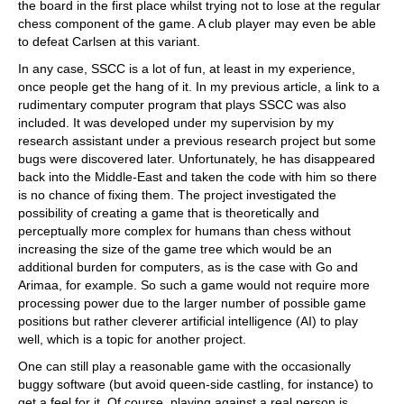
the board in the first place whilst trying not to lose at the regular
chess component of the game. A club player may even be able
to defeat Carlsen at this variant.
In any case, SSCC is a lot of fun, at least in my experience,
once people get the hang of it. In my previous article, a link to a
rudimentary computer program that plays SSCC was also
included. It was developed under my supervision by my
research assistant under a previous research project but some
bugs were discovered later. Unfortunately, he has disappeared
back into the Middle-East and taken the code with him so there
is no chance of fixing them. The project investigated the
possibility of creating a game that is theoretically and
perceptually more complex for humans than chess without
increasing the size of the game tree which would be an
additional burden for computers, as is the case with Go and
Arimaa, for example. So such a game would not require more
processing power due to the larger number of possible game
positions but rather cleverer artificial intelligence (AI) to play
well, which is a topic for another project.
One can still play a reasonable game with the occasionally
buggy software (but avoid queen-side castling, for instance) to
get a feel for it. Of course, playing against a real person is