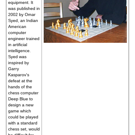
equipment. It
was published in
2002 by Omar
Syed, an Indian
American
computer
engineer trained
in artificial
intelligence.
Syed was
inspired by
Garry
Kasparov's
defeat at the
hands of the
chess computer
Deep Blue to
design a new
game which
could be played
with a standard
chess set, would