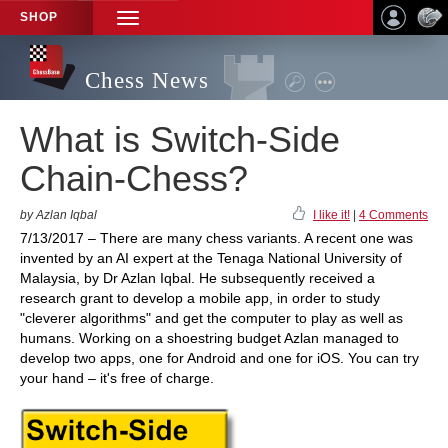
SHOP
TOGGLE
NAVIGATION
Chess News
What is Switch-Side
Chain-Chess?
by Azlan Iqbal
I like it!
|
4 Comments
7/13/2017 – There are many chess variants. A recent one was
invented by an AI expert at the Tenaga National University of
Malaysia, by Dr Azlan Iqbal. He subsequently received a
research grant to develop a mobile app, in order to study
"cleverer algorithms" and get the computer to play as well as
humans. Working on a shoestring budget Azlan managed to
develop two apps, one for Android and one for iOS. You can try
your hand – it's free of charge.