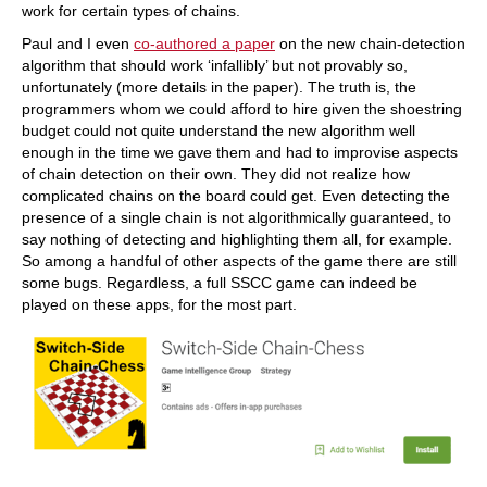
work for certain types of chains.
Paul and I even
co-authored a paper
on the new chain-detection
algorithm that should work ‘infallibly’ but not provably so,
unfortunately (more details in the paper). The truth is, the
programmers whom we could afford to hire given the shoestring
budget could not quite understand the new algorithm well
enough in the time we gave them and had to improvise aspects
of chain detection on their own. They did not realize how
complicated chains on the board could get. Even detecting the
presence of a single chain is not algorithmically guaranteed, to
say nothing of detecting and highlighting them all, for example.
So among a handful of other aspects of the game there are still
some bugs. Regardless, a full SSCC game can indeed be
played on these apps, for the most part.