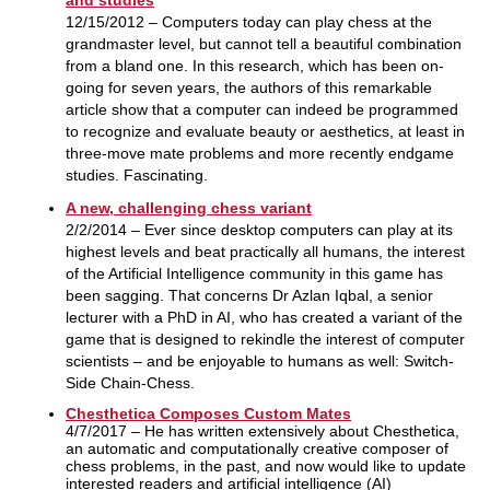
12/15/2012 – Computers today can play chess at the
grandmaster level, but cannot tell a beautiful combination
from a bland one. In this research, which has been on-
going for seven years, the authors of this remarkable
article show that a computer can indeed be programmed
to recognize and evaluate beauty or aesthetics, at least in
three-move mate problems and more recently endgame
studies. Fascinating.
A new, challenging chess variant
2/2/2014 – Ever since desktop computers can play at its
highest levels and beat practically all humans, the interest
of the Artificial Intelligence community in this game has
been sagging. That concerns Dr Azlan Iqbal, a senior
lecturer with a PhD in AI, who has created a variant of the
game that is designed to rekindle the interest of computer
scientists – and be enjoyable to humans as well: Switch-
Side Chain-Chess.
Chesthetica Composes Custom Mates
4/7/2017 – He has written extensively about Chesthetica,
an automatic and computationally creative composer of
chess problems, in the past, and now would like to update
interested readers and artificial intelligence (AI)