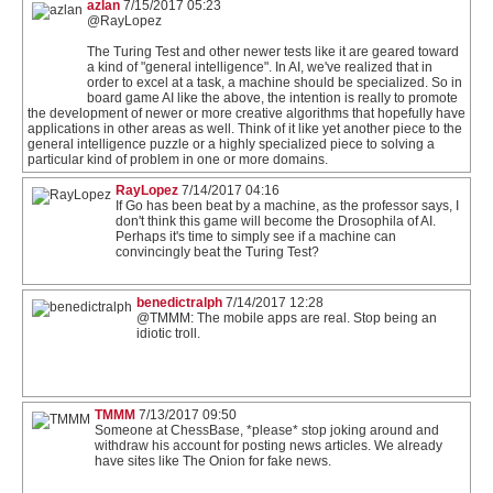
azlan
7/15/2017 05:23
@RayLopez
The Turing Test and other newer tests like it are geared toward
a kind of "general intelligence". In AI, we've realized that in
order to excel at a task, a machine should be specialized. So in
board game AI like the above, the intention is really to promote
the development of newer or more creative algorithms that hopefully have
applications in other areas as well. Think of it like yet another piece to the
general intelligence puzzle or a highly specialized piece to solving a
particular kind of problem in one or more domains.
RayLopez
7/14/2017 04:16
If Go has been beat by a machine, as the professor says, I
don't think this game will become the Drosophila of AI.
Perhaps it's time to simply see if a machine can
convincingly beat the Turing Test?
benedictralph
7/14/2017 12:28
@TMMM: The mobile apps are real. Stop being an
idiotic troll.
TMMM
7/13/2017 09:50
Someone at ChessBase, *please* stop joking around and
withdraw his account for posting news articles. We already
have sites like The Onion for fake news.