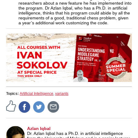
researchers about a new feature he has implemented into
the program. Dr Azlan Iqbal, who has a Ph.D. in artificial
intelligence, thinks that his program could abide by all the
requirements of a good, traditional chess problem, given
a year’s additional work customizing the code.
Topics:
Artificial Intelligence
,
variants
Azlan Iqbal
Dr. Azlan Iqbal has a Ph.D. in artificial intelligence