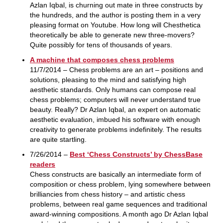
Azlan Iqbal, is churning out mate in three constructs by
the hundreds, and the author is posting them in a very
pleasing format on Youtube. How long will Chesthetica
theoretically be able to generate new three-movers?
Quite possibly for tens of thousands of years.
A machine that composes chess problems
11/7/2014 – Chess problems are an art – positions and
solutions, pleasing to the mind and satisfying high
aesthetic standards. Only humans can compose real
chess problems; computers will never understand true
beauty. Really? Dr Azlan Iqbal, an expert on automatic
aesthetic evaluation, imbued his software with enough
creativity to generate problems indefinitely. The results
are quite startling.
7/26/2014 –
Best ‘Chess Constructs’ by ChessBase
readers
Chess constructs are basically an intermediate form of
composition or chess problem, lying somewhere between
brilliancies from chess history – and artistic chess
problems, between real game sequences and traditional
award-winning compositions. A month ago Dr Azlan Iqbal