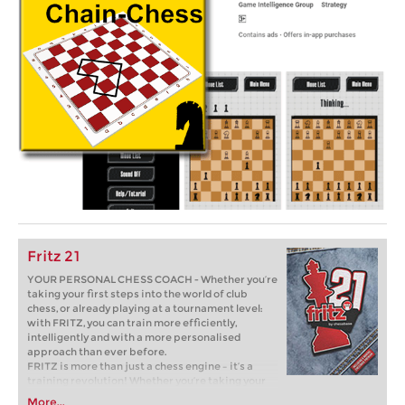
Fritz 21
YOUR PERSONAL CHESS COACH - Whether you’re
taking your first steps into the world of club
chess, or already playing at a tournament level:
with FRITZ, you can train more efficiently,
intelligently and with a more personalised
approach than ever before.
FRITZ is more than just a chess engine – it’s a
training revolution! Whether you’re taking your
first steps into the world of club chess, or already
More...