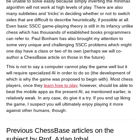
be unable to solve easily because simply inverting the minimax
algorithm will not work at high levels of play. There are also
many subtleties and ‘tricks’ in deciding whether or not to switch
sides that are difficult to describe heuristically, if possible at all.
Even basic SSCC game-playing theory is still in its infancy unlike
chess which has thousands of established books programmers
can refer to. Paul Bonham has also brought my attention to
some very unique and challenging SSCC problems which might
one day have a class or two of its own (perhaps we will co-
author a ChessBase article on those in the future).
This is not to say a computer cannot play the game well but it
will require specialized AI in order to do so (the development of
which is why the game was proposed to begin with). Most chess
players, once they
learn how to play
, however, should be able to
beat the mobile apps as the present AI, as mentioned earlier, is
relatively weak. In any case, do give it a try. If you end up liking
the game, I suspect you will ultimately enjoy playing it more
against other humans, though.
Previous ChessBase articles on the
subject by Prof. Azlan Iqbal