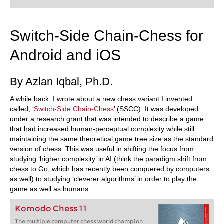
playing at a tournament level: with FRITZ, you can
train more efficiently, intelligently and with a
more personalised approach than ever before.
Switch-Side Chain-Chess for
Android and iOS
By Azlan Iqbal, Ph.D.
A while back, I wrote about a new chess variant I invented
called, ‘
Switch-Side Chain-Chess
’ (SSCC). It was developed
under a research grant that was intended to describe a game
that had increased human-perceptual complexity while still
maintaining the same theoretical game tree size as the standard
version of chess. This was useful in shifting the focus from
studying ‘higher complexity’ in AI (think the paradigm shift from
chess to Go, which has recently been conquered by computers
as well) to studying ‘cleverer algorithms’ in order to play the
game as well as humans.
Komodo Chess 11
The multiple computer chess world champion