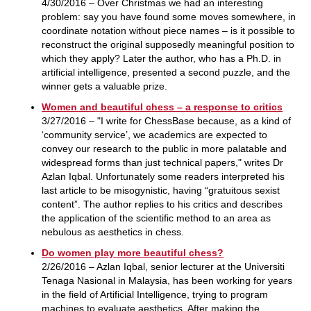
4/30/2016 – Over Christmas we had an interesting
problem: say you have found some moves somewhere, in
coordinate notation without piece names – is it possible to
reconstruct the original supposedly meaningful position to
which they apply? Later the author, who has a Ph.D. in
artificial intelligence, presented a second puzzle, and the
winner gets a valuable prize.
Women and beautiful chess – a response to critics
3/27/2016 – "I write for ChessBase because, as a kind of
‘community service’, we academics are expected to
convey our research to the public in more palatable and
widespread forms than just technical papers," writes Dr
Azlan Iqbal. Unfortunately some readers interpreted his
last article to be misogynistic, having “gratuitous sexist
content”. The author replies to his critics and describes
the application of the scientific method to an area as
nebulous as aesthetics in chess.
Do women play more beautiful chess?
2/26/2016 – Azlan Iqbal, senior lecturer at the Universiti
Tenaga Nasional in Malaysia, has been working for years
in the field of Artificial Intelligence, trying to program
machines to evaluate aesthetics. After making the