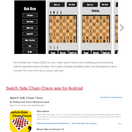
Switch-Side Chain-Chess app for Android