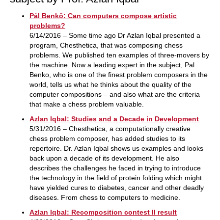
Pál Benkö: Can computers compose artistic
problems?
6/14/2016 – Some time ago Dr Azlan Iqbal presented a
program, Chesthetica, that was composing chess
problems. We published ten examples of three-movers by
the machine. Now a leading expert in the subject, Pal
Benko, who is one of the finest problem composers in the
world, tells us what he thinks about the quality of the
computer compositions – and also what are the criteria
that make a chess problem valuable.
Azlan Iqbal: Studies and a Decade in Development
5/31/2016 – Chesthetica, a computationally creative
chess problem composer, has added studies to its
repertoire. Dr. Azlan Iqbal shows us examples and looks
back upon a decade of its development. He also
describes the challenges he faced in trying to introduce
the technology in the field of protein folding which might
have yielded cures to diabetes, cancer and other deadly
diseases. From chess to computers to medicine.
Azlan Iqbal: Recomposition contest II result