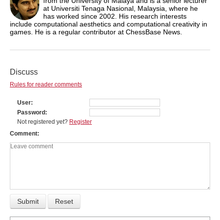
from the University of Malaya and is a senior lecturer
at Universiti Tenaga Nasional, Malaysia, where he
has worked since 2002. His research interests
include computational aesthetics and computational creativity in
games. He is a regular contributor at ChessBase News.
Discuss
Rules for reader comments
User
Password
Not registered yet?
Register
Comment