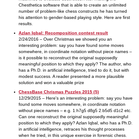
Chesthetica software that is able to create an unlimited
number of problem-like chess constructs he has turned
his attention to gender-based playing style. Here are first
results.
Azlan Iqbal: Recomposition contest result
2/24/2016 – Over Christmas we showed you an
interesting problem: say you have found some moves
somewhere, in coordinate notation without piece names –
is it possible to reconstruct the original supposedly
meaningful position to which they apply? The author, who
has a Ph.D. in artificial intelligence, tried to do it, but with
modest success. A reader presented a more plausible
solution and won a valuable prize
ChessBase Chrismas Puzzles 2015 (5)
12/29/2015 – Here's an interesting problem: say you have
found some moves somewhere, in coordinate notation
without piece names – e.g. 1.h7g5 d8g5 2.b5d5 d1c2 etc.
Can one reconstruct the original supposedly meaningful
position to which they apply? Azlan Iqbal, who has a Ph.D.
in artificial intelligence, retraces his thought processes
when he tried, in this unique exercise in forensic chess.