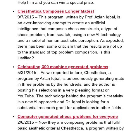
Help him and you can win a special prize.
Chesthetica Composes Longer Mates!
9/7/2015 – This program, written by Prof. Azlan Iqbal, is
an ever-improving attempt to create an artificial
intelligence that composes chess constructs, a type of
chess problem, from scratch, using a new AI technology
and a model of human aesthetic perception. As expected,
there has been some criticism that the results are not up
to the standard of top problem composition. Is this
justified?
Celebrating 300 machine generated problems
5/31/2015 – As we reported before, Chesthetica, a
program by Azlan Iqbal, is autonomously generating mate
in three problems by the hundreds, and the author is
posting his selections in a very pleasing format on
YouTube. The technology behind the program’s creativity
is a new AI approach and Dr. Iqbal is looking for a
substantial research grant for applications in other fields.
Computer generated chess problems for everyone
2/6/2015 – Now they are composing problems that fulfil
basic aesthetic criteria! Chesthetica, a program written by