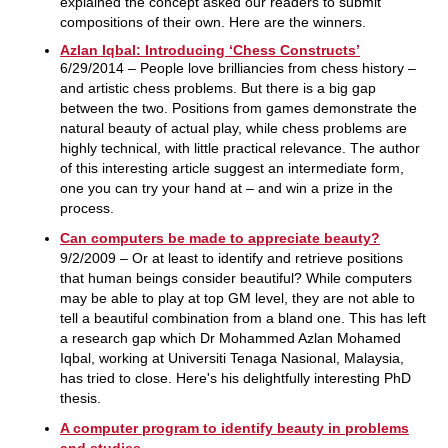
explained the concept asked our readers to submit
compositions of their own. Here are the winners.
Azlan Iqbal: Introducing ‘Chess Constructs’
6/29/2014 – People love brilliancies from chess history –
and artistic chess problems. But there is a big gap
between the two. Positions from games demonstrate the
natural beauty of actual play, while chess problems are
highly technical, with little practical relevance. The author
of this interesting article suggest an intermediate form,
one you can try your hand at – and win a prize in the
process.
Can computers be made to appreciate beauty?
9/2/2009 – Or at least to identify and retrieve positions
that human beings consider beautiful? While computers
may be able to play at top GM level, they are not able to
tell a beautiful combination from a bland one. This has left
a research gap which Dr Mohammed Azlan Mohamed
Iqbal, working at Universiti Tenaga Nasional, Malaysia,
has tried to close. Here's his delightfully interesting PhD
thesis.
A computer program to identify beauty in problems
and studies