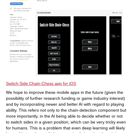
Switch-Side Chain-Chess app for iOS
We hope to improve these mobile apps in the future (given the
possibility of further research funding or game industry interest)
and by incorporating newer and better AI with regard to playing
ability. This refers not only to the chain-detection component but
more importantly, in the AI being able to decide whether or not
to switch sides in a given position, which can be very tricky even
for humans. This is a problem that even deep learning will likely