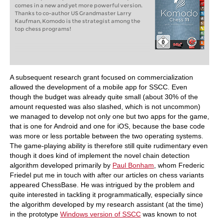
comes in a new and yet more powerful version.
Thanks to co-author US Grandmaster Larry
Kaufman, Komodo is the strategist among the
top chess programs!
A subsequent research grant focused on commercialization
allowed the development of a mobile app for SSCC. Even
though the budget was already quite small (about 30% of the
amount requested was also slashed, which is not uncommon)
we managed to develop not only one but two apps for the game,
that is one for Android and one for iOS, because the base code
was more or less portable between the two operating systems.
The game-playing ability is therefore still quite rudimentary even
though it does kind of implement the novel chain detection
algorithm developed primarily by
Paul Bonham
, whom Frederic
Friedel put me in touch with after our articles on chess variants
appeared ChessBase. He was intrigued by the problem and
quite interested in tackling it programmatically, especially since
the algorithm developed by my research assistant (at the time)
in the prototype
Windows version of SSCC
was known to not