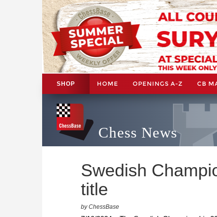
HOME
OPENINGS A-Z
CB M
SHOP
Chess News
Swedish Champion
title
by ChessBase