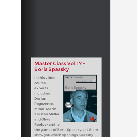
Master Class Vol.17 -
Boris Spassky
In this video
course,
experts
including
Dorian
Rogozenco,
Mihail Marin,
Karsten Müller
and Oliver
Reeh, examine
the games of Boris Spassky. Let them
show you which openings Spassky