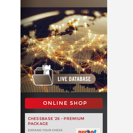
ONLINE SHOP
CHESSBASE '26 - PREMIUM
PACKAGE
EXPAND YOUR CHESS