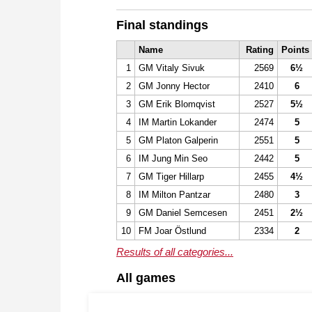
Final standings
Name
Rating
Points
1
GM Vitaly Sivuk
2569
6½
2
GM Jonny Hector
2410
6
3
GM Erik Blomqvist
2527
5½
4
IM Martin Lokander
2474
5
5
GM Platon Galperin
2551
5
6
IM Jung Min Seo
2442
5
7
GM Tiger Hillarp
2455
4½
8
IM Milton Pantzar
2480
3
9
GM Daniel Semcesen
2451
2½
10
FM Joar Östlund
2334
2
Results of all categories...
All games