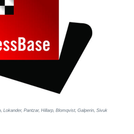
 Lokander, Pantzar, Hillarp, Blomqvist, Galperin, Sivuk