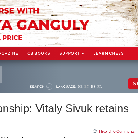
AGAZINE
CB BOOKS
SUPPORT
LEARN CHESS
S
SEARCH:
LANGUAGE:
DE
EN
ES
FR
ship: Vitaly Sivuk retains
I like it!
|
0 Comments