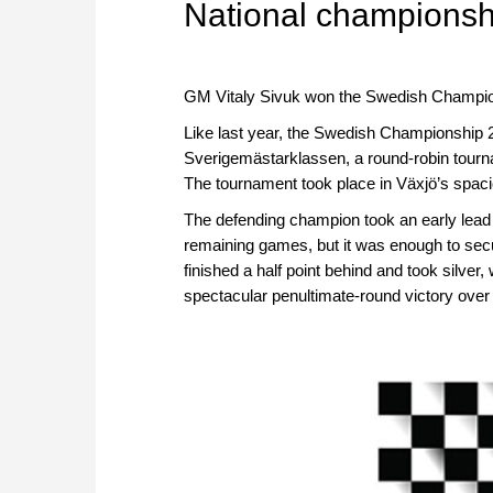
National championsh
GM Vitaly Sivuk won the Swedish Championsh
Like last year, the Swedish Championship 2
Sverigemästarklassen, a round-robin tourna
The tournament took place in Växjö’s spaci
The defending champion took an early lead wit
remaining games, but it was enough to secu
finished a half point behind and took silver
spectacular penultimate-round victory over T