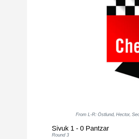
From L-R: Östlund, Hector, Seo,
Sivuk 1 - 0 Pantzar
Round 3