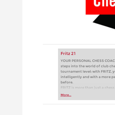
Fritz 21
YOUR PERSONAL CHESS COACH - 
steps into the world of club che
tournament level: with FRITZ, y
intelligently and with a more 
before.
FRITZ is more than just a chess 
Whether you’re taking your firs
More...
or already playing at a tournam
more efficiently, intelligently
approach than ever before.