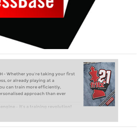
Whether you’re taking your first
ss, or already playing at a
ou can train more efficiently,
personalised approach than ever
engine – it’s a training revolution!
t steps into the world of club chess,
ent level: with FRITZ, you can train
 and with a more personalised