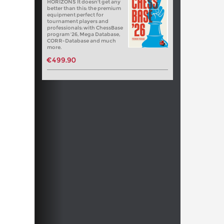
HORIZONS It doesn't get any
better than this: the premium
equipment perfect for
tournament players and
professionals: with ChessBase
program '26, Mega Database,
CORR-Database and much
more.
€499.90