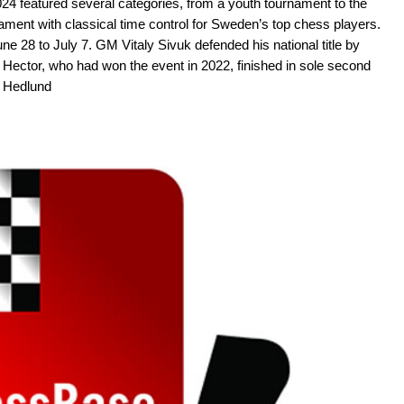
 featured several categories, from a youth tournament to the
ment with classical time control for Sweden’s top chess players.
e 28 to July 7. GM Vitaly Sivuk defended his national title by
Hector, who had won the event in 2022, finished in sole second
A Hedlund