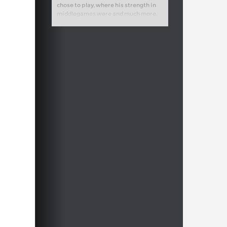
chose to play, where his strength in
middlegames were and much more.