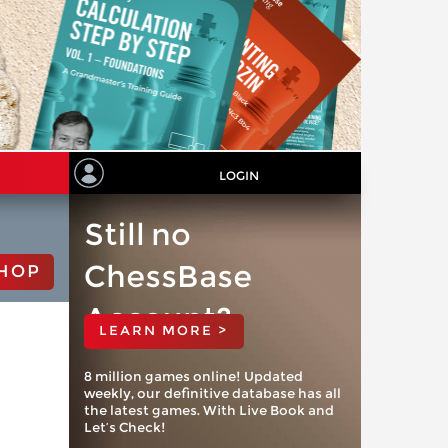
LOGIN
Still no
ChessBase
HOP
Account?
LEARN MORE >
8 million games online! Updated
weekly, our definitive database has all
the latest games. With Live Book and
Let’s Check!