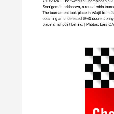
7/10/2024 – The Swedish Championship 2024
Sverigemästarklassen, a round-robin tourna
The tournament took place in Växjö from Jun
obtaining an undefeated 6½/9 score. Jonny 
place a half point behind. | Photos: Lars O