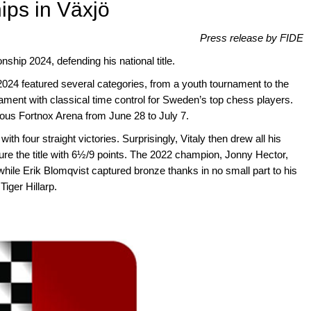
ips in Växjö
Press release by FIDE
ip 2024, defending his national title.
024 featured several categories, from a youth tournament to the
ment with classical time control for Sweden’s top chess players.
ous Fortnox Arena from June 28 to July 7.
h four straight victories. Surprisingly, Vitaly then drew all his
re the title with 6½/9 points. The 2022 champion, Jonny Hector,
, while Erik Blomqvist captured bronze thanks in no small part to his
iger Hillarp.