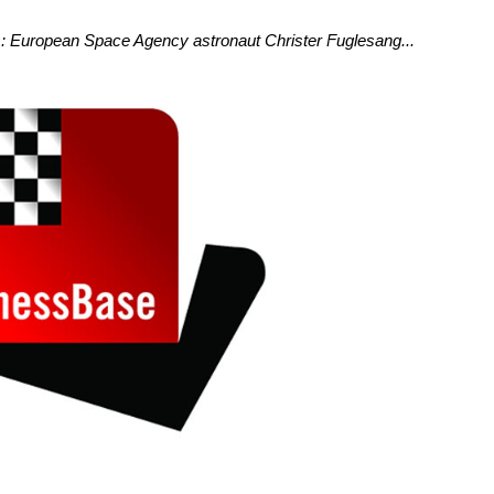
: European Space Agency astronaut Christer Fuglesang...