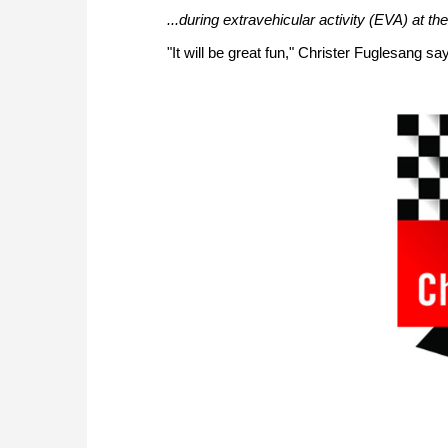
...during extravehicular activity (EVA) at th
"It will be great fun," Christer Fuglesang s