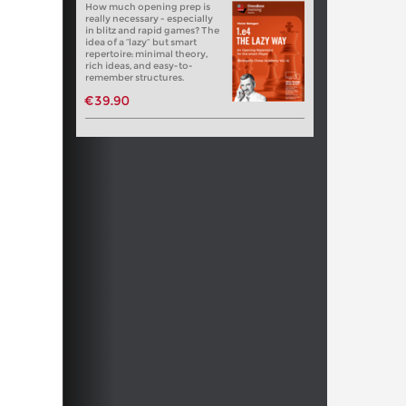
How much opening prep is
really necessary - especially
in blitz and rapid games? The
idea of a “lazy” but smart
repertoire: minimal theory,
rich ideas, and easy-to-
remember structures.
€39.90