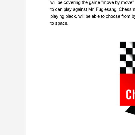
will be covering the game "move by move" 
to can play against Mr. Fuglesang. Chess mo
playing black, will be able to choose from b
to space.