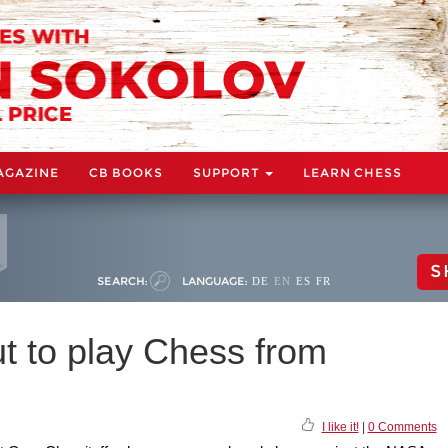
AGAZINE
CB BOOKS
SUPPORT
LEARN CHESS
S
SEARCH:
LANGUAGE:
DE
EN
ES
FR
t to play Chess from
I like it!
|
0 Comments