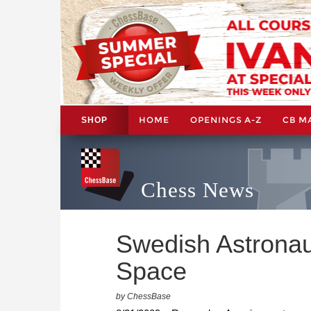
HOME
OPENINGS A-Z
CB M
SHOP
Chess News
Swedish Astronau
Space
by ChessBase