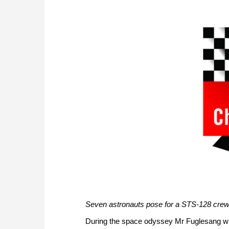
Seven astronauts pose for a STS-128 crew p
During the space odyssey Mr Fuglesang wil