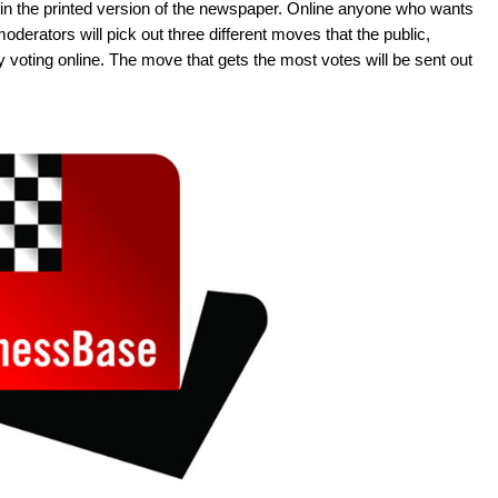
in the printed version of the newspaper. Online anyone who wants
derators will pick out three different moves that the public,
y voting online. The move that gets the most votes will be sent out