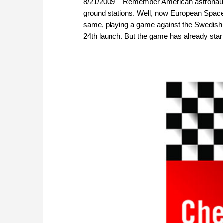
8/21/2009 – Remember American astronaut
ground stations. Well, now European Space
same, playing a game against the Swedish p
24th launch. But the game has already star