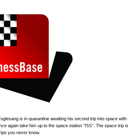
glesang is in quarantine awaiting his second trip into space with
ce again take him up to the space station "ISS". The space trip is
trips you never know.