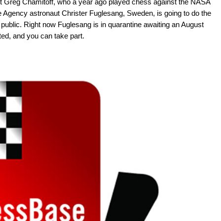
 Greg Chamitoff, who a year ago played chess against the NASA
 Agency astronaut Christer Fuglesang, Sweden, is going to do the
ublic. Right now Fuglesang is in quarantine awaiting an August
ted, and you can take part.