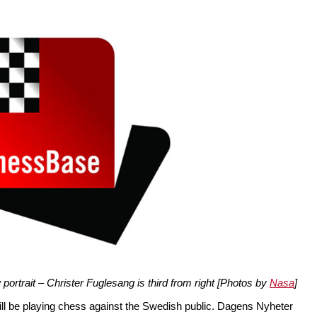
ortrait – Christer Fuglesang is third from right [Photos by
Nasa
]
l be playing chess against the Swedish public. Dagens Nyheter