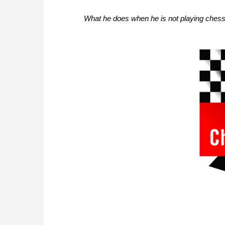
What he does when he is not playing chess