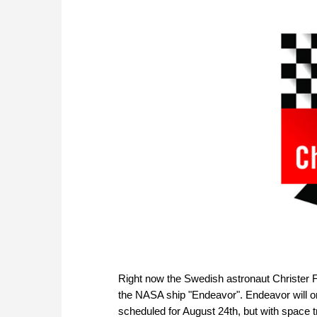
Right now the Swedish astronaut Christer Fu
the NASA ship "Endeavor". Endeavor will on
scheduled for August 24th, but with space 