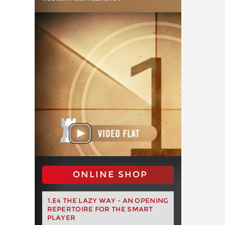
ONLINE SHOP
1.E4 THE LAZY WAY - AN OPENING
REPERTOIRE FOR THE SMART
PLAYER