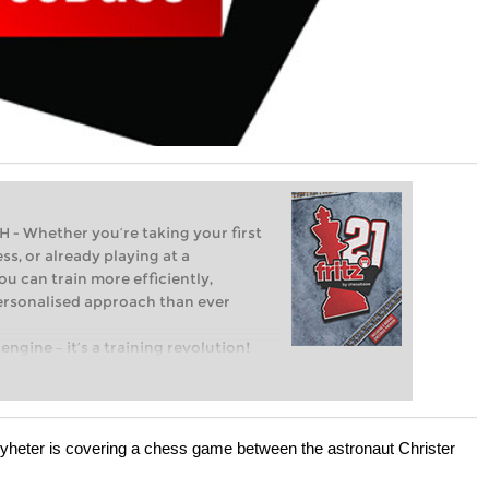
Whether you’re taking your first
ss, or already playing at a
ou can train more efficiently,
personalised approach than ever
engine – it’s a training revolution!
t steps into the world of club chess,
ent level: with FRITZ, you can train
 and with a more personalised
eter is covering a chess game between the astronaut Christer