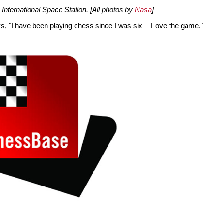
e International Space Station. [All photos by
Nasa
]
ays, "I have been playing chess since I was six – I love the game."