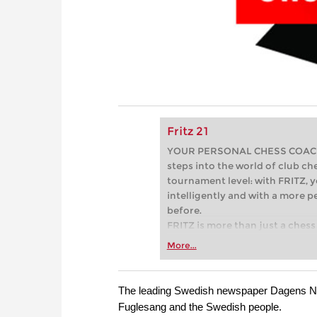
Fritz 21
YOUR PERSONAL CHESS COACH - 
steps into the world of club che
tournament level: with FRITZ, y
intelligently and with a more 
before.
FRITZ is more than just a chess 
Whether you’re taking your firs
More...
or already playing at a tournam
more efficiently, intelligently
approach than ever before.
The leading Swedish newspaper Dagens Nyh
Fuglesang and the Swedish people.