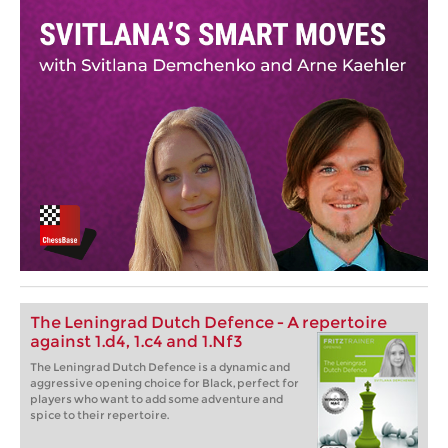
The Leningrad Dutch Defence - A repertoire
against 1.d4, 1.c4 and 1.Nf3
The Leningrad Dutch Defence is a dynamic and
aggressive opening choice for Black, perfect for
players who want to add some adventure and
spice to their repertoire.