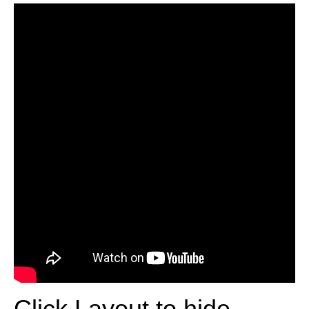
Click Layout to hide