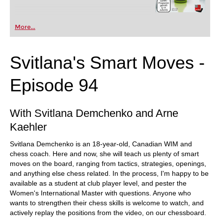
More...
Svitlana's Smart Moves -
Episode 94
With Svitlana Demchenko and Arne
Kaehler
Svitlana Demchenko is an 18-year-old, Canadian WIM and
chess coach. Here and now, she will teach us plenty of smart
moves on the board, ranging from tactics, strategies, openings,
and anything else chess related. In the process, I'm happy to be
available as a student at club player level, and pester the
Women's International Master with questions. Anyone who
wants to strengthen their chess skills is welcome to watch, and
actively replay the positions from the video, on our chessboard.