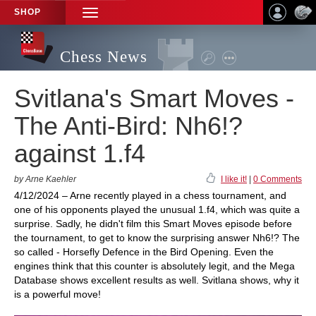
SHOP
TOGGLE
NAVIGATION
Chess News
Svitlana's Smart Moves -
The Anti-Bird: Nh6!?
against 1.f4
by Arne Kaehler
I like it!
|
0 Comments
4/12/2024 – Arne recently played in a chess tournament, and
one of his opponents played the unusual 1.f4, which was quite a
surprise. Sadly, he didn't film this Smart Moves episode before
the tournament, to get to know the surprising answer Nh6!? The
so called - Horsefly Defence in the Bird Opening. Even the
engines think that this counter is absolutely legit, and the Mega
Database shows excellent results as well. Svitlana shows, why it
is a powerful move!