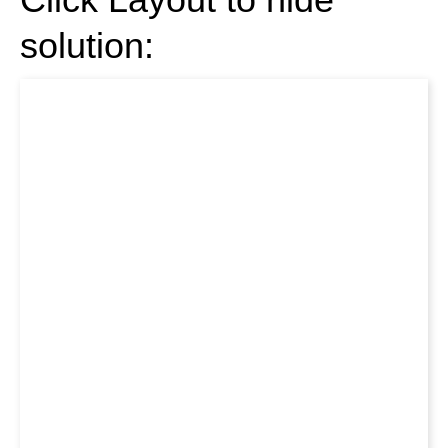
solution: