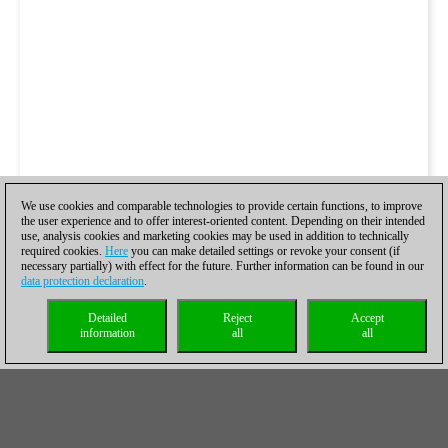
We use cookies and comparable technologies to provide certain functions, to improve
the user experience and to offer interest-oriented content. Depending on their intended
use, analysis cookies and marketing cookies may be used in addition to technically
required cookies.
Here
you can make detailed settings or revoke your consent (if
necessary partially) with effect for the future. Further information can be found in our
data protection declaration
.
Detailed
Reject
Accept
information
all
all