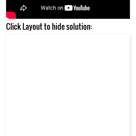
Click Layout to hide solution: