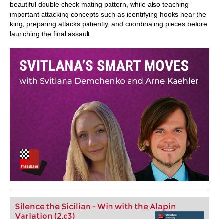
beautiful double check mating pattern, while also teaching
important attacking concepts such as identifying hooks near the
king, preparing attacks patiently, and coordinating pieces before
launching the final assault.
Silence the Sicilian - Win with the Alapin
Variation (2.c3)