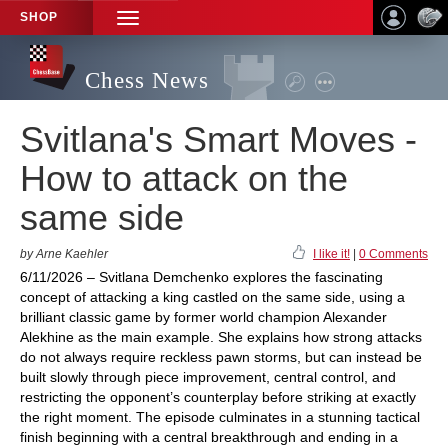
SHOP
TOGGLE
NAVIGATION
Chess News
Svitlana's Smart Moves -
How to attack on the
same side
by Arne Kaehler
I like it!
|
0 Comments
6/11/2026 – Svitlana Demchenko explores the fascinating
concept of attacking a king castled on the same side, using a
brilliant classic game by former world champion Alexander
Alekhine as the main example. She explains how strong attacks
do not always require reckless pawn storms, but can instead be
built slowly through piece improvement, central control, and
restricting the opponent’s counterplay before striking at exactly
the right moment. The episode culminates in a stunning tactical
finish beginning with a central breakthrough and ending in a