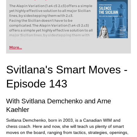
The Alapin Variation (1.e4 c5 2.c3) offers a simple
yet highly effective solution to all major Sicilian
lines, by sidestepping them with 2.c3.
Facing the Sicilian doesn’t have to be
complicated. The Alapin Variation (1.e4 c5 2.c3)
offers a simple yet highly effective solution to all
major Sicilian lines, by sidestepping them with
2.c3. Whether your opponent plays the Najdorf,
Taimanov, or Dragon, the Alapin lets you take
More...
control of the game as early as move two.
Free video sample:
Introduction
Free video sample:
2...g6
Svitlana's Smart Moves -
Episode 143
With Svitlana Demchenko and Arne
Kaehler
Svitlana Demchenko, born in 2003, is a Canadian WIM and
chess coach. Here and now, she will teach us plenty of smart
moves on the board, ranging from tactics, strategies, openings,