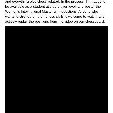
and everything else chess-related. In the process, I'm happy to
be available as a student at club player level, and pester the
Women's International Master with questions. Anyone who
wants to strengthen their chess skills is welcome to watch, and
actively replay the positions from the video on our chessboard.