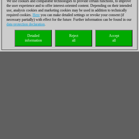
We use cookies and comparable technologies to provide certain functions, to improve
the user experience and to offer interest-oriented content. Depending on their intended
use, analysis cookies and marketing cookies may be used in addition to technically
required cookies.
Here
you can make detailed settings or revoke your consent (if
necessary partially) with effect for the future. Further information can be found in our
data protection declaration
.
Detailed
Reject
Accept
information
all
all