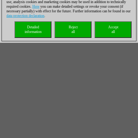
use, analysis cookies and marketing cookies may be used in addition to technically
required cookies.
Here
you can make detailed settings or revoke your consent (if
necessary partially) with effect for the future. Further information can be found in our
data protection declaration
.
Detailed
Reject
Accept
information
all
all