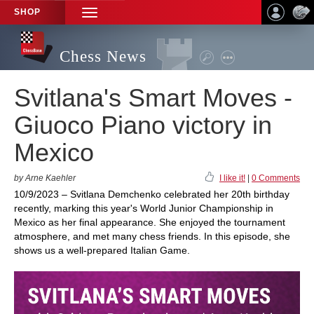
SHOP
TOGGLE
NAVIGATION
Chess News
Svitlana's Smart Moves -
Giuoco Piano victory in
Mexico
by Arne Kaehler
I like it!
|
0 Comments
10/9/2023 – Svitlana Demchenko celebrated her 20th birthday
recently, marking this year's World Junior Championship in
Mexico as her final appearance. She enjoyed the tournament
atmosphere, and met many chess friends. In this episode, she
shows us a well-prepared Italian Game.