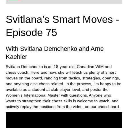
Svitlana's Smart Moves -
Episode 75
With Svitlana Demchenko and Arne
Kaehler
Svitlana Demchenko is an 18-year-old, Canadian WIM and
chess coach. Here and now, she will teach us plenty of smart
moves on the board, ranging from tactics, strategies, openings,
and anything else chess related. In the process, I'm happy to be
available as a student at club player level, and pester the
Women's International Master with questions. Anyone who
wants to strengthen their chess skills is welcome to watch, and
actively replay the positions from the video, on our chessboard.