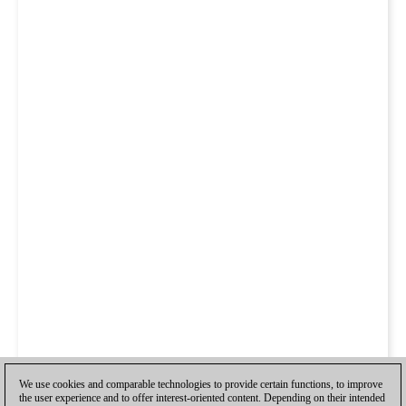
We use cookies and comparable technologies to provide certain functions, to improve
the user experience and to offer interest-oriented content. Depending on their intended