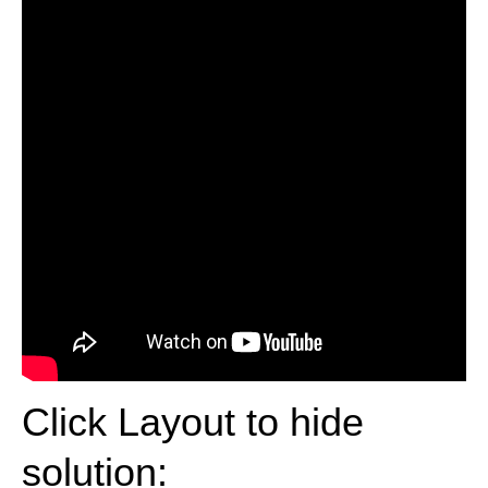
Click Layout to hide
solution: