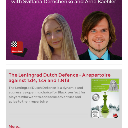
The Leningrad Dutch Defence - A repertoire
against 1.d4, 1.c4 and 1.Nf3
The Leningrad Dutch Defence is a dynamic and
aggressive opening choice for Black, perfect for
players who want to add some adventure and
spice to their repertoire.
More...