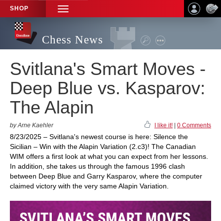
SHOP
TOGGLE
NAVIGATION
Chess News
Svitlana's Smart Moves -
Deep Blue vs. Kasparov:
The Alapin
by Arne Kaehler
I like it!
|
0 Comments
8/23/2025 – Svitlana's newest course is here: Silence the
Sicilian – Win with the Alapin Variation (2.c3)! The Canadian
WIM offers a first look at what you can expect from her lessons.
In addition, she takes us through the famous 1996 clash
between Deep Blue and Garry Kasparov, where the computer
claimed victory with the very same Alapin Variation.