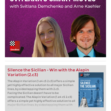
Silence the Sicilian - Win with the Alapin
Variation (2.c3)
The Alapin Variation (1.e4 c5 2.c3) offers a simple
yet highly effective solution to all major Sicilian
lines, by sidestepping them with 2.c3.
Facing the Sicilian doesn’t have to be
complicated. The Alapin Variation (1.e4 c5 2.c3)
offers a simple yet highly effective solution to all
major Sicilian lines, by sidestepping them with
2.c3. Whether your opponent plays the Najdorf,