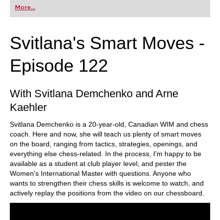
Taimanov, or Dragon, the Alapin lets you take
More...
control of the game as early as move two.
Free video sample:
Introduction
Free video sample:
2...g6
Svitlana's Smart Moves -
Episode 122
With Svitlana Demchenko and Arne
Kaehler
Svitlana Demchenko is a 20-year-old, Canadian WIM and chess
coach. Here and now, she will teach us plenty of smart moves
on the board, ranging from tactics, strategies, openings, and
everything else chess-related. In the process, I'm happy to be
available as a student at club player level, and pester the
Women's International Master with questions. Anyone who
wants to strengthen their chess skills is welcome to watch, and
actively replay the positions from the video on our chessboard.