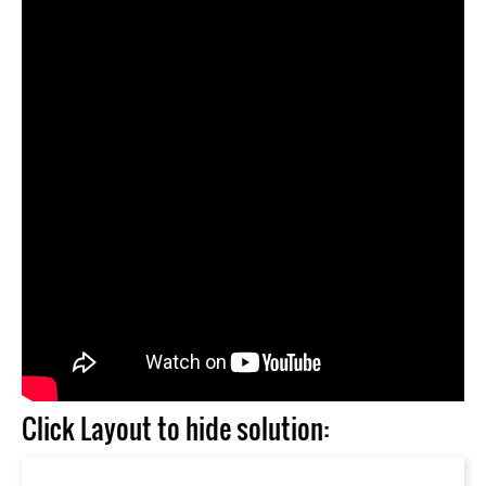
Click Layout to hide solution: