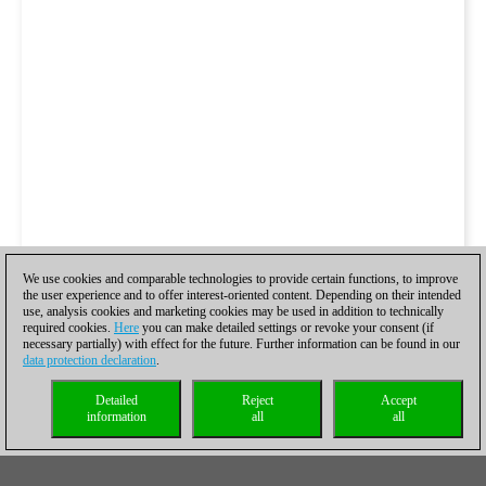
We use cookies and comparable technologies to provide certain functions, to improve
the user experience and to offer interest-oriented content. Depending on their intended
use, analysis cookies and marketing cookies may be used in addition to technically
required cookies.
Here
you can make detailed settings or revoke your consent (if
necessary partially) with effect for the future. Further information can be found in our
data protection declaration
.
Detailed
Reject
Accept
information
all
all