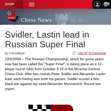
SHOP
TOGGLE
NAVIGATION
Chess News
Svidler, Lastin lead in
Russian Super Final
by ChessBase
I like it!
|
0 Comments
10/5/2008 – The Russian Championship, which for some years
now has been called the "Super Final", is taking place as a 12-
player round robin from October 3-15 in the Moscow Central
Chess Club. After two rounds Peter Svidler and Alexander Lastin
lead, each having won both his games. Svidler scored a fine
black win against top seed Alexander Morozevich. Round two
report.