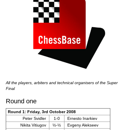
All the players, arbiters and technical organisers of the Super
Final
Round one
Round 1: Friday, 3rd October 2008
Peter Svidler
1-0
Ernesto Inarkiev
Nikita Vitiugov
½-½
Evgeny Alekseev