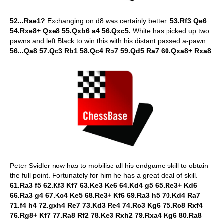
52...Rae1?
Exchanging on d8 was certainly better.
53.Rf3 Qe6
54.Rxe8+ Qxe8 55.Qxb6 a4 56.Qxc5.
White has picked up two
pawns and left Black to win this with his distant passed a-pawn.
56...Qa8 57.Qc3 Rb1 58.Qc4 Rb7 59.Qd5 Ra7 60.Qxa8+ Rxa8
Peter Svidler now has to mobilise all his endgame skill to obtain
the full point. Fortunately for him he has a great deal of skill.
61.Ra3 f5 62.Kf3 Kf7 63.Ke3 Ke6 64.Kd4 g5 65.Re3+ Kd6
66.Ra3 g4 67.Kc4 Ke5 68.Re3+ Kf6 69.Ra3 h5 70.Kd4 Ra7
71.f4 h4 72.gxh4 Re7 73.Kd3 Re4 74.Rc3 Kg6 75.Rc8 Rxf4
76.Rg8+ Kf7 77.Ra8 Rf2 78.Ke3 Rxh2 79.Rxa4 Kg6 80.Ra8