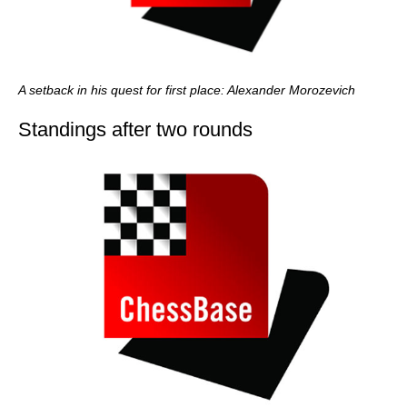
A setback in his quest for first place: Alexander Morozevich
Standings after two rounds