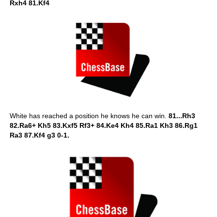
Rxh4 81.Kf4
White has reached a position he knows he can win.
81...Rh3
82.Ra6+ Kh5 83.Kxf5 Rf3+ 84.Ke4 Kh4 85.Ra1 Kh3 86.Rg1
Ra3 87.Kf4 g3 0-1.