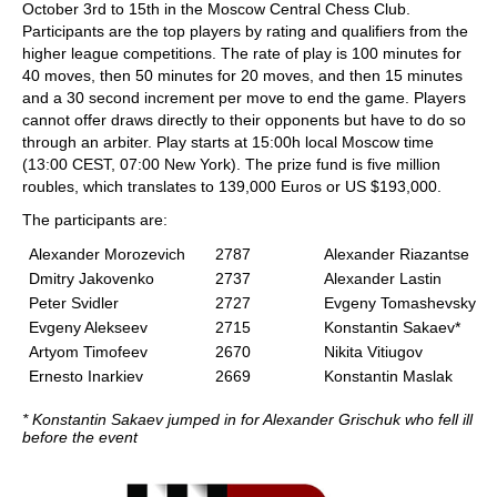
October 3rd to 15th in the Moscow Central Chess Club.
Participants are the top players by rating and qualifiers from the
higher league competitions. The rate of play is 100 minutes for
40 moves, then 50 minutes for 20 moves, and then 15 minutes
and a 30 second increment per move to end the game. Players
cannot offer draws directly to their opponents but have to do so
through an arbiter. Play starts at 15:00h local Moscow time
(13:00 CEST, 07:00 New York). The prize fund is five million
roubles, which translates to 139,000 Euros or US $193,000.
The participants are:
Alexander Morozevich
2787
Alexander Riazantse
Dmitry Jakovenko
2737
Alexander Lastin
Peter Svidler
2727
Evgeny Tomashevsky
Evgeny Alekseev
2715
Konstantin Sakaev*
Artyom Timofeev
2670
Nikita Vitiugov
Ernesto Inarkiev
2669
Konstantin Maslak
* Konstantin Sakaev jumped in for Alexander Grischuk who fell ill
before the event