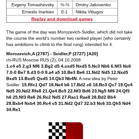
Evgeny Tomashevsky
½-½
Dmitry Jakovenko
Ernesto Inarkiev
0-1
Nikita Vitiugov
Replay and download games
The game of the day was Morozevich-Svidler, which did not take
the course the world's number two ranked player (who certainly
has ambitions to climb to the final rung) intended for it.
Morozevich,A (2787) - Svidler,P (2727) [A20]
ch-RUS Moscow RUS (2), 04.10.2008
1.c4 e5 2.g3 Nf6 3.Bg2 d5 4.cxd5 Nxd5 5.Nc3 Nb6 6.Nf3 Nc6
7.0-0 Be7 8.d3 0-0 9.a4 a5 10.Be3 Be6 11.Nd2 Nd5 12.Nxd5
Bxd5 13.Bxd5 Qxd5 14.Qb3 Nb4N.
A new idea by Peter
Svidler.
15.Rfc1 Qd7 16.Ne4 b6 17.Bd2 c6 18.Bc3 Qc7 19.Qc4
Nd5 20.Nd2 Rfe8 21.Qe4 Bc5 22.Nf3 Bd6 23.Ng5 Nf6 24.Qf5
h6 25.Nf3 Re6 26.Rc2 Nd5 27.Rac1 Rae8 28.Bd2 Bb4
29.Bxb4 Nxb4 30.Rc4 c5 31.Nd2 Qd7 32.b3 Nc6 33.Qh5 Nd4
34.Re1