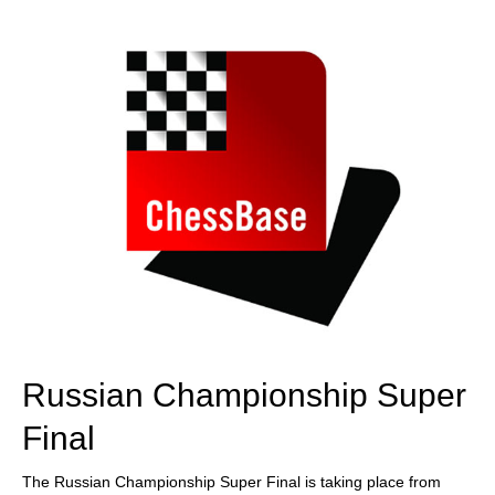
train more efficiently, intelligently and with a
more personalised approach than ever before.
Russian Championship Super
Final
The Russian Championship Super Final is taking place from