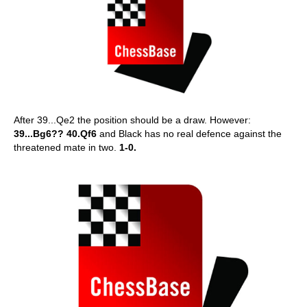
After 39...Qe2 the position should be a draw. However:
39...Bg6?? 40.Qf6
and Black has no real defence against the
threatened mate in two.
1-0.