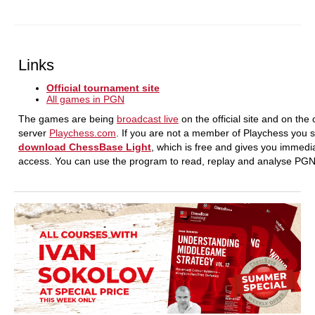
Links
Official tournament site
All games in PGN
The games are being
broadcast live
on the official site and on the
server
Playchess.com
. If you are not a member of Playchess you 
download ChessBase Light
, which is free and gives you immedi
access. You can use the program to read, replay and analyse PG