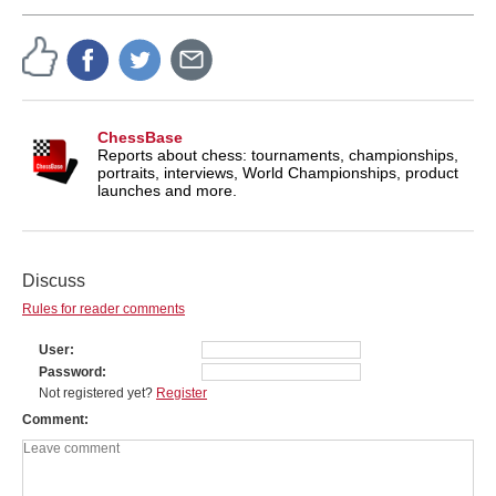
ChessBase
Reports about chess: tournaments, championships,
portraits, interviews, World Championships, product
launches and more.
Discuss
Rules for reader comments
User
Password
Not registered yet?
Register
Comment