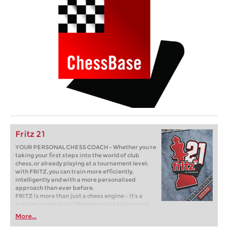
Fritz 21
YOUR PERSONAL CHESS COACH - Whether you’re
taking your first steps into the world of club
chess, or already playing at a tournament level:
with FRITZ, you can train more efficiently,
intelligently and with a more personalised
approach than ever before.
FRITZ is more than just a chess engine – it’s a
training revolution! Whether you’re taking your
first steps into the world of club chess, or already
More...
playing at a tournament level: with FRITZ, you can