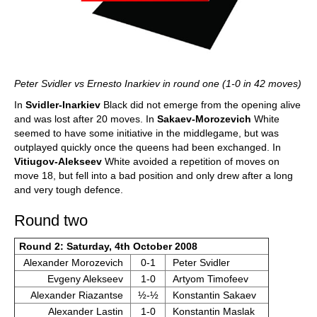
Peter Svidler vs Ernesto Inarkiev in round one (1-0 in 42 moves)
In
Svidler-Inarkiev
Black did not emerge from the opening alive
and was lost after 20 moves. In
Sakaev-Morozevich
White
seemed to have some initiative in the middlegame, but was
outplayed quickly once the queens had been exchanged. In
Vitiugov-Alekseev
White avoided a repetition of moves on
move 18, but fell into a bad position and only drew after a long
and very tough defence.
Round two
Round 2: Saturday, 4th October 2008
Alexander Morozevich
0-1
Peter Svidler
Evgeny Alekseev
1-0
Artyom Timofeev
Alexander Riazantse
½-½
Konstantin Sakaev
Alexander Lastin
1-0
Konstantin Maslak