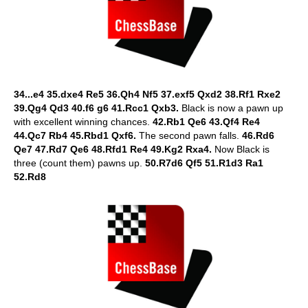
34...e4 35.dxe4 Re5 36.Qh4 Nf5 37.exf5 Qxd2 38.Rf1 Rxe2
39.Qg4 Qd3 40.f6 g6 41.Rcc1 Qxb3.
Black is now a pawn up
with excellent winning chances.
42.Rb1 Qe6 43.Qf4 Re4
44.Qc7 Rb4 45.Rbd1 Qxf6.
The second pawn falls.
46.Rd6
Qe7 47.Rd7 Qe6 48.Rfd1 Re4 49.Kg2 Rxa4.
Now Black is
three (count them) pawns up.
50.R7d6 Qf5 51.R1d3 Ra1
52.Rd8