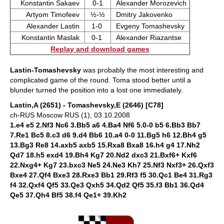
Konstantin Sakaev
0-1
Alexander Morozevich
Artyom Timofeev
½-½
Dmitry Jakovenko
Alexander Lastin
1-0
Evgeny Tomashevsky
Konstantin Maslak
0-1
Alexander Riazantse
Replay and download games
Lastin-Tomashevsky
was probably the most interesting and
complicated game of the round. Toma stood better until a
blunder turned the position into a lost one immediately.
Lastin,A (2651) - Tomashevsky,E (2646) [C78]
ch-RUS Moscow RUS (1), 03.10.2008
1.e4 e5 2.Nf3 Nc6 3.Bb5 a6 4.Ba4 Nf6 5.0-0 b5 6.Bb3 Bb7
7.Re1 Bc5 8.c3 d6 9.d4 Bb6 10.a4 0-0 11.Bg5 h6 12.Bh4 g5
13.Bg3 Re8 14.axb5 axb5 15.Rxa8 Bxa8 16.h4 g4 17.Nh2
Qd7 18.h5 exd4 19.Bh4 Kg7 20.Nd2 dxc3 21.Bxf6+ Kxf6
22.Nxg4+ Kg7 23.bxc3 Ne5 24.Ne3 Kh7 25.Nf3 Nxf3+ 26.Qxf3
Bxe4 27.Qf4 Bxe3 28.Rxe3 Bb1 29.Rf3 f5 30.Qc1 Be4 31.Rg3
f4 32.Qxf4 Qf5 33.Qe3 Qxh5 34.Qd2 Qf5 35.f3 Bb1 36.Qd4
Qe5 37.Qh4 Bf5 38.f4 Qe1+ 39.Kh2