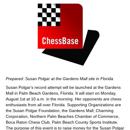
Prepared: Susan Polgar at the Gardens Mall site in Florida
Susan Polgar's record attempt will be launched at the Gardens
Mall in Palm Beach Gardens, Florida. It will start on Monday,
August 1st at 10 a.m. in the morning. Her opponents are chess
enthusiasts from all over Florida. Supporting Organizations are
the Susan Polgar Foundation, the Gardens Mall, Channing
Corporation, Northern Palm Beaches Chamber of Commerce,
Boca Raton Chess Club, Palm Beach County Sports Institute.
The purpose of this event is to raise money for the Susan Polgar