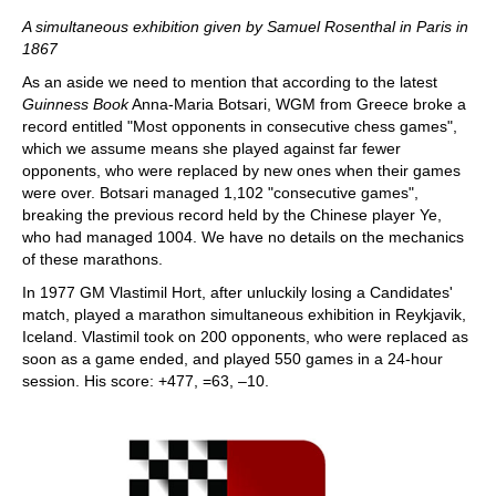
A simultaneous exhibition given by Samuel Rosenthal in Paris in
1867
As an aside we need to mention that according to the latest
Guinness Book
Anna-Maria Botsari, WGM from Greece broke a
record entitled "Most opponents in consecutive chess games",
which we assume means she played against far fewer
opponents, who were replaced by new ones when their games
were over. Botsari managed 1,102 "consecutive games",
breaking the previous record held by the Chinese player Ye,
who had managed 1004. We have no details on the mechanics
of these marathons.
In 1977 GM Vlastimil Hort, after unluckily losing a Candidates'
match, played a marathon simultaneous exhibition in Reykjavik,
Iceland. Vlastimil took on 200 opponents, who were replaced as
soon as a game ended, and played 550 games in a 24-hour
session. His score: +477, =63, –10.