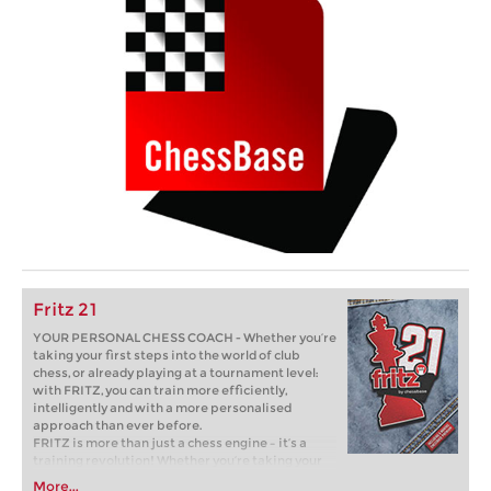
Fritz 21
YOUR PERSONAL CHESS COACH - Whether you’re
taking your first steps into the world of club
chess, or already playing at a tournament level:
with FRITZ, you can train more efficiently,
intelligently and with a more personalised
approach than ever before.
FRITZ is more than just a chess engine – it’s a
training revolution! Whether you’re taking your
first steps into the world of club chess, or already
More...