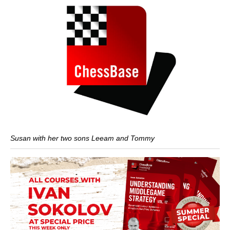
Susan with her two sons Leeam and Tommy