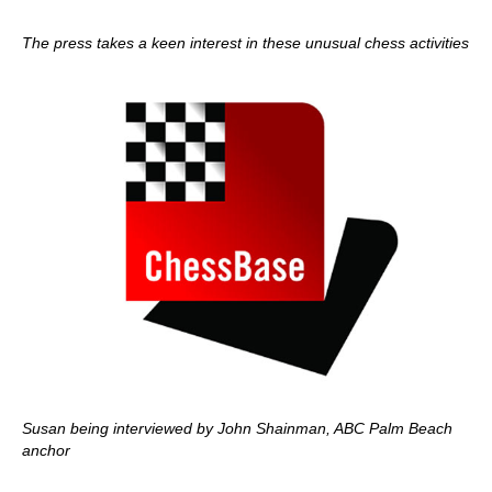
The press takes a keen interest in these unusual chess activities
Susan being interviewed by John Shainman, ABC Palm Beach
anchor