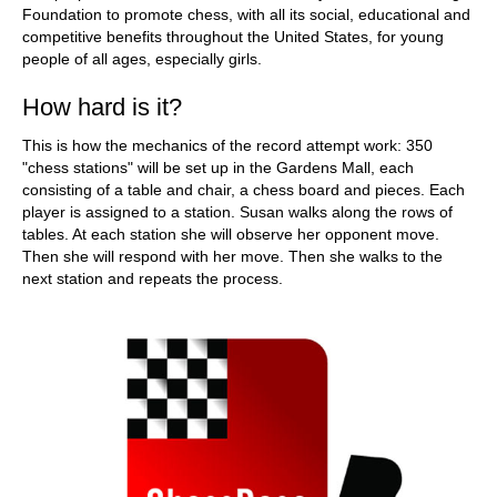
Foundation to promote chess, with all its social, educational and
competitive benefits throughout the United States, for young
people of all ages, especially girls.
How hard is it?
This is how the mechanics of the record attempt work: 350
"chess stations" will be set up in the Gardens Mall, each
consisting of a table and chair, a chess board and pieces. Each
player is assigned to a station. Susan walks along the rows of
tables. At each station she will observe her opponent move.
Then she will respond with her move. Then she walks to the
next station and repeats the process.