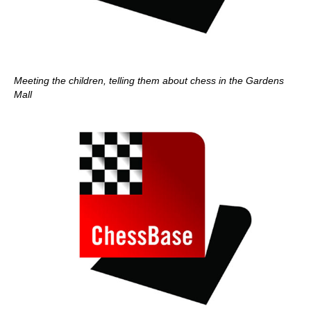
Meeting the children, telling them about chess in the Gardens
Mall