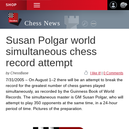
SHOP
TOGGLE
NAVIGATION
Chess News
Susan Polgar world
simultaneous chess
record attempt
by ChessBase
I like it!
|
0 Comments
7/31/2005 – On August 1–2 there will be an attempt to break the
record for the greatest number of chess games played
simultaneously, as recorded by the Guinness Book of World
Records. The simultaneous master is GM Susan Polgar, who will
attempt to play 350 opponents at the same time, in a 24-hour
period of time. Pictures of the preparation.