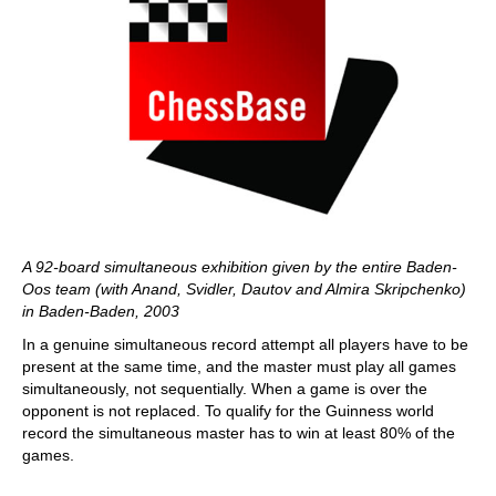
A 92-board simultaneous exhibition given by the entire Baden-
Oos team (with Anand, Svidler, Dautov and Almira Skripchenko)
in Baden-Baden, 2003
In a genuine simultaneous record attempt all players have to be
present at the same time, and the master must play all games
simultaneously, not sequentially. When a game is over the
opponent is not replaced. To qualify for the Guinness world
record the simultaneous master has to win at least 80% of the
games.