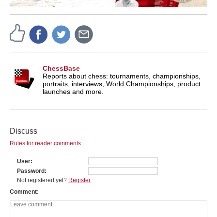
ChessBase
Reports about chess: tournaments, championships,
portraits, interviews, World Championships, product
launches and more.
Discuss
Rules for reader comments
User
Password
Not registered yet?
Register
Comment