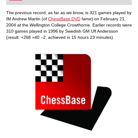
playing at a tournament level: with FRITZ, you can
train more efficiently, intelligently and with a
more personalised approach than ever before.
The previous record, as far as we know, is 321 games played by
IM Andrew Martin (of
ChessBase DVD
fame) on February 21,
2004 at the Wellington College Crowthorne. Earlier records were
310 games played in 1996 by Swedish GM Ulf Andersson
(result: +268 =40 –2, achieved in 15 hours 23 minutes).