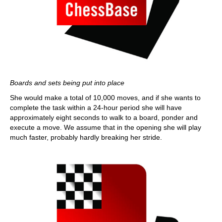
Boards and sets being put into place
She would make a total of 10,000 moves, and if she wants to
complete the task within a 24-hour period she will have
approximately eight seconds to walk to a board, ponder and
execute a move. We assume that in the opening she will play
much faster, probably hardly breaking her stride.