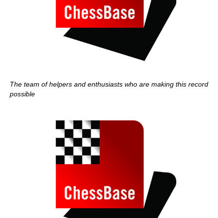
The team of helpers and enthusiasts who are making this record
possible