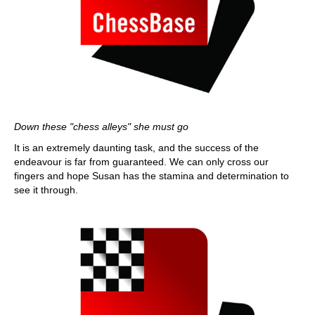
Down these "chess alleys" she must go
It is an extremely daunting task, and the success of the
endeavour is far from guaranteed. We can only cross our
fingers and hope Susan has the stamina and determination to
see it through.