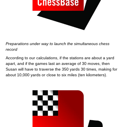
Preparations under way to launch the simultaneous chess
record
According to our calculations, if the stations are about a yard
apart, and if the games last an average of 30 moves, then
Susan will have to traverse the 350 yards 30 times, making for
about 10,000 yards or close to six miles (ten kilometers).