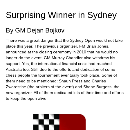
train more efficiently, intelligently and with a
more personalised approach than ever before.
Surprising Winner in Sydney
By GM Dejan Bojkov
There was a great danger that the Sydney Open would not take
place this year. The previous organizer, FM Brian Jones,
announced at the closing ceremony in 2010 that he would no
longer do the event. GM Murray Chandler also withdrew his
support. Yes, the international financial crisis had reached
Australia too. Still, due to the efforts and dedication of some
chess people the tournament eventually took place. Some of
them need to be mentioned: Shaun Press and Charles
Zworestine (the arbiters of the event) and Shane Burgess, the
new organizer. All of them dedicated lots of their time and efforts
to keep the open alive.