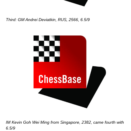
Third: GM Andrei Deviatkin, RUS, 2566, 6.5/9
IM Kevin Goh Wei Ming from Singapore, 2382, came fourth with
6.5/9