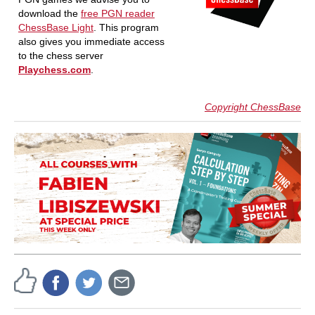
download the
free PGN reader
ChessBase Light
. This program
also gives you immediate access
to the chess server
Playchess.com
.
Copyright ChessBase