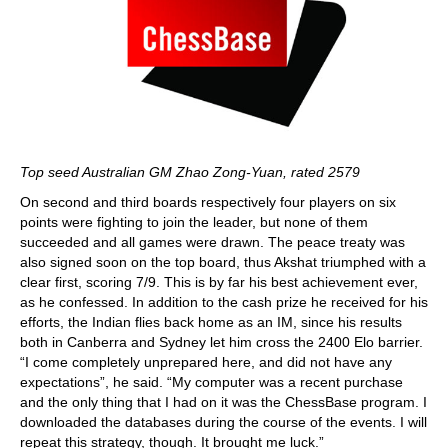
Top seed Australian GM Zhao Zong-Yuan, rated 2579
On second and third boards respectively four players on six
points were fighting to join the leader, but none of them
succeeded and all games were drawn. The peace treaty was
also signed soon on the top board, thus Akshat triumphed with a
clear first, scoring 7/9. This is by far his best achievement ever,
as he confessed. In addition to the cash prize he received for his
efforts, the Indian flies back home as an IM, since his results
both in Canberra and Sydney let him cross the 2400 Elo barrier.
“I come completely unprepared here, and did not have any
expectations”, he said. “My computer was a recent purchase
and the only thing that I had on it was the ChessBase program. I
downloaded the databases during the course of the events. I will
repeat this strategy, though. It brought me luck.”