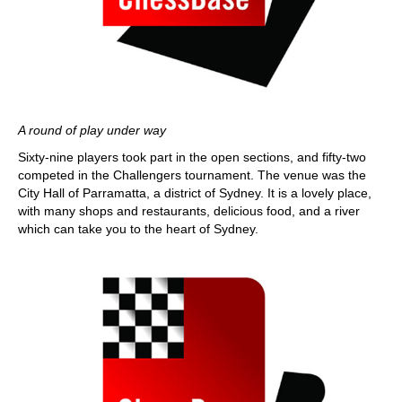
A round of play under way
Sixty-nine players took part in the open sections, and fifty-two
competed in the Challengers tournament. The venue was the
City Hall of Parramatta, a district of Sydney. It is a lovely place,
with many shops and restaurants, delicious food, and a river
which can take you to the heart of Sydney.