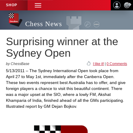
SHOP
TOGGLE
NAVIGATION
Chess News
Surprising winner at the
Sydney Open
by ChessBase
I like it!
|
0 Comments
5/13/2011 – The Sydney International Open took place from
April 27 to May 1st, immediately after the Canberra Open.
These two events represent best Australia has to offer, and give
foreign players a chance to visit this beautiful continent. There
was a major upset at the SIO, where a lowly FM, Akshat
Khamparia of India, finished ahead of all the GMs participating.
Illustrated report by GM Dejan Bojkov.