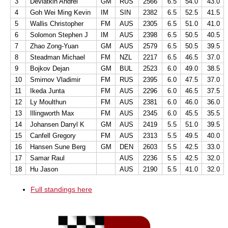
3
Deviatkin Andrei
GM
RUS
2566
6.5
54.0
43.0
4
Goh Wei Ming Kevin
IM
SIN
2382
6.5
52.5
41.5
5
Wallis Christopher
FM
AUS
2305
6.5
51.0
41.0
6
Solomon Stephen J
IM
AUS
2398
6.5
50.5
40.5
7
Zhao Zong-Yuan
GM
AUS
2579
6.5
50.5
39.5
8
Steadman Michael
FM
NZL
2217
6.5
46.5
37.0
9
Bojkov Dejan
GM
BUL
2523
6.0
49.0
38.5
10
Smirnov Vladimir
FM
RUS
2395
6.0
47.5
37.0
11
Ikeda Junta
FM
AUS
2296
6.0
46.5
37.5
12
Ly Moulthun
FM
AUS
2381
6.0
46.0
36.0
13
Illingworth Max
FM
AUS
2345
6.0
45.5
35.5
14
Johansen Darryl K
GM
AUS
2419
5.5
51.0
39.5
15
Canfell Gregory
FM
AUS
2313
5.5
49.5
40.0
16
Hansen Sune Berg
GM
DEN
2603
5.5
42.5
33.0
17
Samar Raul
AUS
2236
5.5
42.5
32.0
18
Hu Jason
AUS
2190
5.5
41.0
32.0
Full standings here