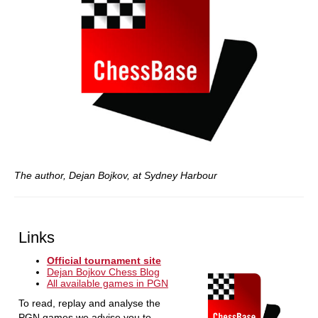
The author, Dejan Bojkov, at Sydney Harbour
Links
Official tournament site
Dejan Bojkov Chess Blog
All available games in PGN
To read, replay and analyse the
PGN games we advise you to