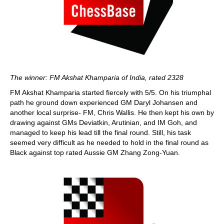
The winner: FM Akshat Khamparia of India, rated 2328
FM Akshat Khamparia started fiercely with 5/5. On his triumphal
path he ground down experienced GM Daryl Johansen and
another local surprise- FM, Chris Wallis. He then kept his own by
drawing against GMs Deviatkin, Arutinian, and IM Goh, and
managed to keep his lead till the final round. Still, his task
seemed very difficult as he needed to hold in the final round as
Black against top rated Aussie GM Zhang Zong-Yuan.