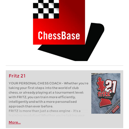
Fritz 21
YOUR PERSONAL CHESS COACH - Whether you’re
taking your first steps into the world of club
chess, or already playing at a tournament level:
with FRITZ, you can train more efficiently,
intelligently and with a more personalised
approach than ever before.
FRITZ is more than just a chess engine – it’s a
training revolution! Whether you’re taking your
first steps into the world of club chess, or already
More...
playing at a tournament level: with FRITZ, you can