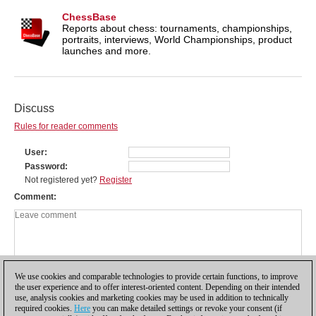
ChessBase
Reports about chess: tournaments, championships,
portraits, interviews, World Championships, product
launches and more.
Discuss
Rules for reader comments
User
Password
Not registered yet?
Register
Comment
We use cookies and comparable technologies to provide certain functions, to improve
the user experience and to offer interest-oriented content. Depending on their intended
use, analysis cookies and marketing cookies may be used in addition to technically
required cookies.
Here
you can make detailed settings or revoke your consent (if