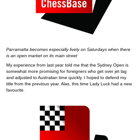
Parramatta becomes especially lively on Saturdays when there
is an open market on its main street
My experience from last year told me that the Sydney Open is
somewhat more promising for foreigners who get over jet lag
and adjusted to Australian time quickly. I hoped to defend my
title from the previous year. Alas, this time Lady Luck had a new
favourite.