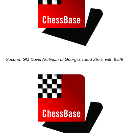
Second: GM David Arutinian of Georgia, rated 2575, with 6.5/9