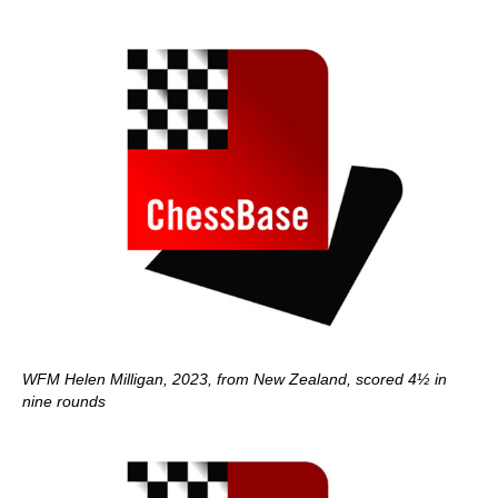
WFM Helen Milligan, 2023, from New Zealand, scored 4½ in
nine rounds