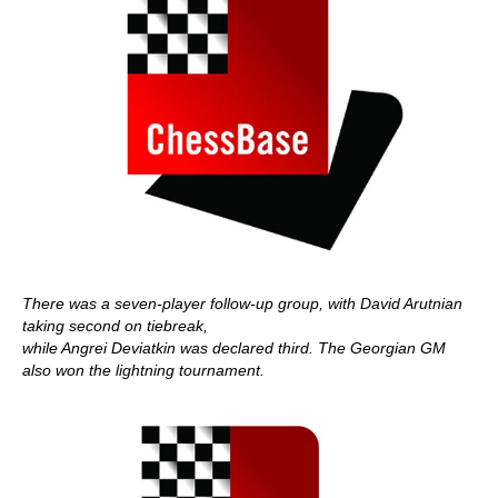
There was a seven-player follow-up group, with David Arutnian
taking second on tiebreak,
while Angrei Deviatkin was declared third. The Georgian GM
also won the lightning tournament.