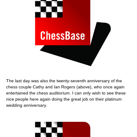
The last day was also the twenty-seventh anniversary of the
chess couple Cathy and Ian Rogers (above), who once again
entertained the chess auditorium. I can only wish to see these
nice people here again doing the great job on their platinum
wedding anniversary.