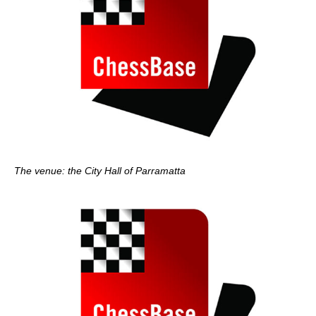
The venue: the City Hall of Parramatta