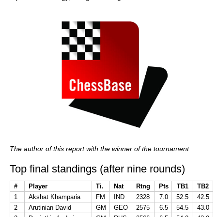
The author of this report with the winner of the tournament
Top final standings (after nine rounds)
#
Player
Ti.
Nat
Rtng
Pts
TB1
TB2
1
Akshat Khamparia
FM
IND
2328
7.0
52.5
42.5
2
Arutinian David
GM
GEO
2575
6.5
54.5
43.0