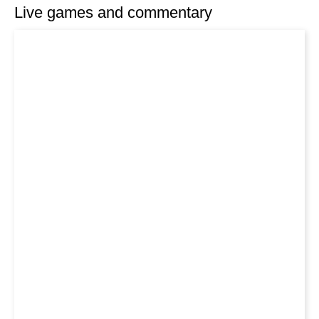
Live games and commentary