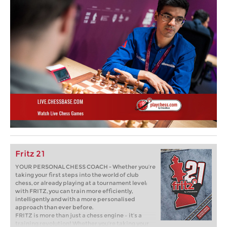
Fritz 21
YOUR PERSONAL CHESS COACH - Whether you’re
taking your first steps into the world of club
chess, or already playing at a tournament level:
with FRITZ, you can train more efficiently,
intelligently and with a more personalised
approach than ever before.
FRITZ is more than just a chess engine – it’s a
training revolution! Whether you’re taking your