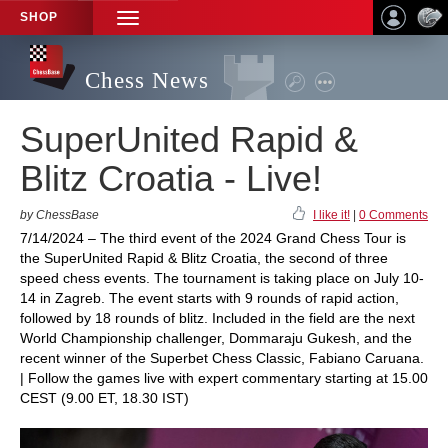
SHOP
TOGGLE
NAVIGATION
Chess News
SuperUnited Rapid &
Blitz Croatia - Live!
by ChessBase
I like it!
|
0 Comments
7/14/2024 – The third event of the 2024 Grand Chess Tour is
the SuperUnited Rapid & Blitz Croatia, the second of three
speed chess events. The tournament is taking place on July 10-
14 in Zagreb. The event starts with 9 rounds of rapid action,
followed by 18 rounds of blitz. Included in the field are the next
World Championship challenger, Dommaraju Gukesh, and the
recent winner of the Superbet Chess Classic, Fabiano Caruana.
| Follow the games live with expert commentary starting at 15.00
CEST (9.00 ET, 18.30 IST)