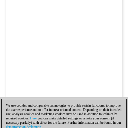
We use cookies and comparable technologies to provide certain functions, to improve
the user experience and to offer interest-oriented content. Depending on their intended
use, analysis cookies and marketing cookies may be used in addition to technically
required cookies.
Here
you can make detailed settings or revoke your consent (if
necessary partially) with effect for the future. Further information can be found in our
data protection declaration
.