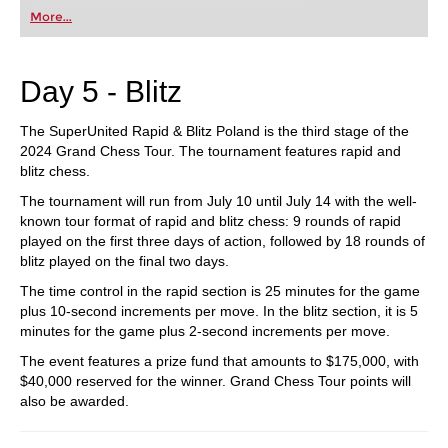
first steps into the world of club chess, or already
More...
playing at a tournament level: with FRITZ, you can
train more efficiently, intelligently and with a
more personalised approach than ever before.
Day 5 - Blitz
The SuperUnited Rapid & Blitz Poland is the third stage of the
2024 Grand Chess Tour. The tournament features rapid and
blitz chess.
The tournament will run from July 10 until July 14 with the well-
known tour format of rapid and blitz chess: 9 rounds of rapid
played on the first three days of action, followed by 18 rounds of
blitz played on the final two days.
The time control in the rapid section is 25 minutes for the game
plus 10-second increments per move. In the blitz section, it is 5
minutes for the game plus 2-second increments per move.
The event features a prize fund that amounts to $175,000, with
$40,000 reserved for the winner. Grand Chess Tour points will
also be awarded.