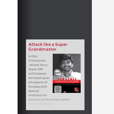
Attack like a Super
Grandmaster
In this
Fritztrainer:
“Attack like a
Super GM”
with Gukesh
we touch upon
all aspects of
his play, with
special
emphasis on
how you can become a better
attacking player.