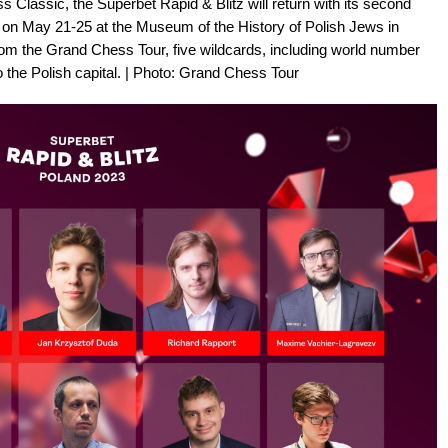
s Classic, the Superbet Rapid & Blitz will return with its second
ce on May 21-25 at the Museum of the History of Polish Jews in
 from the Grand Chess Tour, five wildcards, including world number
 the Polish capital. | Photo: Grand Chess Tour