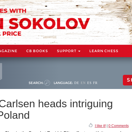
AGAZINE
CB BOOKS
SUPPORT
LEARN CHESS
S
SEARCH:
LANGUAGE:
DE
EN
ES
FR
Carlsen heads intriguing
 Poland
I like it!
|
0 Comments