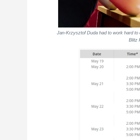
Jan-Krzysztof Duda had to work hard to 
Blitz