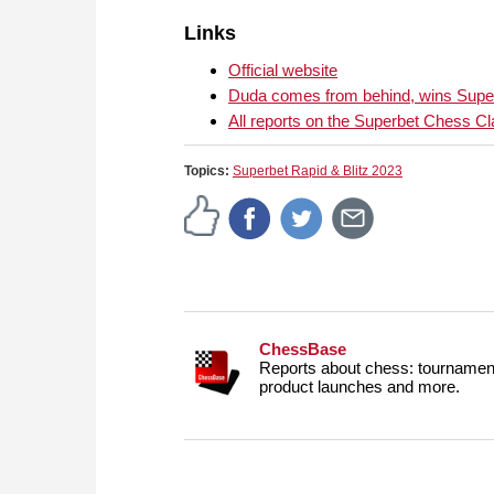
Links
Official website
Duda comes from behind, wins Super
All reports on the Superbet Chess Cl
Topics:
Superbet Rapid & Blitz 2023
ChessBase
Reports about chess: tournament
product launches and more.