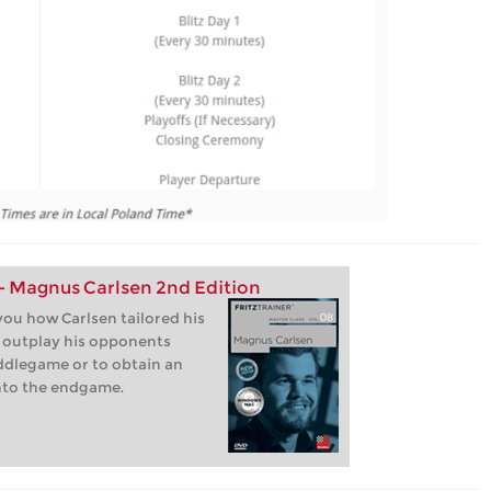
 - Magnus Carlsen 2nd Edition
ou how Carlsen tailored his
o outplay his opponents
iddlegame or to obtain an
nto the endgame.