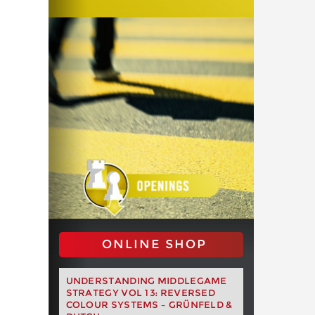
ONLINE SHOP
UNDERSTANDING MIDDLEGAME
STRATEGY VOL 13: REVERSED
COLOUR SYSTEMS – GRÜNFELD &