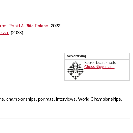
bet Rapid & Blitz Poland
(2022)
assic
(2023)
Advertising
Books, boards, sets:
Chess Niggemann
s, championships, portraits, interviews, World Championships,