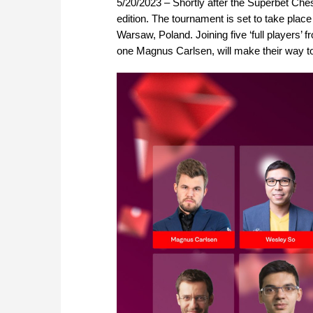
5/20/2023 – Shortly after the Superbet Ches
edition. The tournament is set to take pla
Warsaw, Poland. Joining five ‘full players’
one Magnus Carlsen, will make their way to