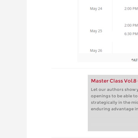
Master Class Vol.8
Let our authors show y
openings to be able t
strategically in the m
enduring advantage i