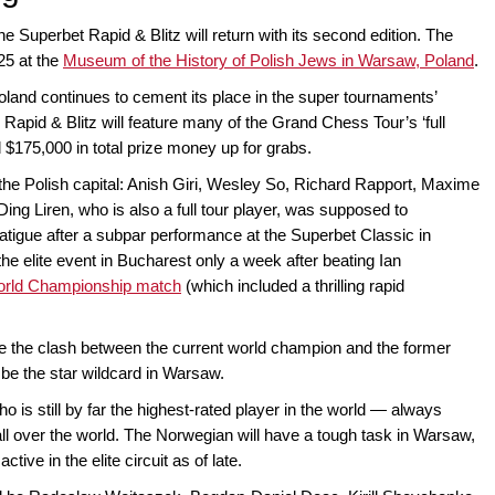
the Superbet Rapid & Blitz will return with its second edition. The
25 at the
Museum of the History of Polish Jews in Warsaw, Poland
.
oland continues to cement its place in the super tournaments’
 Rapid & Blitz will feature many of the Grand Chess Tour’s ‘full
d $175,000 in total prize money up for grabs.
o the Polish capital: Anish Giri, Wesley So, Richard Rapport, Maxime
ng Liren, who is also a full tour player, was supposed to
 fatigue after a subpar performance at the Superbet Classic in
he elite event in Bucharest only a week after beating Ian
orld Championship match
(which included a thrilling rapid
ee the clash between the current world champion and the former
be the star wildcard in Warsaw.
is still by far the highest-rated player in the world — always
 all over the world. The Norwegian will have a tough task in Warsaw,
ve in the elite circuit as of late.