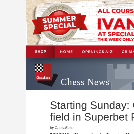
HOME
OPENINGS A-Z
CB M
SHOP
Chess News
Starting Sunday: 
field in Superbet
by ChessBase