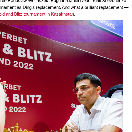
ll be Radoslaw Wojtaszek, Bogdan-Daniel Deac, Kirill Shevchenko
ournament as Ding’s replacement. And what a brilliant replacement —
id and Blitz tournament in Kazakhstan
.