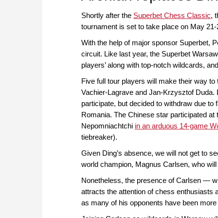
Shortly after the
Superbet Chess Classic
, 
tournament is set to take place on May 21-
With the help of major sponsor Superbet, P
circuit. Like last year, the Superbet Warsaw
players’ along with top-notch wildcards, an
Five full tour players will make their way t
Vachier-Lagrave and Jan-Krzysztof Duda. Di
participate, but decided to withdraw due to
Romania. The Chinese star participated at t
Nepomniachtchi
in an arduous 14-game W
tiebreaker).
Given Ding’s absence, we will not get to s
world champion, Magnus Carlsen, who will 
Nonetheless, the presence of Carlsen — who 
attracts the attention of chess enthusiasts
as many of his opponents have been more acti