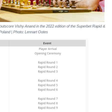
outscore Vishy Anand in the 2022 edition of the Superbet Rapid &
 Poland | Photo: Lennart Ootes