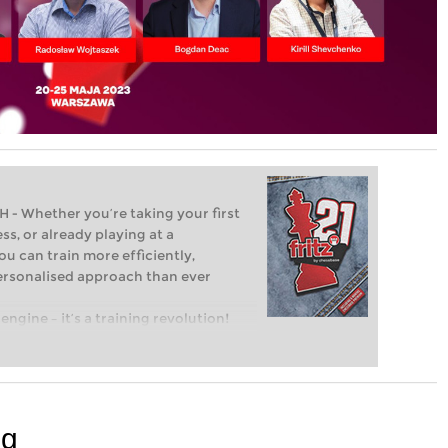
Whether you’re taking your first
ss, or already playing at a
ou can train more efficiently,
personalised approach than ever
engine – it’s a training revolution!
t steps into the world of club chess,
ent level: with FRITZ, you can train
 and with a more personalised
ng