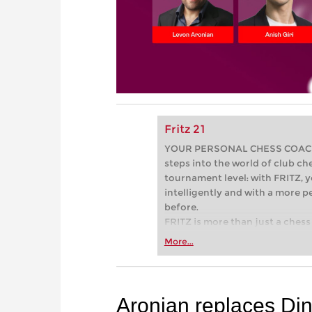
Fritz 21
YOUR PERSONAL CHESS COACH - 
steps into the world of club che
tournament level: with FRITZ, y
intelligently and with a more 
before.
FRITZ is more than just a chess 
Whether you’re taking your firs
More...
or already playing at a tournam
more efficiently, intelligently
approach than ever before.
Aronian replaces Di