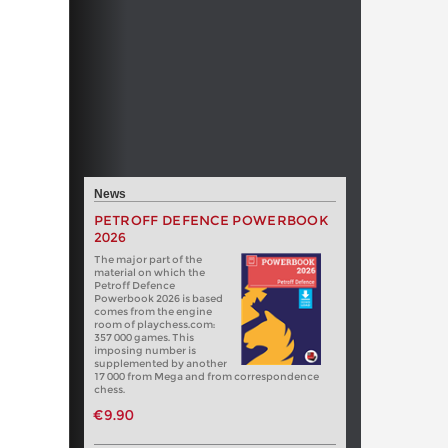
News
PETROFF DEFENCE POWERBOOK
2026
The major part of the
material on which the
Petroff Defence
Powerbook 2026 is based
comes from the engine
room of playchess.com:
357 000 games. This
imposing number is
supplemented by another
17 000 from Mega and from correspondence
chess.
€9.90