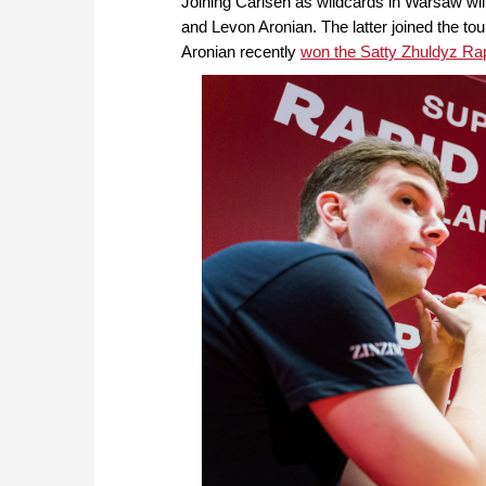
Joining Carlsen as wildcards in Warsaw wi
and Levon Aronian. The latter joined the t
Aronian recently
won the Satty Zhuldyz Rap