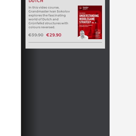
DUTCH
In this video course,
Grandmaster Ivan Sokolov
explores the fascinating
world of Dutch and
Grünfelkd structures with
colours reversed.
€39.90
€29.90