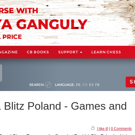
AGAZINE
CB BOOKS
SUPPORT
LEARN CHESS
S
SEARCH:
LANGUAGE:
DE
EN
ES
FR
 Blitz Poland - Games and
I like it!
|
0 Comments