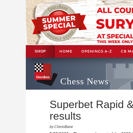
HOME
OPENINGS A-Z
CB M
SHOP
Chess News
Superbet Rapid &
results
by ChessBase