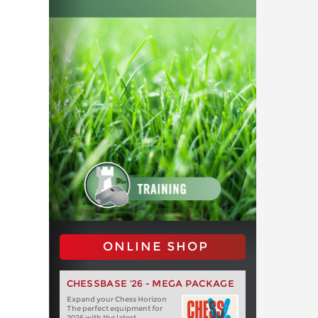
ONLINE SHOP
CHESSBASE '26 - MEGA PACKAGE
Expand your Chess Horizon
The perfect equipment for
2026 with the latest