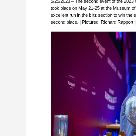
5/25/2023 – The second event of the 2023
took place on May 21-25 at the Museum of
excellent run in the blitz section to win the
second place. | Pictured: Richard Rapport 