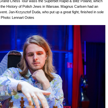
 Grand Chess Tour wass the Superbet Rapid & Blitz Poland, which
 the History of Polish Jews in Warsaw. Magnus Carlsen had an
 event. Jan-Krzysztof Duda, who put up a great fight, finished in sole
| Photo: Lennart Ootes