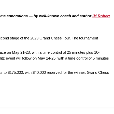
ame annotations — by well-known coach and author
IM Robert
second stage of the 2023 Grand Chess Tour. The tournament
place on May 21-23, with a time control of 25 minutes plus 10-
itz event will follow on May 24-25, with a time control of 5 minutes
ts to $175,000, with $40,000 reserved for the winner. Grand Chess