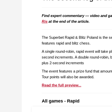
Find expert commentary — video and g
Ris
at the end of the article.
The Superbet Rapid & Blitz Poland is the 
features rapid and blitz chess.
A single round-robin, rapid event will take 
second increments. A double round-robin, bl
plus 2-second increments
The event features a prize fund that amoun
Tour points will also be awarded.
Read the full preview...
All games - Rapid