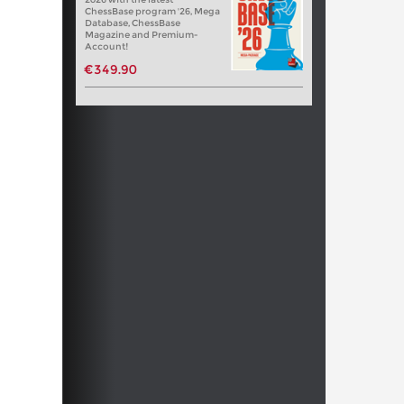
ChessBase program '26, Mega
Database, ChessBase
Magazine and Premium-
Account!
€349.90