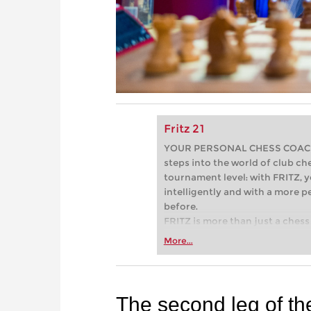
Fritz 21
YOUR PERSONAL CHESS COACH - 
steps into the world of club che
tournament level: with FRITZ, y
intelligently and with a more 
before.
FRITZ is more than just a chess 
Whether you’re taking your firs
More...
or already playing at a tournam
more efficiently, intelligently
approach than ever before.
The second leg of t