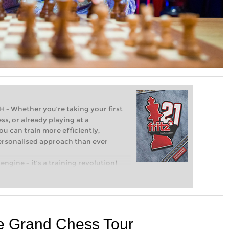
Whether you’re taking your first
ss, or already playing at a
ou can train more efficiently,
personalised approach than ever
engine – it’s a training revolution!
t steps into the world of club chess,
ent level: with FRITZ, you can train
 and with a more personalised
he Grand Chess Tour