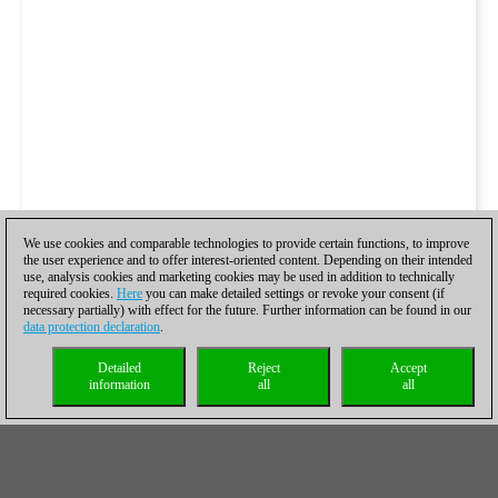
We use cookies and comparable technologies to provide certain functions, to improve
the user experience and to offer interest-oriented content. Depending on their intended
use, analysis cookies and marketing cookies may be used in addition to technically
required cookies.
Here
you can make detailed settings or revoke your consent (if
necessary partially) with effect for the future. Further information can be found in our
data protection declaration
.
Detailed
Reject
Accept
information
all
all