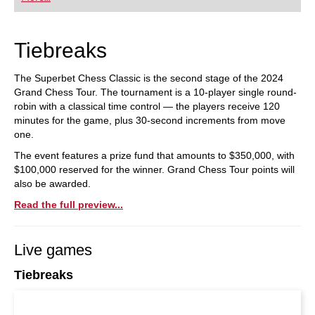
playing at a tournament level: with FRITZ, you can
train more efficiently, intelligently and with a
more personalised approach than ever before.
Tiebreaks
The Superbet Chess Classic is the second stage of the 2024
Grand Chess Tour. The tournament is a 10-player single round-
robin with a classical time control — the players receive 120
minutes for the game, plus 30-second increments from move
one.
The event features a prize fund that amounts to $350,000, with
$100,000 reserved for the winner. Grand Chess Tour points will
also be awarded.
Read the full preview...
Live games
Tiebreaks