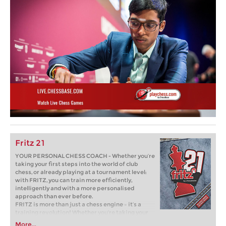
Fritz 21
YOUR PERSONAL CHESS COACH - Whether you’re
taking your first steps into the world of club
chess, or already playing at a tournament level:
with FRITZ, you can train more efficiently,
intelligently and with a more personalised
approach than ever before.
FRITZ is more than just a chess engine – it’s a
training revolution! Whether you’re taking your
first steps into the world of club chess, or already
More...