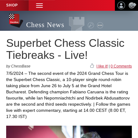
SHOP
TOGGLE
NAVIGATION
Chess News
Superbet Chess Classic
Tiebreaks - Live!
by ChessBase
I like it!
|
0 Comments
7/5/2024 – The second event of the 2024 Grand Chess Tour is
the Superbet Chess Classic, a 10-player single round-robin
taking place from June 26 to July 5 at the Grand Hotel
Bucharest. Defending champion Fabiano Caruana is the rating
favourite, while Ian Nepomniachtchi and Nodirbek Abdusattorov
are the second and third seeds respectively. | Follow the games
live with expert commentary, starting at 14.00 CEST (8.00 ET,
17.30 IST)