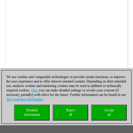
We use cookies and comparable technologies to provide certain functions, to improve
the user experience and to offer interest-oriented content. Depending on their intended
use, analysis cookies and marketing cookies may be used in addition to technically
required cookies.
Here
you can make detailed settings or revoke your consent (if
necessary partially) with effect for the future. Further information can be found in our
data protection declaration
.
Detailed
Reject
Accept
information
all
all