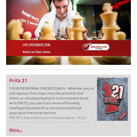
Fritz 21
YOUR PERSONAL CHESS COACH - Whether you’re
taking your first steps into the world of club
chess, or already playing at a tournament level:
with FRITZ, you can train more efficiently,
intelligently and with a more personalised
approach than ever before.
FRITZ is more than just a chess engine – it’s a
training revolution! Whether you’re taking your
first steps into the world of club chess, or already
More...
playing at a tournament level: with FRITZ, you can