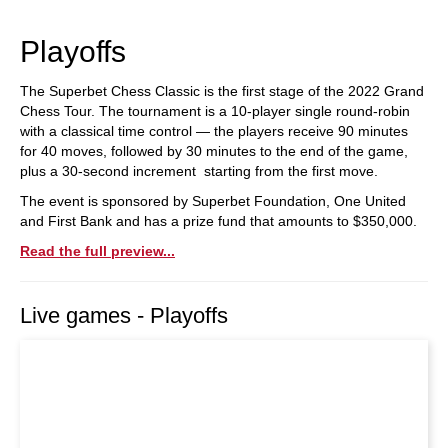
train more efficiently, intelligently and with a
more personalised approach than ever before.
Playoffs
The Superbet Chess Classic is the first stage of the 2022 Grand
Chess Tour. The tournament is a 10-player single round-robin
with a classical time control — the players receive 90 minutes
for 40 moves, followed by 30 minutes to the end of the game,
plus a 30-second increment starting from the first move.
The event is sponsored by Superbet Foundation, One United
and First Bank and has a prize fund that amounts to $350,000.
Read the full preview...
Live games - Playoffs