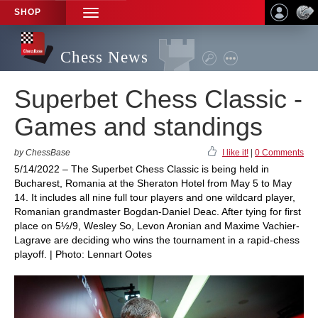
SHOP
TOGGLE
NAVIGATION
Chess News
Superbet Chess Classic -
Games and standings
by ChessBase
I like it!
|
0 Comments
5/14/2022 – The Superbet Chess Classic is being held in
Bucharest, Romania at the Sheraton Hotel from May 5 to May
14. It includes all nine full tour players and one wildcard player,
Romanian grandmaster Bogdan-Daniel Deac. After tying for first
place on 5½/9, Wesley So, Levon Aronian and Maxime Vachier-
Lagrave are deciding who wins the tournament in a rapid-chess
playoff. | Photo: Lennart Ootes