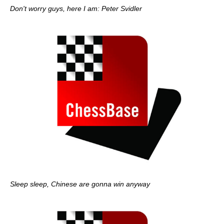
Don't worry guys, here I am: Peter Svidler
Sleep sleep, Chinese are gonna win anyway