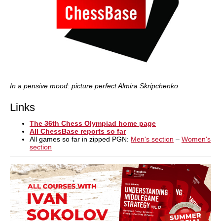
In a pensive mood: picture perfect Almira Skripchenko
Links
The 36th Chess Olympiad home page
All ChessBase reports so far
All games so far in zipped PGN:
Men's section
–
Women's
section