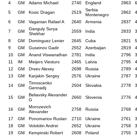
4
GM
Adams Michael
2740
England
2863
6
Serbia
5
GM
Kosic Dragan
2519
2862
4
Montenegro
6
GM
Vaganian Rafael A
2640
Armenia
2837
4
Ganguly Surya
7
GM
2559
India
2833
3
Shekhar
8
GM
Dominguez Lenier
2645
Cuba
2821
5
9
GM
Guseinov Gadir
2552
Azerbaijan
2819
4
10
GM
Anand Viswanathan
2781
India
2796
3
11
IM
Meijers Viesturs
2465
Latvia
2795
4
12
GM
Dreev Alexey
2698
Russia
2789
4
13
GM
Karjakin Sergey
2576
Ukraine
2787
3
Timoscenko
14
GM
2504
Slovakia
2778
3
Gennadij
Beliavsky Alexander
15
GM
2660
Slovenia
2776
4
G
Morozevich
16
GM
2758
Russia
2768
4
Alexander
17
GM
Ponomariov Ruslan
2710
Ukraine
2761
3
18
GM
Volokitin Andrei
2652
Ukraine
2758
3
19
GM
Kempinski Robert
2608
Poland
2755
3