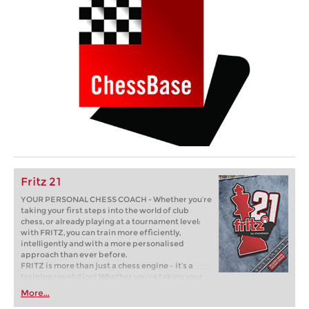
Fritz 21
YOUR PERSONAL CHESS COACH - Whether you’re
taking your first steps into the world of club
chess, or already playing at a tournament level:
with FRITZ, you can train more efficiently,
intelligently and with a more personalised
approach than ever before.
FRITZ is more than just a chess engine – it’s a
training revolution! Whether you’re taking your
first steps into the world of club chess, or already
More...
playing at a tournament level: with FRITZ, you can