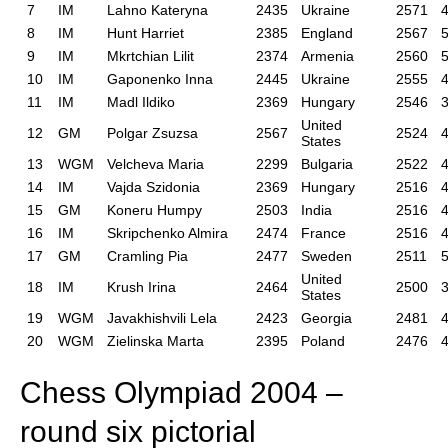
7
IM
Lahno Kateryna
2435
Ukraine
2571
4
8
IM
Hunt Harriet
2385
England
2567
5
9
IM
Mkrtchian Lilit
2374
Armenia
2560
5
10
IM
Gaponenko Inna
2445
Ukraine
2555
4
11
IM
Madl Ildiko
2369
Hungary
2546
3
United
12
GM
Polgar Zsuzsa
2567
2524
4
States
13
WGM
Velcheva Maria
2299
Bulgaria
2522
4
14
IM
Vajda Szidonia
2369
Hungary
2516
4
15
GM
Koneru Humpy
2503
India
2516
4
16
IM
Skripchenko Almira
2474
France
2516
4
17
GM
Cramling Pia
2477
Sweden
2511
5
United
18
IM
Krush Irina
2464
2500
3
States
19
WGM
Javakhishvili Lela
2423
Georgia
2481
4
20
WGM
Zielinska Marta
2395
Poland
2476
4
Chess Olympiad 2004 –
round six pictorial