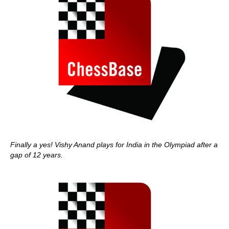
Finally a yes! Vishy Anand plays for India in the Olympiad after a
gap of 12 years.