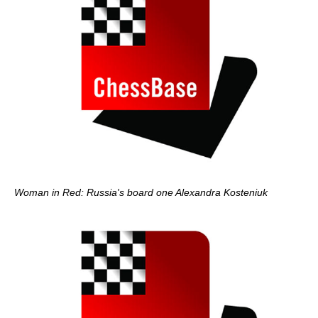
Woman in Red: Russia's board one Alexandra Kosteniuk