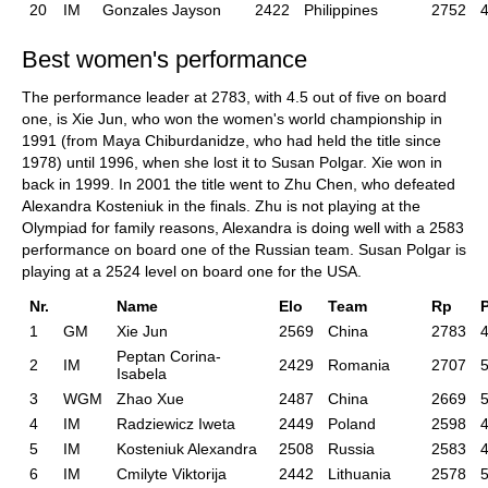
20
IM
Gonzales Jayson
2422
Philippines
2752
4
Best women's performance
The performance leader at 2783, with 4.5 out of five on board
one, is Xie Jun, who won the women's world championship in
1991 (from Maya Chiburdanidze, who had held the title since
1978) until 1996, when she lost it to Susan Polgar. Xie won in
back in 1999. In 2001 the title went to Zhu Chen, who defeated
Alexandra Kosteniuk in the finals. Zhu is not playing at the
Olympiad for family reasons, Alexandra is doing well with a 2583
performance on board one of the Russian team. Susan Polgar is
playing at a 2524 level on board one for the USA.
Nr.
Name
Elo
Team
Rp
1
GM
Xie Jun
2569
China
2783
4
Peptan Corina-
2
IM
2429
Romania
2707
5
Isabela
3
WGM
Zhao Xue
2487
China
2669
5
4
IM
Radziewicz Iweta
2449
Poland
2598
4
5
IM
Kosteniuk Alexandra
2508
Russia
2583
4
6
IM
Cmilyte Viktorija
2442
Lithuania
2578
5