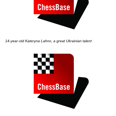
14-year-old Kateryna Lahno, a great Ukrainian talent