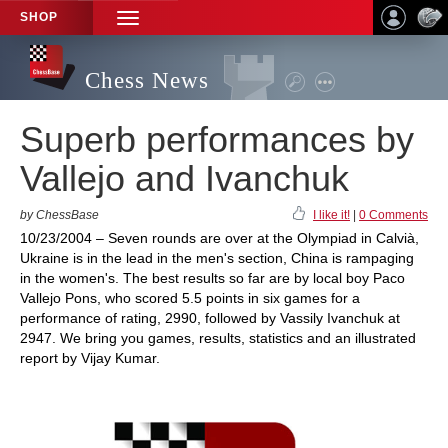
SHOP
TOGGLE
NAVIGATION
Chess News
Superb performances by
Vallejo and Ivanchuk
by ChessBase
I like it!
|
0 Comments
10/23/2004 – Seven rounds are over at the Olympiad in Calvià,
Ukraine is in the lead in the men's section, China is rampaging
in the women's. The best results so far are by local boy Paco
Vallejo Pons, who scored 5.5 points in six games for a
performance of rating, 2990, followed by Vassily Ivanchuk at
2947. We bring you games, results, statistics and an illustrated
report by Vijay Kumar.