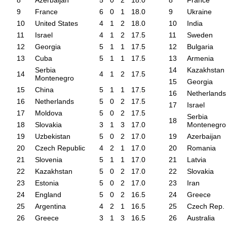
8
Azerbaijan
5
0
2
18.0
8
France
9
France
6
0
1
18.0
9
Ukraine
10
United States
4
1
2
18.0
10
India
11
Israel
4
1
2
17.5
11
Sweden
12
Georgia
5
1
1
17.5
12
Bulgaria
13
Cuba
5
1
1
17.5
13
Armenia
Serbia
14
Kazakhstan
14
4
1
2
17.5
Montenegro
15
Georgia
15
China
5
1
1
17.5
16
Netherlands
16
Netherlands
5
0
2
17.5
17
Israel
17
Moldova
5
0
2
17.5
Serbia
18
18
Slovakia
3
1
3
17.0
Montenegro
19
Uzbekistan
5
0
2
17.0
19
Azerbaijan
20
Czech Republic
4
2
1
17.0
20
Romania
21
Slovenia
5
1
1
17.0
21
Latvia
22
Kazakhstan
5
0
2
17.0
22
Slovakia
23
Estonia
5
0
2
17.0
23
Iran
24
England
5
0
2
16.5
24
Greece
25
Argentina
4
2
1
16.5
25
Czech Rep.
26
Greece
3
1
3
16.5
26
Australia