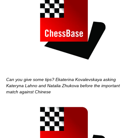
Can you give some tips? Ekaterina Kovalevskaya asking
Kateryna Lahno and Natalia Zhukova before the important
match against Chinese