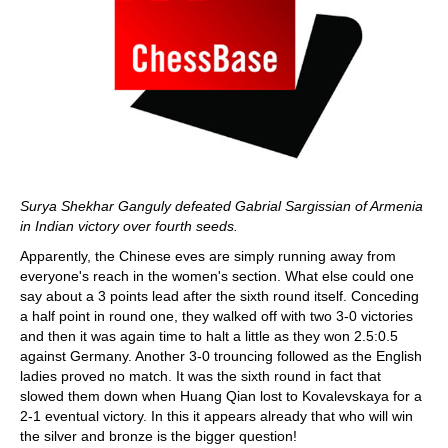
Surya Shekhar Ganguly defeated Gabrial Sargissian of Armenia
in Indian victory over fourth seeds.
Apparently, the Chinese eves are simply running away from
everyone's reach in the women's section. What else could one
say about a 3 points lead after the sixth round itself. Conceding
a half point in round one, they walked off with two 3-0 victories
and then it was again time to halt a little as they won 2.5:0.5
against Germany. Another 3-0 trouncing followed as the English
ladies proved no match. It was the sixth round in fact that
slowed them down when Huang Qian lost to Kovalevskaya for a
2-1 eventual victory. In this it appears already that who will win
the silver and bronze is the bigger question!