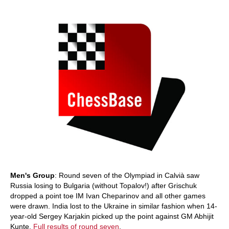
train more efficiently, intelligently and with a
more personalised approach than ever before.
Men's Group
: Round seven of the Olympiad in Calvià saw
Russia losing to Bulgaria (without Topalov!) after Grischuk
dropped a point toe IM Ivan Cheparinov and all other games
were drawn. India lost to the Ukraine in similar fashion when 14-
year-old Sergey Karjakin picked up the point against GM Abhijit
Kunte.
Full results of round seven
.