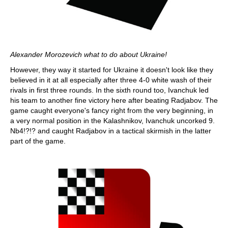
Alexander Morozevich what to do about Ukraine!
However, they way it started for Ukraine it doesn't look like they
believed in it at all especially after three 4-0 white wash of their
rivals in first three rounds. In the sixth round too, Ivanchuk led
his team to another fine victory here after beating Radjabov. The
game caught everyone's fancy right from the very beginning, in
a very normal position in the Kalashnikov, Ivanchuk uncorked 9.
Nb4!?!? and caught Radjabov in a tactical skirmish in the latter
part of the game.