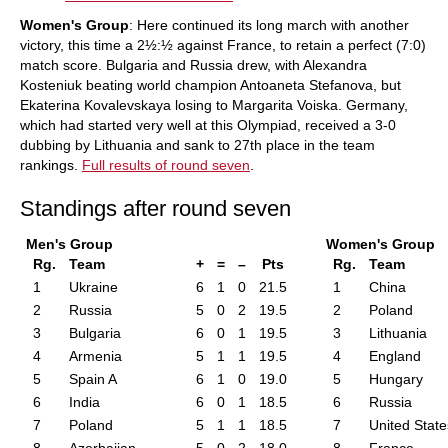
Women's Group
: Here continued its long march with another
victory, this time a 2½:½ against France, to retain a perfect (7:0)
match score. Bulgaria and Russia drew, with Alexandra
Kosteniuk beating world champion Antoaneta Stefanova, but
Ekaterina Kovalevskaya losing to Margarita Voiska. Germany,
which had started very well at this Olympiad, received a 3-0
dubbing by Lithuania and sank to 27th place in the team
rankings.
Full results of round seven
.
Standings after round seven
Men's Group
Women's Group
Rg.
Team
+
=
–
Pts
Rg.
Team
1
Ukraine
6
1
0
21.5
1
China
2
Russia
5
0
2
19.5
2
Poland
3
Bulgaria
6
0
1
19.5
3
Lithuania
4
Armenia
5
1
1
19.5
4
England
5
Spain A
6
1
0
19.0
5
Hungary
6
India
6
0
1
18.5
6
Russia
7
Poland
5
1
1
18.5
7
United State