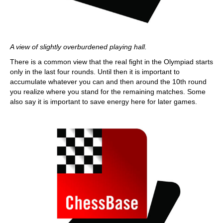
A view of slightly overburdened playing hall.
There is a common view that the real fight in the Olympiad starts
only in the last four rounds. Until then it is important to
accumulate whatever you can and then around the 10th round
you realize where you stand for the remaining matches. Some
also say it is important to save energy here for later games.