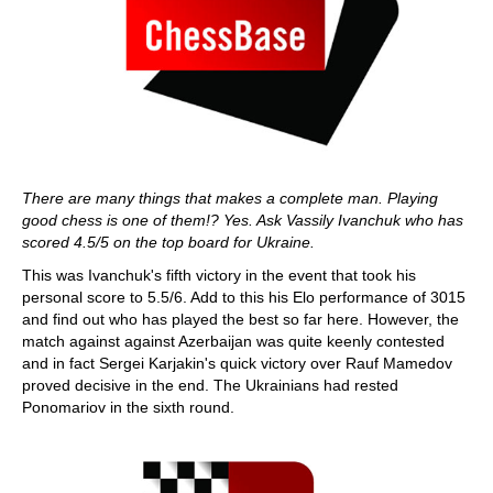
There are many things that makes a complete man. Playing
good chess is one of them!? Yes. Ask Vassily Ivanchuk who has
scored 4.5/5 on the top board for Ukraine.
This was Ivanchuk's fifth victory in the event that took his
personal score to 5.5/6. Add to this his Elo performance of 3015
and find out who has played the best so far here. However, the
match against against Azerbaijan was quite keenly contested
and in fact Sergei Karjakin's quick victory over Rauf Mamedov
proved decisive in the end. The Ukrainians had rested
Ponomariov in the sixth round.