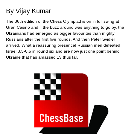
By Vijay Kumar
The 36th edition of the Chess Olympiad is on in full swing at
Gran Casino and if the buzz around was anything to go by, the
Ukrainians had emerged as bigger favourites than mighty
Russians after the first five rounds. And then Peter Svidler
arrived. What a reassuring presence! Russian men defeated
Israel 3.5-0.5 in round six and are now just one point behind
Ukraine that has amassed 19 thus far.