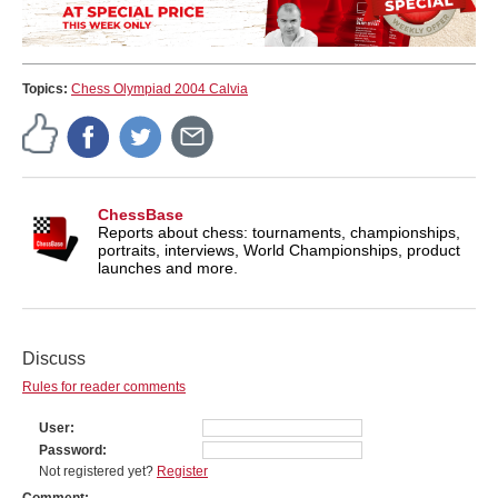
Topics:
Chess Olympiad 2004 Calvia
ChessBase
Reports about chess: tournaments, championships,
portraits, interviews, World Championships, product
launches and more.
Discuss
Rules for reader comments
User
Password
Not registered yet?
Register
Comment