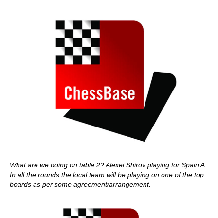
What are we doing on table 2? Alexei Shirov playing for Spain A.
In all the rounds the local team will be playing on one of the top
boards as per some agreement/arrangement.