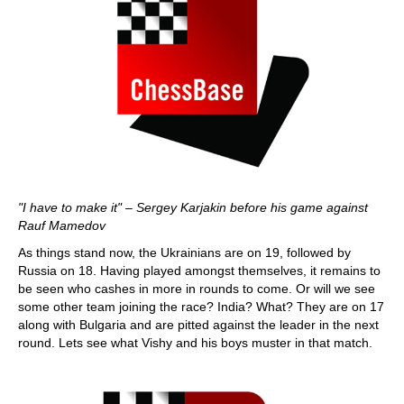
"I have to make it" – Sergey Karjakin before his game against
Rauf Mamedov
As things stand now, the Ukrainians are on 19, followed by
Russia on 18. Having played amongst themselves, it remains to
be seen who cashes in more in rounds to come. Or will we see
some other team joining the race? India? What? They are on 17
along with Bulgaria and are pitted against the leader in the next
round. Lets see what Vishy and his boys muster in that match.