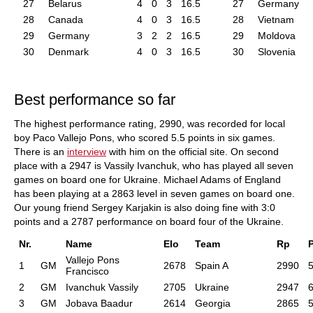
27
Belarus
4
0
3
16.5
27
Germany
28
Canada
4
0
3
16.5
28
Vietnam
29
Germany
3
2
2
16.5
29
Moldova
30
Denmark
4
0
3
16.5
30
Slovenia
Best performance so far
The highest performance rating, 2990, was recorded for local
boy Paco Vallejo Pons, who scored 5.5 points in six games.
There is an
interview
with him on the official site. On second
place with a 2947 is Vassily Ivanchuk, who has played all seven
games on board one for Ukraine. Michael Adams of England
has been playing at a 2863 level in seven games on board one.
Our young friend Sergey Karjakin is also doing fine with 3:0
points and a 2787 performance on board four of the Ukraine.
Nr.
Name
Elo
Team
Rp
Vallejo Pons
1
GM
2678
Spain A
2990
5
Francisco
2
GM
Ivanchuk Vassily
2705
Ukraine
2947
6
3
GM
Jobava Baadur
2614
Georgia
2865
5