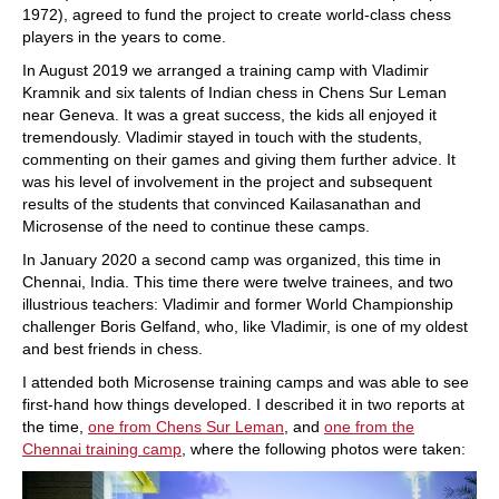
1972), agreed to fund the project to create world-class chess
players in the years to come.
In August 2019 we arranged a training camp with Vladimir
Kramnik and six talents of Indian chess in Chens Sur Leman
near Geneva. It was a great success, the kids all enjoyed it
tremendously. Vladimir stayed in touch with the students,
commenting on their games and giving them further advice. It
was his level of involvement in the project and subsequent
results of the students that convinced Kailasanathan and
Microsense of the need to continue these camps.
In January 2020 a second camp was organized, this time in
Chennai, India. This time there were twelve trainees, and two
illustrious teachers: Vladimir and former World Championship
challenger Boris Gelfand, who, like Vladimir, is one of my oldest
and best friends in chess.
I attended both Microsense training camps and was able to see
first-hand how things developed. I described it in two reports at
the time,
one from Chens Sur Leman
, and
one from the
Chennai training camp
, where the following photos were taken: