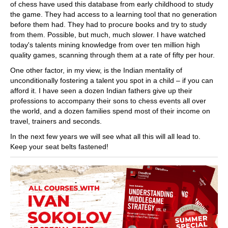
of chess have used this database from early childhood to study
the game. They had access to a learning tool that no generation
before them had. They had to procure books and try to study
from them. Possible, but much, much slower. I have watched
today's talents mining knowledge from over ten million high
quality games, scanning through them at a rate of fifty per hour.
One other factor, in my view, is the Indian mentality of
unconditionally fostering a talent you spot in a child – if you can
afford it. I have seen a dozen Indian fathers give up their
professions to accompany their sons to chess events all over
the world, and a dozen families spend most of their income on
travel, trainers and seconds.
In the next few years we will see what all this will all lead to.
Keep your seat belts fastened!