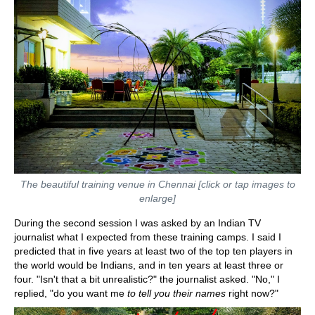
The beautiful training venue in Chennai [click or tap images to
enlarge]
During the second session I was asked by an Indian TV
journalist what I expected from these training camps. I said I
predicted that in five years at least two of the top ten players in
the world would be Indians, and in ten years at least three or
four. "Isn't that a bit unrealistic?" the journalist asked. "No," I
replied, "do you want me
to tell you their names
right now?"