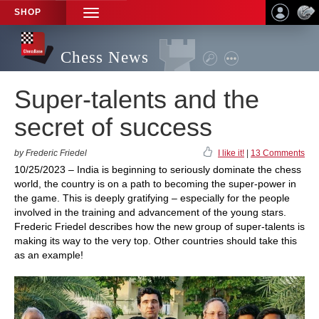
SHOP
TOGGLE
NAVIGATION
Chess News
Super-talents and the
secret of success
by Frederic Friedel
I like it!
|
13 Comments
10/25/2023 – India is beginning to seriously dominate the chess
world, the country is on a path to becoming the super-power in
the game. This is deeply gratifying – especially for the people
involved in the training and advancement of the young stars.
Frederic Friedel describes how the new group of super-talents is
making its way to the very top. Other countries should take this
as an example!