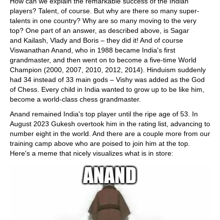
How can we explain the remarkable success of the Indian
players? Talent, of course. But why are there so many super-
talents in one country? Why are so many moving to the very
top? One part of an answer, as described above, is Sagar
and Kailash, Vlady and Boris – they did it! And of course
Viswanathan Anand, who in 1988 became India's first
grandmaster, and then went on to become a five-time World
Champion (2000, 2007, 2010, 2012, 2014). Hinduism suddenly
had 34 instead of 33 main gods – Vishy was added as the God
of Chess. Every child in India wanted to grow up to be like him,
become a world-class chess grandmaster.
Anand remained India's top player until the ripe age of 53. In
August 2023 Gukesh overtook him in the rating list, advancing to
number eight in the world. And there are a couple more from our
training camp above who are poised to join him at the top.
Here's a meme that nicely visualizes what is in store: