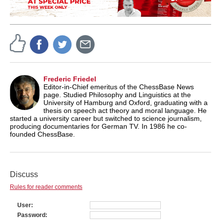
Frederic Friedel
Editor-in-Chief emeritus of the ChessBase News
page. Studied Philosophy and Linguistics at the
University of Hamburg and Oxford, graduating with a
thesis on speech act theory and moral language. He
started a university career but switched to science journalism,
producing documentaries for German TV. In 1986 he co-
founded ChessBase.
Discuss
Rules for reader comments
User
Password