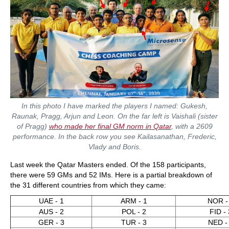
In this photo I have marked the players I named: Gukesh,
Raunak, Pragg, Arjun and Leon. On the far left is Vaishali (sister
of Pragg)
who made her final GM norm in Qatar
, with a 2609
performance. In the back row you see Kailasanathan, Frederic,
Vlady and Boris.
Last week the Qatar Masters ended. Of the 158 participants,
there were 59 GMs and 52 IMs. Here is a partial breakdown of
the 31 different countries from which they came:
UAE - 1
ARM - 1
NOR -
AUS - 2
POL - 2
FID - 
GER - 3
TUR - 3
NED -