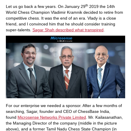
train more efficiently, intelligently and with a
more personalised approach than ever before.
th
Let us go back a few years. On January 29
2019 the 14th
World Chess Champion Vladimir Kramnik decided to retire from
competitive chess. It was the end of an era. Vlady is a close
friend, and I convinced him that he should consider training
super-talents.
Sagar Shah described what transpired
.
For our enterprise we needed a sponsor. After a few months of
searching, Sagar, founder and CEO of ChessBase India,
found
Microsense Networks Private Limited
. Mr. Kailasanathan,
the Managing Director of the company (middle in the picture
above), and a former Tamil Nadu Chess State Champion (in