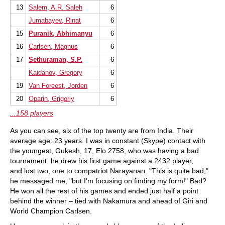
13
Salem, A.R. Saleh
6
Jumabayev, Rinat
6
15
Puranik, Abhimanyu
6
16
Carlsen, Magnus
6
17
Sethuraman, S.P.
6
Kaidanov, Gregory
6
19
Van Foreest, Jorden
6
20
Oparin, Grigoriy
6
...158 players
As you can see, six of the top twenty are from India. Their
average age: 23 years. I was in constant (Skype) contact with
the youngest, Gukesh, 17, Elo 2758, who was having a bad
tournament: he drew his first game against a 2432 player,
and lost two, one to compatriot
Narayanan. "This is quite bad,"
he messaged me, "
but I'm focusing on finding my form!" Bad?
He won all the rest of his games and ended just half a point
behind the winner – tied with Nakamura and ahead of Giri and
World Champion Carlsen.