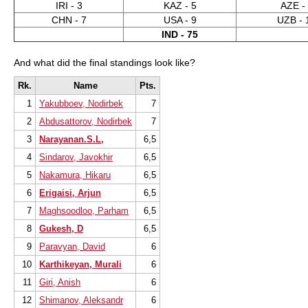
IRI - 3
KAZ - 5
AZE -
CHN - 7
USA - 9
UZB - 
IND - 75
And what did the final standings look like?
Rk.
Name
Pts.
1
Yakubboev, Nodirbek
7
2
Abdusattorov, Nodirbek
7
3
Narayanan.S.L,
6,5
4
Sindarov, Javokhir
6,5
5
Nakamura, Hikaru
6,5
6
Erigaisi, Arjun
6,5
7
Maghsoodloo, Parham
6,5
8
Gukesh, D
6,5
9
Paravyan, David
6
10
Karthikeyan, Murali
6
11
Giri, Anish
6
12
Shimanov, Aleksandr
6