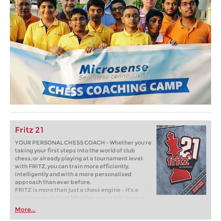
Fritz 21
YOUR PERSONAL CHESS COACH - Whether you’re
taking your first steps into the world of club
chess, or already playing at a tournament level:
with FRITZ, you can train more efficiently,
intelligently and with a more personalised
approach than ever before.
FRITZ is more than just a chess engine – it’s a
training revolution! Whether you’re taking your
first steps into the world of club chess, or already
More...
playing at a tournament level: with FRITZ, you can