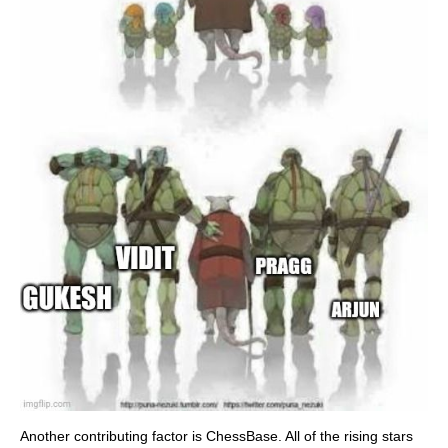
Another contributing factor is ChessBase. All of the rising stars