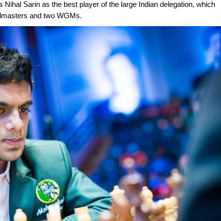
 Nihal Sarin as the best player of the large Indian delegation, which
andmasters and two WGMs.