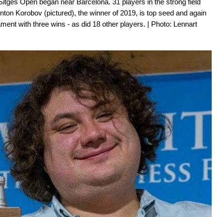
tges Open began near Barcelona. 31 players in the strong field
nton Korobov (pictured), the winner of 2019, is top seed and again
ment with three wins - as did 18 other players. | Photo: Lennart