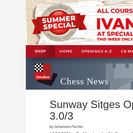
HOME
OPENINGS A-Z
CB M
SHOP
Chess News
Sunway Sitges Ope
3.0/3
by Johannes Fischer