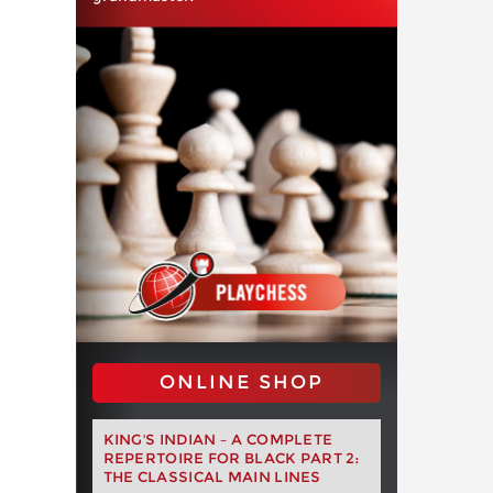
ONLINE SHOP
KING'S INDIAN – A COMPLETE
REPERTOIRE FOR BLACK PART 2:
THE CLASSICAL MAIN LINES