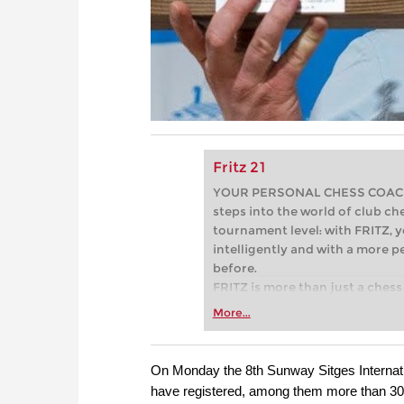
Fritz 21
YOUR PERSONAL CHESS COACH - 
steps into the world of club che
tournament level: with FRITZ, y
intelligently and with a more 
before.
FRITZ is more than just a chess 
Whether you’re taking your firs
More...
or already playing at a tournam
more efficiently, intelligently
approach than ever before.
On Monday the 8th Sunway Sitges Internatio
have registered, among them more than 30