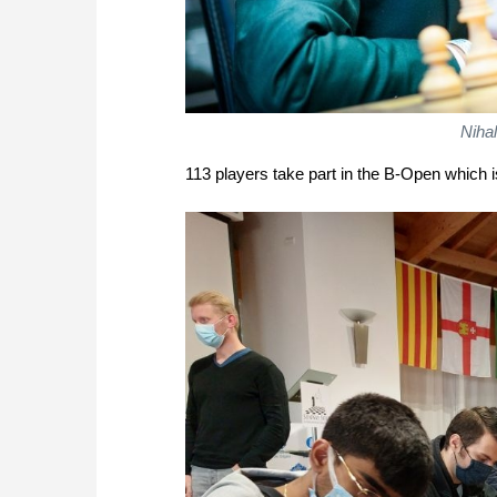
Nihal
113 players take part in the B-Open which is