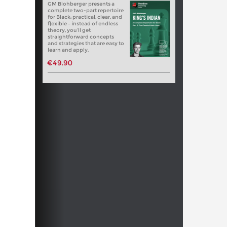
GM Blohberger presents a
complete two-part repertoire
for Black: practical, clear, and
flexible – instead of endless
theory, you’ll get
straightforward concepts
and strategies that are easy to
learn and apply.
€49.90