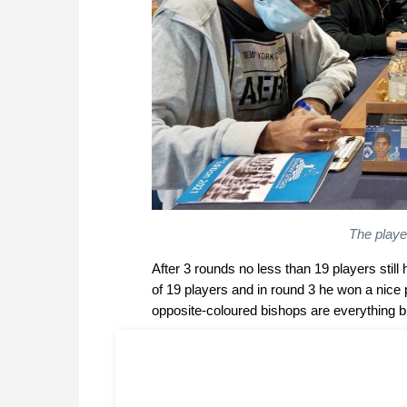
The player
After 3 rounds no less than 19 players stil
of 19 players and in round 3 he won a nice
opposite-coloured bishops are everything bu