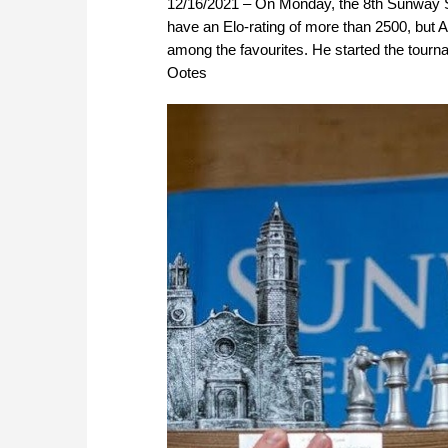
12/16/2021 – On Monday, the 8th Sunway Si
have an Elo-rating of more than 2500, but A
among the favourites. He started the tourna
Ootes