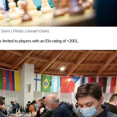
 Sarin | Photo: Lennart Ootes
 limited to players with an Elo-rating of <2001.