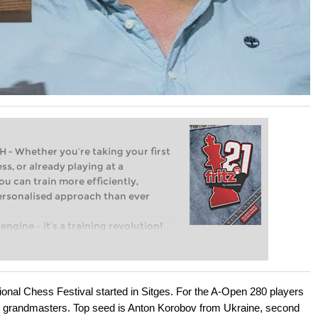
Whether you’re taking your first
ss, or already playing at a
ou can train more efficiently,
personalised approach than ever
engine – it’s a training revolution!
t steps into the world of club chess,
ent level: with FRITZ, you can train
 and with a more personalised
nal Chess Festival started in Sitges. For the A-Open 280 players
 grandmasters. Top seed is Anton Korobov from Ukraine, second