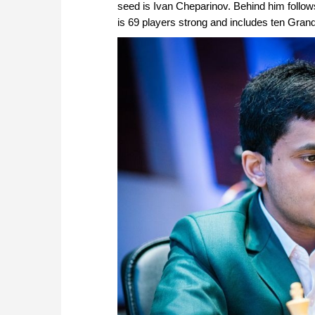
seed is Ivan Cheparinov. Behind him follows
is 69 players strong and includes ten Gr