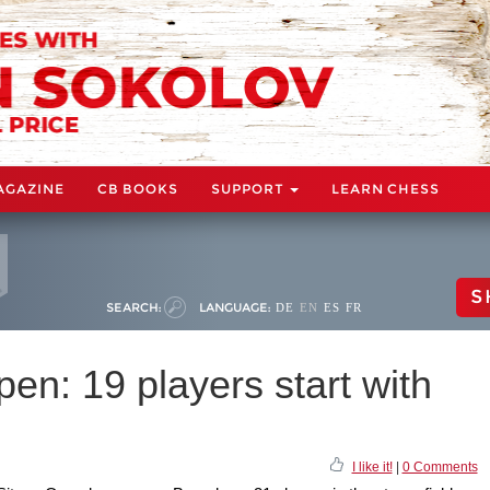
AGAZINE
CB BOOKS
SUPPORT
LEARN CHESS
S
SEARCH:
LANGUAGE:
DE
EN
ES
FR
n: 19 players start with
I like it!
|
0 Comments