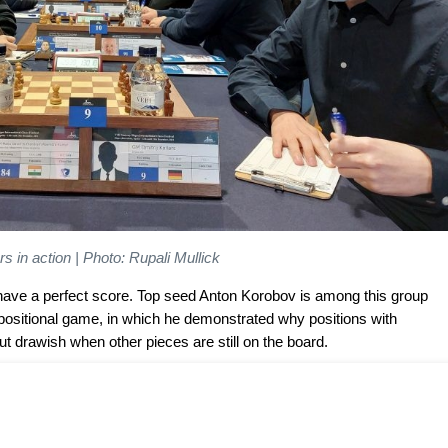
s in action | Photo: Rupali Mullick
l have a perfect score. Top seed Anton Korobov is among this group
 positional game, in which he demonstrated why positions with
t drawish when other pieces are still on the board.