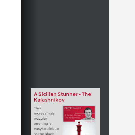
A Sicilian Stunner - The
Kalashnikov
This
increasingly
popular
opening is
easy to pick up
as the Black