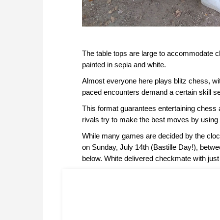
The table tops are large to accommodate c
painted in sepia and white.
Almost everyone here plays blitz chess, wit
paced encounters demand a certain skill set
This format guarantees entertaining chess
rivals try to make the best moves by using 
While many games are decided by the clock
on Sunday, July 14th (Bastille Day!), betw
below. White delivered checkmate with just 