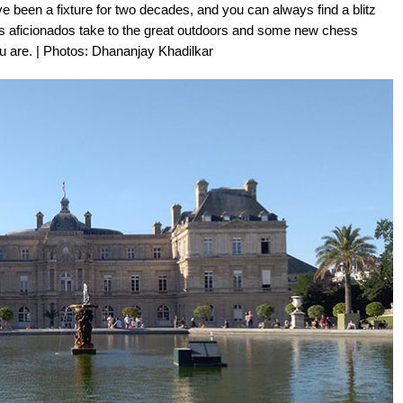
been a fixture for two decades, and you can always find a blitz
s aficionados take to the great outdoors and some new chess
 are. | Photos: Dhananjay Khadilkar