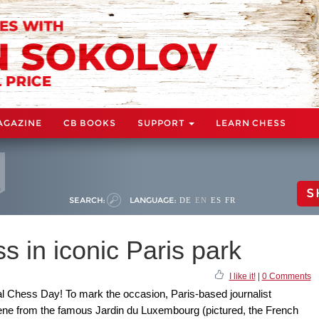
AGAZINE
CB BOOKS
SUPPORT
LEARN CHESS
S
SEARCH:
LANGUAGE:
DE
EN
ES
FR
 in iconic Paris park
I like it!
|
0 Comments
nal Chess Day! To mark the occasion, Paris-based journalist
from the famous Jardin du Luxembourg (pictured, the French