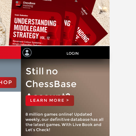
LOGIN
Still no
ChessBase
HOP
Account?
LEARN MORE >
8 million games online! Updated
weekly, our definitive database has all
the latest games. With Live Book and
Let’s Check!