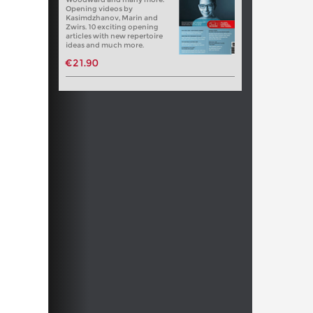
Opening videos by
Kasimdzhanov, Marin and
Zwirs. 10 exciting opening
articles with new repertoire
ideas and much more.
€21.90