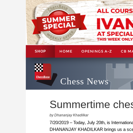
HOME
OPENINGS A-Z
CB M
SHOP
Chess News
Summertime chess
by Dhananjay Khadilkar
7/20/2019 – Today, July 20th, is Internatio
DHANANJAY KHADILKAR brings us a scene 