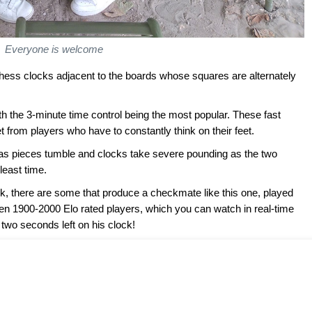
Everyone is welcome
hess clocks adjacent to the boards whose squares are alternately
h the 3-minute time control being the most popular. These fast
 from players who have to constantly think on their feet.
 as pieces tumble and clocks take severe pounding as the two
least time.
, there are some that produce a checkmate like this one, played
een 1900-2000 Elo rated players, which you can watch in real-time
two seconds left on his clock!