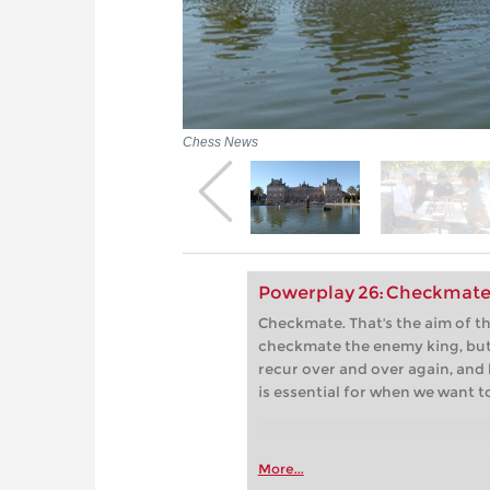
Chess News
Powerplay 26: Checkmate
Checkmate. That's the aim of 
checkmate the enemy king, but
recur over and over again, and 
is essential for when we want t
More...