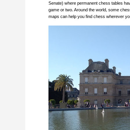
Senate) where permanent chess tables have 
game or two. Around the world, some ches
maps can help you find chess wherever you