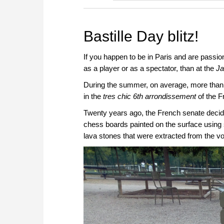
Bastille Day blitz!
If you happen to be in Paris and are passio
as a player or as a spectator, than at the
Ja
During the summer, on average, more than 25
in the
tres chic 6th arrondissement
of the F
Twenty years ago, the French senate decide
chess boards painted on the surface using 
lava stones that were extracted from the v