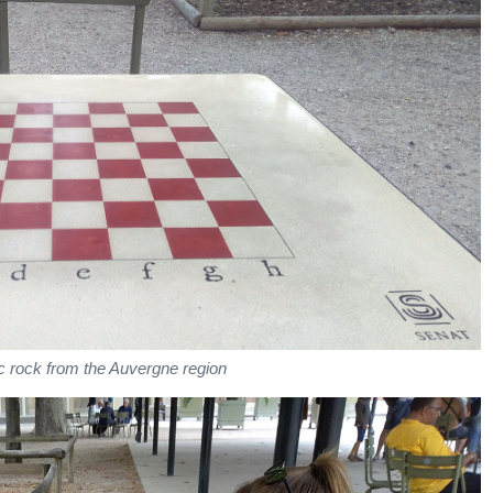
c rock from the Auvergne region