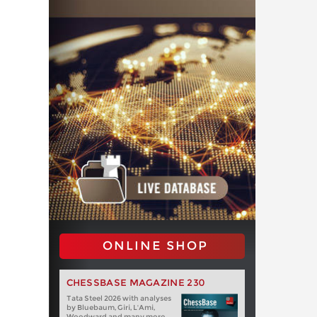
ONLINE SHOP
CHESSBASE MAGAZINE 230
Tata Steel 2026 with analyses
by Bluebaum, Giri, L'Ami,
Woodward and many more.