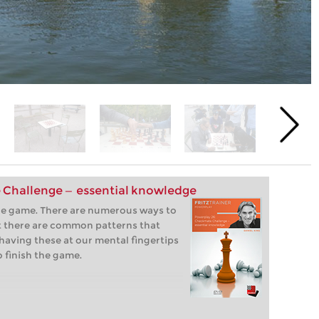
 Challenge — essential knowledge
the game. There are numerous ways to
 there are common patterns that
having these at our mental fingertips
o finish the game.