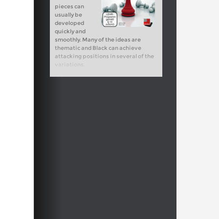
pieces can
usually be
developed
quickly and
smoothly. Many of the ideas are
thematic and Black can achieve
attacking positions in several of the
variations.