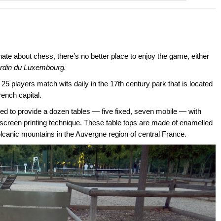
nate about chess, there’s no better place to enjoy the game, either
rdin du Luxembourg.
 players match wits daily in the 17th century park that is located
rench capital.
d to provide a dozen tables — five fixed, seven mobile — with
screen printing technique. These table tops are made of enamelled
olcanic mountains in the Auvergne region of central France.