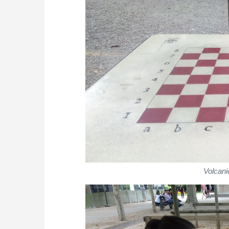
Volcani