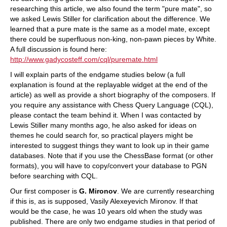
researching this article, we also found the term "pure mate", so
we asked Lewis Stiller for clarification about the difference. We
learned that a pure mate is the same as a model mate, except
there could be superfluous non-king, non-pawn pieces by White.
A full discussion is found here:
http://www.gadycosteff.com/cql/puremate.html
I will explain parts of the endgame studies below (a full
explanation is found at the replayable widget at the end of the
article) as well as provide a short biography of the composers. If
you require any assistance with Chess Query Language (CQL),
please contact the team behind it. When I was contacted by
Lewis Stiller many months ago, he also asked for ideas on
themes he could search for, so practical players might be
interested to suggest things they want to look up in their game
databases. Note that if you use the ChessBase format (or other
formats), you will have to copy/convert your database to PGN
before searching with CQL.
Our first composer is
G. Mironov
. We are currently researching
if this is, as is supposed, Vasily Alexeyevich Mironov. If that
would be the case, he was 10 years old when the study was
published. There are only two endgame studies in that period of