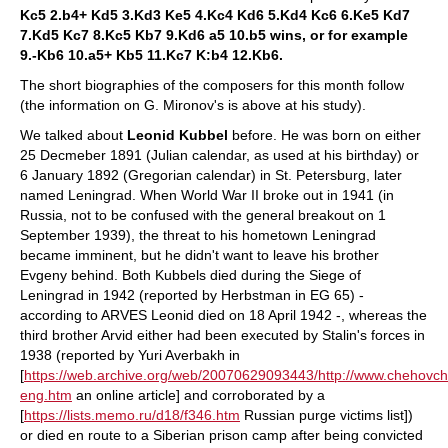
Kc5 2.b4+ Kd5 3.Kd3 Ke5 4.Kc4 Kd6 5.Kd4 Kc6 6.Ke5 Kd7
7.Kd5 Kc7 8.Kc5 Kb7 9.Kd6 a5 10.b5 wins, or for example
9.-Kb6 10.a5+ Kb5 11.Kc7 K:b4 12.Kb6.
The short biographies of the composers for this month follow
(the information on G. Mironov's is above at his study).
We talked about
Leonid Kubbel
before. He was born on either
25 Decmeber 1891 (Julian calendar, as used at his birthday) or
6 January 1892 (Gregorian calendar) in St. Petersburg, later
named Leningrad. When World War II broke out in 1941 (in
Russia, not to be confused with the general breakout on 1
September 1939), the threat to his hometown Leningrad
became imminent, but he didn't want to leave his brother
Evgeny behind. Both Kubbels died during the Siege of
Leningrad in 1942 (reported by Herbstman in EG 65) -
according to ARVES Leonid died on 18 April 1942 -, whereas the
third brother Arvid either had been executed by Stalin's forces in
1938 (reported by Yuri Averbakh in
[
https://web.archive.org/web/20070629093443/http://www.chehovches
eng.htm
an online article] and corroborated by a
[
https://lists.memo.ru/d18/f346.htm
Russian purge victims list])
or died en route to a Siberian prison camp after being convicted