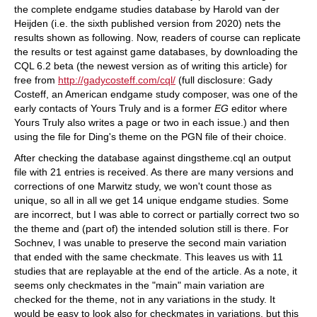
the complete endgame studies database by Harold van der
Heijden (i.e. the sixth published version from 2020) nets the
results shown as following. Now, readers of course can replicate
the results or test against game databases, by downloading the
CQL 6.2 beta (the newest version as of writing this article) for
free from
http://gadycosteff.com/cql/
(full disclosure: Gady
Costeff, an American endgame study composer, was one of the
early contacts of Yours Truly and is a former
EG
editor where
Yours Truly also writes a page or two in each issue.) and then
using the file for Ding's theme on the PGN file of their choice.
After checking the database against dingstheme.cql an output
file with 21 entries is received. As there are many versions and
corrections of one Marwitz study, we won't count those as
unique, so all in all we get 14 unique endgame studies. Some
are incorrect, but I was able to correct or partially correct two so
the theme and (part of) the intended solution still is there. For
Sochnev, I was unable to preserve the second main variation
that ended with the same checkmate. This leaves us with 11
studies that are replayable at the end of the article. As a note, it
seems only checkmates in the "main" main variation are
checked for the theme, not in any variations in the study. It
would be easy to look also for checkmates in variations, but this