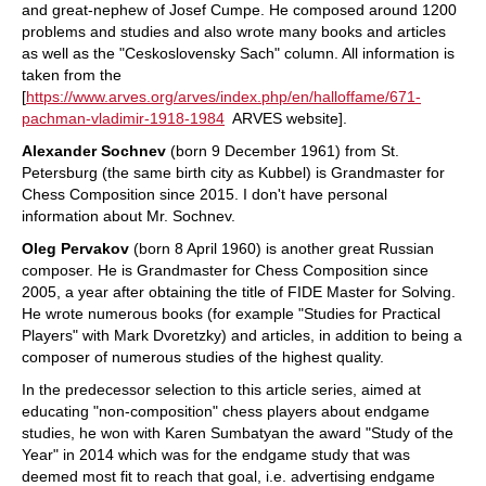
and great-nephew of Josef Cumpe. He composed around 1200
problems and studies and also wrote many books and articles
as well as the "Ceskoslovensky Sach" column. All information is
taken from the
[
https://www.arves.org/arves/index.php/en/halloffame/671-
pachman-vladimir-1918-1984
ARVES website].
Alexander Sochnev
(born 9 December 1961) from St.
Petersburg (the same birth city as Kubbel) is Grandmaster for
Chess Composition since 2015. I don't have personal
information about Mr. Sochnev.
Oleg Pervakov
(born 8 April 1960) is another great Russian
composer. He is Grandmaster for Chess Composition since
2005, a year after obtaining the title of FIDE Master for Solving.
He wrote numerous books (for example "Studies for Practical
Players" with Mark Dvoretzky) and articles, in addition to being a
composer of numerous studies of the highest quality.
In the predecessor selection to this article series, aimed at
educating "non-composition" chess players about endgame
studies, he won with Karen Sumbatyan the award "Study of the
Year" in 2014 which was for the endgame study that was
deemed most fit to reach that goal, i.e. advertising endgame