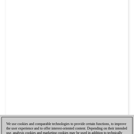
We use cookies and comparable technologies to provide certain functions, to improve
the user experience and to offer interest-oriented content. Depending on their intended
use, analysis cookies and marketing cookies may be used in addition to technically