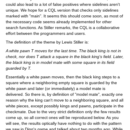
could also lead to a lot of false positives where sidelines aren't
unique. We hope for a CQL version that checks only sidelines
marked with "main". It seems this should come soon, as most of
the necessary code seems already implemented for other
search functions. As Stiller remarks, the CQL is a collaborative
effort between the programmers and users.
The definition of the theme by Lewis Stiller is:
A white pawn T moves for the last time. The black king is not in
check, nor does T attack a square in the black king's field. Later,
the black king is in model mate with some square in its field
guarded by T.
Essentially a white pawn moves, then the black king steps to a
square where a neighboring empty square is guarded by the
white pawn and later (or immediately) a model mate is
delivered. So there is, by definition of "model mate", exactly one
reason why the king can't move to a neighboring square, and all
white pieces, except possibly kings and pawns, participate in the
checkmate. Due to the very strict definition only the few results
come up, so all correct ones will be reproduced below. As you
will see, the results optically have nothing to do with the pattern
we saw in Ding's game and talked about two months ago. While