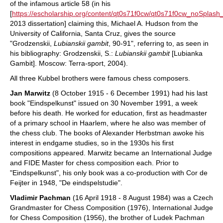
of the infamous article 58 (in his
[
https://escholarship.org/content/qt0s71f0cw/qt0s71f0cw_noSpl
2013 dissertation] claiming this, Michael A. Hudson from the
University of California, Santa Cruz, gives the source
"Grodzenskii,
Lubianskii gambit
, 90-91", referring to, as seen in
his bibliography: Grodzenskii, S.:
Lubianskii gambit
[Lubianka
Gambit]. Moscow: Terra-sport, 2004).
All three Kubbel brothers were famous chess composers.
Jan Marwitz
(8 October 1915 - 6 December 1991) had his last
book "Eindspelkunst" issued on 30 November 1991, a week
before his death. He worked for education, first as headmaster
of a primary school in Haarlem, where he also was member of
the chess club. The books of Alexander Herbstman awoke his
interest in endgame studies, so in the 1930s his first
compositions appeared. Marwitz became an International Judge
and FIDE Master for chess composition each. Prior to
"Eindspelkunst", his only book was a co-production with Cor de
Feijter in 1948, "De eindspelstudie".
Vladimir Pachman
(16 April 1918 - 8 August 1984) was a Czech
Grandmaster for Chess Composition (1976), International Judge
for Chess Composition (1956), the brother of Ludek Pachman