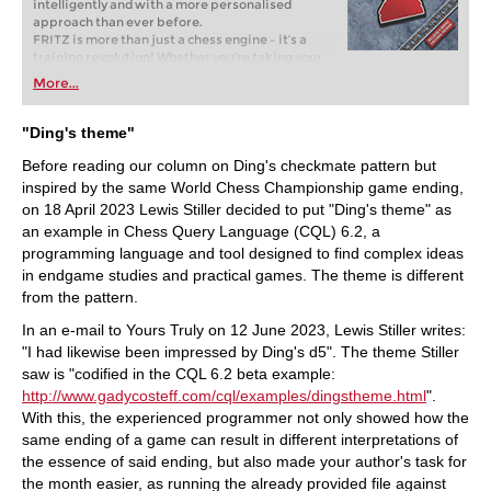
intelligently and with a more personalised
approach than ever before.
FRITZ is more than just a chess engine – it’s a
training revolution! Whether you’re taking your
first steps into the world of club chess, or already
More...
playing at a tournament level: with FRITZ, you can
train more efficiently, intelligently and with a
more personalised approach than ever before.
"Ding's theme"
Before reading our column on Ding's checkmate pattern but
inspired by the same World Chess Championship game ending,
on 18 April 2023 Lewis Stiller decided to put "Ding's theme" as
an example in Chess Query Language (CQL) 6.2, a
programming language and tool designed to find complex ideas
in endgame studies and practical games. The theme is different
from the pattern.
In an e-mail to Yours Truly on 12 June 2023, Lewis Stiller writes:
"I had likewise been impressed by Ding's d5". The theme Stiller
saw is "codified in the CQL 6.2 beta example:
http://www.gadycosteff.com/cql/examples/dingstheme.html
".
With this, the experienced programmer not only showed how the
same ending of a game can result in different interpretations of
the essence of said ending, but also made your author's task for
the month easier, as running the already provided file against