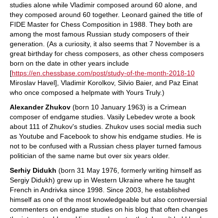
studies alone while Vladimir composed around 60 alone, and
they composed around 60 together. Leonard gained the title of
FIDE Master for Chess Composition in 1988. They both are
among the most famous Russian study composers of their
generation. (As a curiosity, it also seems that 7 November is a
great birthday for chess composers, as other chess composers
born on the date in other years include
[
https://en.chessbase.com/post/study-of-the-month-2018-10
Miroslav Havel], Vladimir Korolkov, Silvio Baier, and Paz Einat
who once composed a helpmate with Yours Truly.)
Alexander Zhukov
(born 10 January 1963) is a Crimean
composer of endgame studies. Vasily Lebedev wrote a book
about 111 of Zhukov's studies. Zhukov uses social media such
as Youtube and Facebook to show his endgame studies. He is
not to be confused with a Russian chess player turned famous
politician of the same name but over six years older.
Serhiy Didukh
(born 31 May 1976, formerly writing himself as
Sergiy Didukh) grew up in Western Ukraine where he taught
French in Andrivka since 1998. Since 2003, he established
himself as one of the most knowledgeable but also controversial
commenters on endgame studies on his blog that often changes