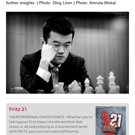
further insights. | Photo: Ding Liren | Photo: Amruta Mokal
Fritz 21
YOUR PERSONAL CHESS COACH - Whether you’re
taking your first steps into the world of club
chess, or already playing at a tournament level:
with FRITZ, you can train more efficiently,