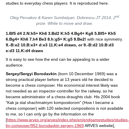
studies to everyday chess players. It is reproduced here.
nd
Oleg Pervakov & Karen Sumbatyan. Dobrescu-JT 2014, 2
prize. White to move and draw.
1.Bf5 d4 2.N:h5+ Kh6 3.Bd2 K:h5 4.Bg4+ Kg6 5.Bf5+ Kh5
6.Bg4+ Kh6 7.h4 Be3 8.h:g5+ K:g5 9.Be2!
with nice symmetry.
9.-B:e2 10.B:e3+ d:e3 11.K:e4 draws, or 9.-B:d2 10.B:d3
e:d3 11.K:d4 draws
It is easy to see how the end can be appealing to a wider
audience.
Sergey/Sergyi Borodavkin
(born 10 December 1969) was a
strong practical player before at 13 years old he decided to
become a chess composer. His economical interest likely was
not needed as an inspector-controller for the railway, so he
became administrator of a chess-draughts club. His 2004 book
"Kak ja stal shachmatnym kompositorom" (How I became a
chess composer) with 120 selected compositions is not available
to me, so I can only go by the information on the
[
https://www.arves.org/arves/index.php/en/endgamestudies/studies-
by-composer/952-borodavkin-sergey-1969
ARVES website],