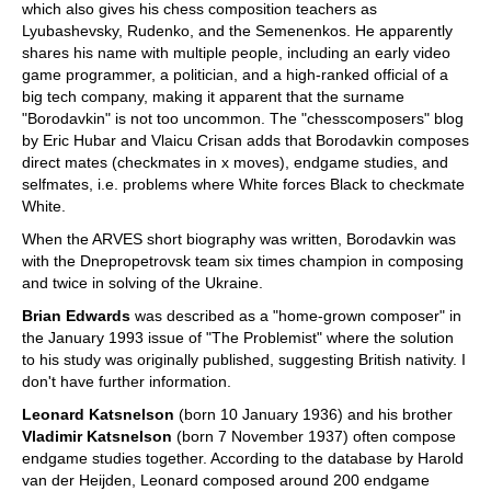
which also gives his chess composition teachers as
Lyubashevsky, Rudenko, and the Semenenkos. He apparently
shares his name with multiple people, including an early video
game programmer, a politician, and a high-ranked official of a
big tech company, making it apparent that the surname
"Borodavkin" is not too uncommon. The "chesscomposers" blog
by Eric Hubar and Vlaicu Crisan adds that Borodavkin composes
direct mates (checkmates in x moves), endgame studies, and
selfmates, i.e. problems where White forces Black to checkmate
White.
When the ARVES short biography was written, Borodavkin was
with the Dnepropetrovsk team six times champion in composing
and twice in solving of the Ukraine.
Brian Edwards
was described as a "home-grown composer" in
the January 1993 issue of "The Problemist" where the solution
to his study was originally published, suggesting British nativity. I
don't have further information.
Leonard Katsnelson
(born 10 January 1936) and his brother
Vladimir Katsnelson
(born 7 November 1937) often compose
endgame studies together. According to the database by Harold
van der Heijden, Leonard composed around 200 endgame