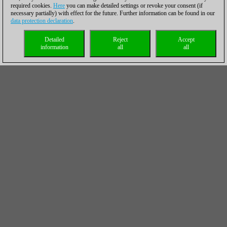
required cookies.
Here
you can make detailed settings or revoke your consent (if
necessary partially) with effect for the future. Further information can be found in our
data protection declaration
.
Detailed
Reject
Accept
information
all
all