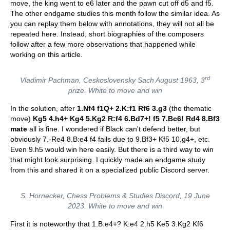
move, the king went to e6 later and the pawn cut off d5 and f5.
The other endgame studies this month follow the similar idea. As
you can replay them below with annotations, they will not all be
repeated here. Instead, short biographies of the composers
follow after a few more observations that happened while
working on this article.
rd
Vladimir Pachman,
Ceskoslovensky Sach
August 1963, 3
prize. White to move and win
In the solution, after
1.Nf4 f1Q+ 2.K:f1 Rf6 3.g3
(the thematic
move)
Kg5 4.h4+ Kg4 5.Kg2 R:f4 6.Bd7+! f5 7.Bc6! Rd4 8.Bf3
mate
all is fine. I wondered if Black can't defend better, but
obviously 7.-Re4 8.B:e4 f4 fails due to 9.Bf3+ Kf5 10.g4+, etc.
Even 9.h5 would win here easily. But there is a third way to win
that might look surprising. I quickly made an endgame study
from this and shared it on a specialized public Discord server.
S. Hornecker,
Chess Problems & Studies Discord
, 19 June
2023. White to move and win
First it is noteworthy that 1.B:e4+? K:e4 2.h5 Ke5 3.Kg2 Kf6