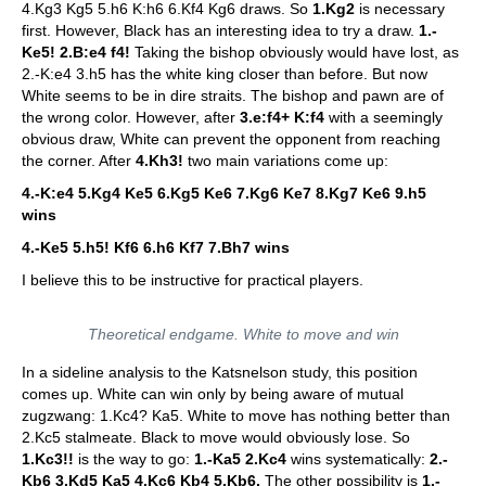
4.Kg3 Kg5 5.h6 K:h6 6.Kf4 Kg6 draws. So
1.Kg2
is necessary
first. However, Black has an interesting idea to try a draw.
1.-
Ke5! 2.B:e4 f4!
Taking the bishop obviously would have lost, as
2.-K:e4 3.h5 has the white king closer than before. But now
White seems to be in dire straits. The bishop and pawn are of
the wrong color. However, after
3.e:f4+ K:f4
with a seemingly
obvious draw, White can prevent the opponent from reaching
the corner. After
4.Kh3!
two main variations come up:
4.-K:e4 5.Kg4 Ke5 6.Kg5 Ke6 7.Kg6 Ke7 8.Kg7 Ke6 9.h5
wins
4.-Ke5 5.h5! Kf6 6.h6 Kf7 7.Bh7 wins
I believe this to be instructive for practical players.
Theoretical endgame. White to move and win
In a sideline analysis to the Katsnelson study, this position
comes up. White can win only by being aware of mutual
zugzwang: 1.Kc4? Ka5. White to move has nothing better than
2.Kc5 stalmeate. Black to move would obviously lose. So
1.Kc3!!
is the way to go:
1.-Ka5 2.Kc4
wins systematically:
2.-
Kb6 3.Kd5 Ka5 4.Kc6 Kb4 5.Kb6.
The other possibility is
1.-