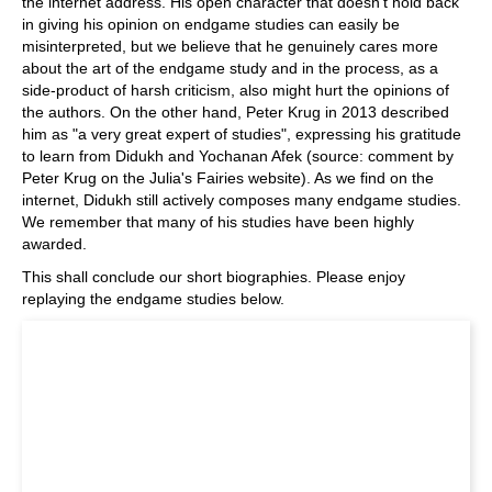
the internet address. His open character that doesn't hold back
in giving his opinion on endgame studies can easily be
misinterpreted, but we believe that he genuinely cares more
about the art of the endgame study and in the process, as a
side-product of harsh criticism, also might hurt the opinions of
the authors. On the other hand, Peter Krug in 2013 described
him as "a very great expert of studies", expressing his gratitude
to learn from Didukh and Yochanan Afek (source: comment by
Peter Krug on the Julia's Fairies website). As we find on the
internet, Didukh still actively composes many endgame studies.
We remember that many of his studies have been highly
awarded.
This shall conclude our short biographies. Please enjoy
replaying the endgame studies below.