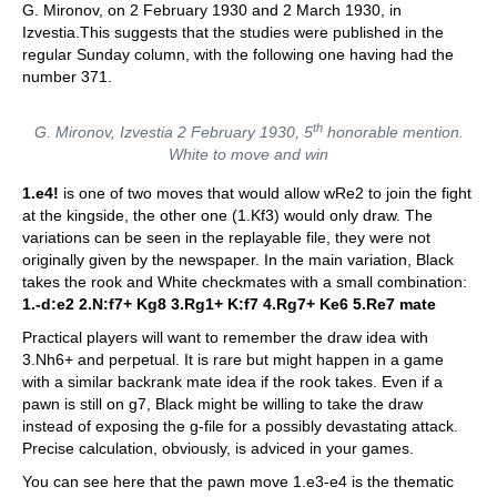
G. Mironov, on 2 February 1930 and 2 March 1930, in
Izvestia.This suggests that the studies were published in the
regular Sunday column, with the following one having had the
number 371.
th
G. Mironov, Izvestia 2 February 1930, 5
honorable mention.
White to move and win
1.e4!
is one of two moves that would allow wRe2 to join the fight
at the kingside, the other one (1.Kf3) would only draw. The
variations can be seen in the replayable file, they were not
originally given by the newspaper. In the main variation, Black
takes the rook and White checkmates with a small combination:
1.-d:e2 2.N:f7+ Kg8 3.Rg1+ K:f7 4.Rg7+ Ke6 5.Re7 mate
Practical players will want to remember the draw idea with
3.Nh6+ and perpetual. It is rare but might happen in a game
with a similar backrank mate idea if the rook takes. Even if a
pawn is still on g7, Black might be willing to take the draw
instead of exposing the g-file for a possibly devastating attack.
Precise calculation, obviously, is adviced in your games.
You can see here that the pawn move 1.e3-e4 is the thematic