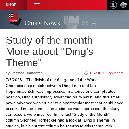
SHOP
TOGGLE
NAVIGATION
Chess News
Study of the month -
More about "Ding's
Theme"
by Siegfried Hornecker
I like it!
|
0 Comments
7/7/2023 – The finish of the 6th game of the World
Championship match between Ding Liren and Ian
Nepomniachtchi was impressive. In a tense and complicated
position, Ding surprisingly advanced his d-pawn, and this small
pawn advance was crucial to a spectacular mate that could have
occurred in the game. The audience was impressed, the study
composers were inspired. In his last "Study of the Month"
column Siegfried Hornecker had a look at "Ding's Theme" in
studies, in his current column he returns to this theme with