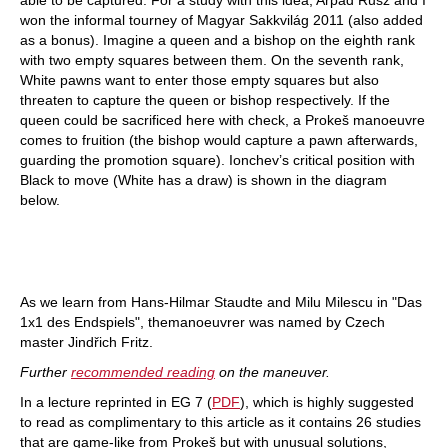
won the informal tourney of Magyar Sakkvilág 2011 (also added
as a bonus). Imagine a queen and a bishop on the eighth rank
with two empty squares between them. On the seventh rank,
White pawns want to enter those empty squares but also
threaten to capture the queen or bishop respectively. If the
queen could be sacrificed here with check, a Prokeš manoeuvre
comes to fruition (the bishop would capture a pawn afterwards,
guarding the promotion square). Ionchev’s critical position with
Black to move (White has a draw) is shown in the diagram
below.
As we learn from Hans-Hilmar Staudte and Milu Milescu in "Das
1x1 des Endspiels", themanoeuvrer was named by Czech
master Jindřich Fritz.
Further
recommended reading
on the maneuver.
In a lecture reprinted in EG 7 (
PDF
), which is highly suggested
to read as complimentary to this article as it contains 26 studies
that are game-like from Prokeš but with unusual solutions,