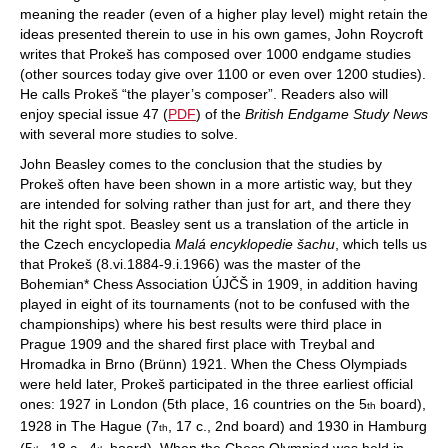
meaning the reader (even of a higher play level) might retain the
ideas presented therein to use in his own games, John Roycroft
writes that Prokeš has composed over 1000 endgame studies
(other sources today give over 1100 or even over 1200 studies).
He calls Prokeš “the player’s composer”. Readers also will
enjoy special issue 47 (
PDF
) of the
British Endgame Study News
with several more studies to solve.
John Beasley comes to the conclusion that the studies by
Prokeš often have been shown in a more artistic way, but they
are intended for solving rather than just for art, and there they
hit the right spot. Beasley sent us a translation of the article in
the Czech encyclopedia
Malá encyklopedie šachu
, which tells us
that Prokeš (8.vi.1884-9.i.1966) was the master of the
Bohemian* Chess Association ÚJČŠ in 1909, in addition having
played in eight of its tournaments (not to be confused with the
championships) where his best results were third place in
Prague 1909 and the shared first place with Treybal and
Hromadka in Brno (Brünn) 1921. When the Chess Olympiads
were held later, Prokeš participated in the three earliest official
ones: 1927 in London (5th place, 16 countries on the 5
board),
th
1928 in The Hague (7
, 17 c., 2nd board) and 1930 in Hamburg
th
(5
, 18 c., 4
board). When the Chess Olympiad was held in