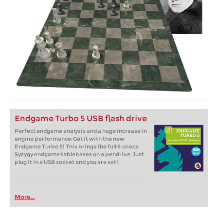
Endgame Turbo 5 USB flash drive
Perfect endgame analysis and a huge increase in
engine performance: Get it with the new
Endgame Turbo 5! This brings the full 6-piece
Syzygy endgame tablebases on a pendrive. Just
plug it in a USB socket and you are set!
More...