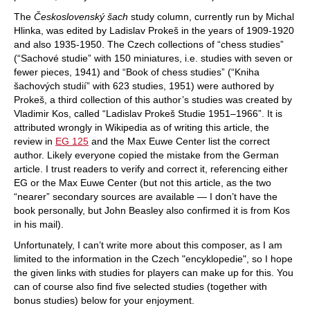
The
Československý šach
study column, currently run by Michal
Hlinka, was edited by Ladislav Prokeš in the years of 1909-1920
and also 1935-1950. The Czech collections of “chess studies”
(“Sachové studie” with 150 miniatures, i.e. studies with seven or
fewer pieces, 1941) and “Book of chess studies” (“Kniha
šachových studií” with 623 studies, 1951) were authored by
Prokeš, a third collection of this author’s studies was created by
Vladimir Kos, called “Ladislav Prokeš Studie 1951–1966”. It is
attributed wrongly in Wikipedia as of writing this article, the
review in
EG 125
and the Max Euwe Center list the correct
author. Likely everyone copied the mistake from the German
article. I trust readers to verify and correct it, referencing either
EG or the Max Euwe Center (but not this article, as the two
“nearer” secondary sources are available — I don’t have the
book personally, but John Beasley also confirmed it is from Kos
in his mail).
Unfortunately, I can’t write more about this composer, as I am
limited to the information in the Czech "encyklopedie", so I hope
the given links with studies for players can make up for this. You
can of course also find five selected studies (together with
bonus studies) below for your enjoyment.