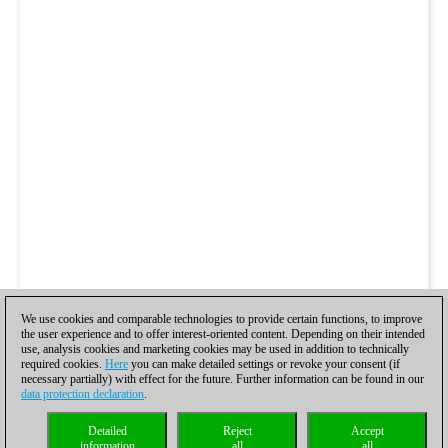
We use cookies and comparable technologies to provide certain functions, to improve
the user experience and to offer interest-oriented content. Depending on their intended
use, analysis cookies and marketing cookies may be used in addition to technically
required cookies.
Here
you can make detailed settings or revoke your consent (if
necessary partially) with effect for the future. Further information can be found in our
data protection declaration
.
Detailed
Reject
Accept
information
all
all