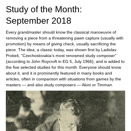
Study of the Month:
September 2018
Every grandmaster should know the classical manoeuvre of
removing a piece from a threatening pawn capture (usually with
promotion) by means of giving check, usually sacrificing the
piece. The idea, a classic today, was shown first by Ladislav
Prokeš, "Czechoslovakia’s most renowned study composer"
(according to John Roycroft in EG 5, July 1966), and is added to
the five selected studies for this month. Everyone should know
about it, and it is prominently featured in many books and
articles, often in comparison with situations from games by the
masters — and also study composers — Aloni or Timman.