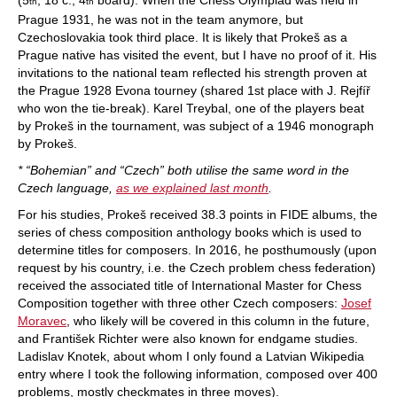
th
th
Prague 1931, he was not in the team anymore, but
Czechoslovakia took third place. It is likely that Prokeš as a
Prague native has visited the event, but I have no proof of it. His
invitations to the national team reflected his strength proven at
the Prague 1928 Evona tourney (shared 1st place with J. Rejfíř
who won the tie-break). Karel Treybal, one of the players beat
by Prokeš in the tournament, was subject of a 1946 monograph
by Prokeš.
* “Bohemian” and “Czech” both utilise the same word in the
Czech language,
as we explained last month
.
For his studies, Prokeš received 38.3 points in FIDE albums, the
series of chess composition anthology books which is used to
determine titles for composers. In 2016, he posthumously (upon
request by his country, i.e. the Czech problem chess federation)
received the associated title of International Master for Chess
Composition together with three other Czech composers:
Josef
Moravec
, who likely will be covered in this column in the future,
and František Richter were also known for endgame studies.
Ladislav Knotek, about whom I only found a Latvian Wikipedia
entry where I took the following information, composed over 400
problems, mostly checkmates in three moves).