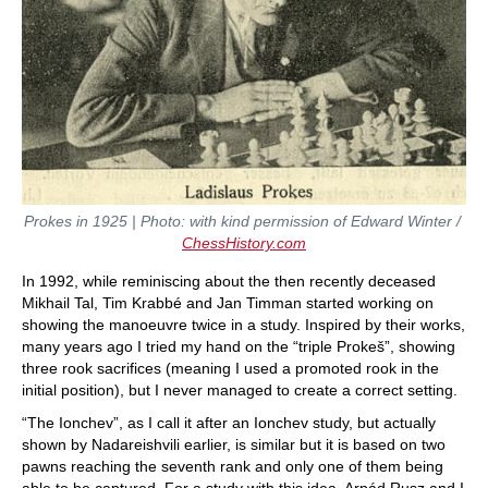
Prokes in 1925 | Photo: with kind permission of Edward Winter /
ChessHistory.com
In 1992, while reminiscing about the then recently deceased
Mikhail Tal, Tim Krabbé and Jan Timman started working on
showing the manoeuvre twice in a study. Inspired by their works,
many years ago I tried my hand on the “triple Prokeš”, showing
three rook sacrifices (meaning I used a promoted rook in the
initial position), but I never managed to create a correct setting.
“The Ionchev”, as I call it after an Ionchev study, but actually
shown by Nadareishvili earlier, is similar but it is based on two
pawns reaching the seventh rank and only one of them being
able to be captured. For a study with this idea, Arpád Rusz and I