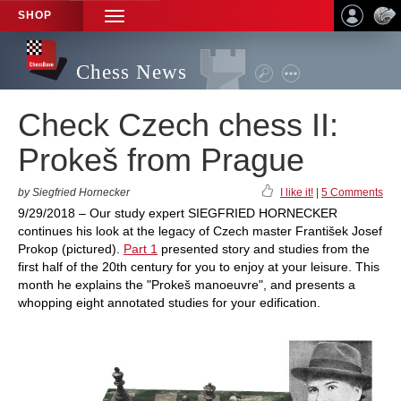
SHOP
TOGGLE
NAVIGATION
Chess News
Check Czech chess II:
Prokeš from Prague
by Siegfried Hornecker
I like it!
|
5 Comments
9/29/2018 – Our study expert SIEGFRIED HORNECKER
continues his look at the legacy of Czech master František Josef
Prokop (pictured).
Part 1
presented story and studies from the
first half of the 20th century for you to enjoy at your leisure. This
month he explains the "Prokeš manoeuvre", and presents a
whopping eight annotated studies for your edification.